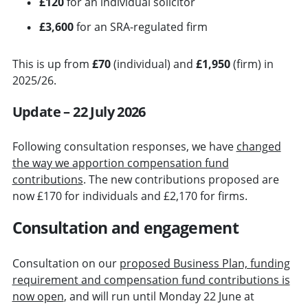
£120
for an individual solicitor
£3,600
for an SRA-regulated firm
This is up from
£70
(individual) and
£1,950
(firm) in
2025/26.
Update – 22 July 2026
Following consultation responses, we have
changed
the way we apportion compensation fund
contributions
. The new contributions proposed are
now £170 for individuals and £2,170 for firms.
Consultation and engagement
Consultation on our
proposed Business Plan, funding
requirement and compensation fund contributions is
now open
, and will run until Monday 22 June at