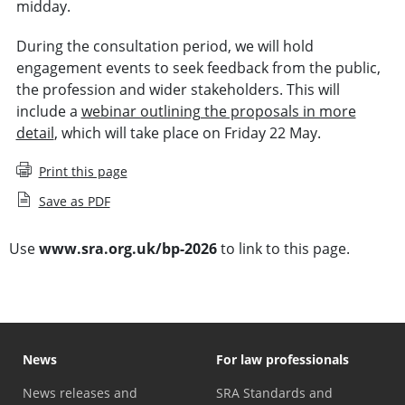
midday.
During the consultation period, we will hold
engagement events to seek feedback from the public,
the profession and wider stakeholders. This will
include a
webinar outlining the proposals in more
detail
, which will take place on Friday 22 May.
Print this page
Save as PDF
Use
www.sra.org.uk/bp-2026
to link to this page.
News
For law professionals
News releases and
SRA Standards and