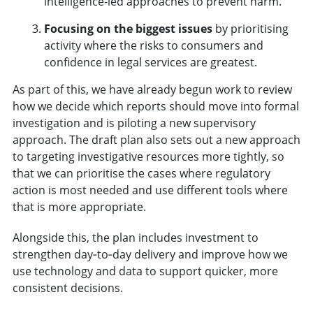
intelligence-led approaches to prevent harm.
Focusing on the biggest issues
by prioritising
activity where the risks to consumers and
confidence in legal services are greatest.
As part of this, we have already begun work to review
how we decide which reports should move into formal
investigation and is piloting a new supervisory
approach. The draft plan also sets out a new approach
to targeting investigative resources more tightly, so
that we can prioritise the cases where regulatory
action is most needed and use different tools where
that is more appropriate.
Alongside this, the plan includes investment to
strengthen day‑to‑day delivery and improve how we
use technology and data to support quicker, more
consistent decisions.