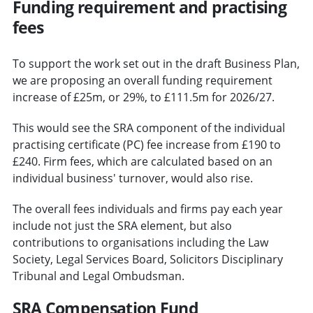
Funding requirement and practising
fees
To support the work set out in the draft Business Plan,
we are proposing an overall funding requirement
increase of £25m, or 29%, to £111.5m for 2026/27.
This would see the SRA component of the individual
practising certificate (PC) fee increase from £190 to
£240. Firm fees, which are calculated based on an
individual business' turnover, would also rise.
The overall fees individuals and firms pay each year
include not just the SRA element, but also
contributions to organisations including the Law
Society, Legal Services Board, Solicitors Disciplinary
Tribunal and Legal Ombudsman.
SRA Compensation Fund