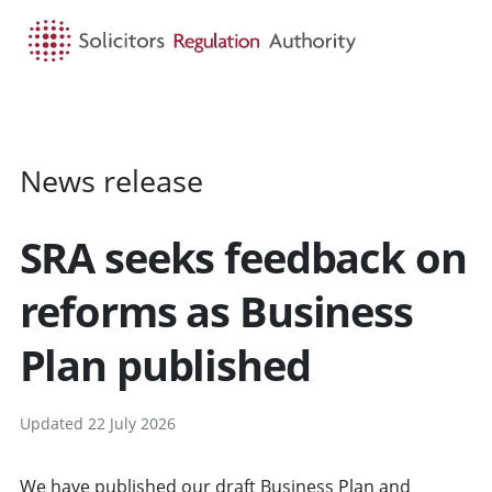
HOME
SEARCH
MENU
News release
SRA seeks feedback on
reforms as Business
Plan published
Updated 22 July 2026
We have published our
draft Business Plan and