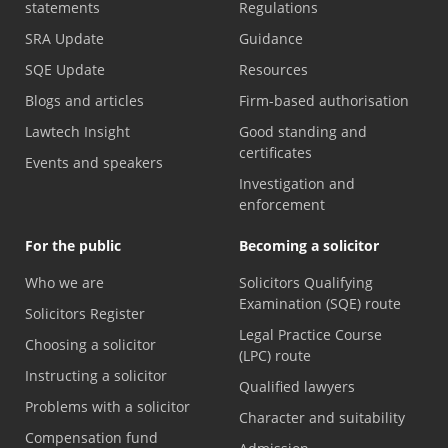
statements
Regulations
SRA Update
Guidance
SQE Update
Resources
Blogs and articles
Firm-based authorisation
Lawtech Insight
Good standing and
certificates
Events and speakers
Investigation and
enforcement
For the public
Becoming a solicitor
Who we are
Solicitors Qualifying
Examination (SQE) route
Solicitors Register
Legal Practice Course
Choosing a solicitor
(LPC) route
Instructing a solicitor
Qualified lawyers
Problems with a solicitor
Character and suitability
Compensation fund