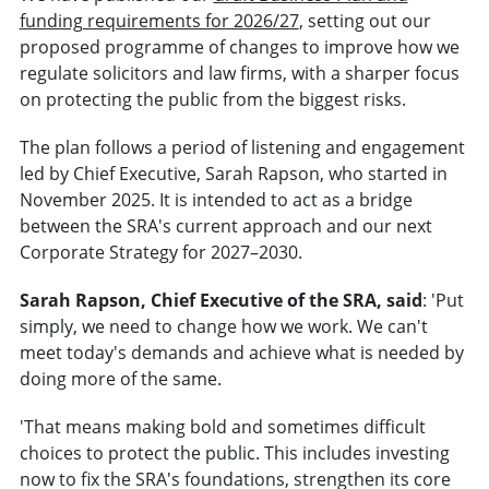
funding requirements for 2026/27
, setting out our
proposed programme of changes to improve how we
regulate solicitors and law firms, with a sharper focus
on protecting the public from the biggest risks.
The plan follows a period of listening and engagement
led by Chief Executive, Sarah Rapson, who started in
November 2025. It is intended to act as a bridge
between the SRA's current approach and our next
Corporate Strategy for 2027–2030.
Sarah Rapson, Chief Executive of the SRA, said
: 'Put
simply, we need to change how we work. We can't
meet today's demands and achieve what is needed by
doing more of the same.
'That means making bold and sometimes difficult
choices to protect the public. This includes investing
now to fix the SRA's foundations, strengthen its core