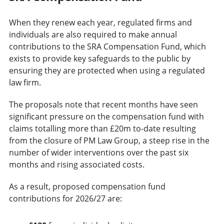
When they renew each year, regulated firms and
individuals are also required to make annual
contributions to the SRA Compensation Fund, which
exists to provide key safeguards to the public by
ensuring they are protected when using a regulated
law firm.
The proposals note that recent months have seen
significant pressure on the compensation fund with
claims totalling more than £20m to-date resulting
from the closure of PM Law Group, a steep rise in the
number of wider interventions over the past six
months and rising associated costs.
As a result, proposed compensation fund
contributions for 2026/27 are: