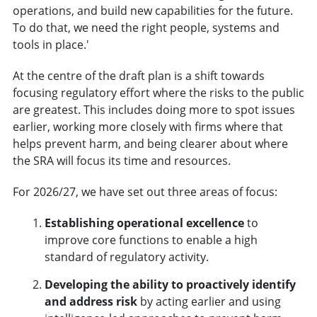
operations, and build new capabilities for the future.
To do that, we need the right people, systems and
tools in place.'
At the centre of the draft plan is a shift towards
focusing regulatory effort where the risks to the public
are greatest. This includes doing more to spot issues
earlier, working more closely with firms where that
helps prevent harm, and being clearer about where
the SRA will focus its time and resources.
For 2026/27, we have set out three areas of focus:
Establishing operational excellence
to
improve core functions to enable a high
standard of regulatory activity.
Developing the ability to proactively identify
and address risk
by acting earlier and using