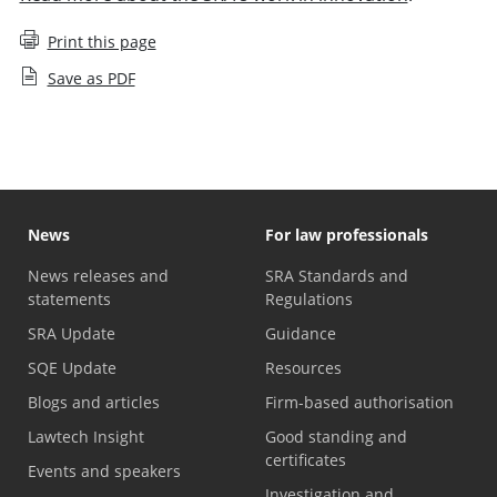
Print this page
Save as PDF
News
For law professionals
News releases and
SRA Standards and
statements
Regulations
SRA Update
Guidance
SQE Update
Resources
Blogs and articles
Firm-based authorisation
Lawtech Insight
Good standing and
certificates
Events and speakers
Investigation and