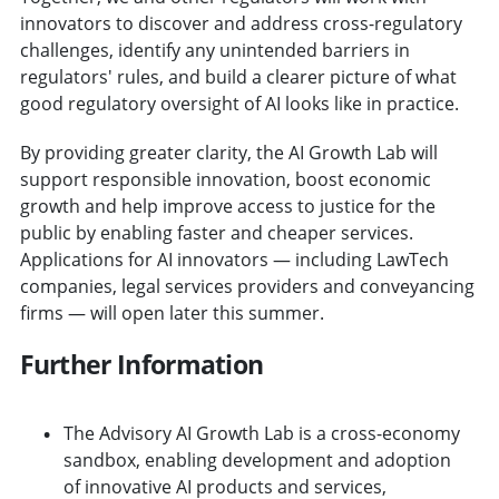
innovators to discover and address cross-regulatory
challenges, identify any unintended barriers in
regulators' rules, and build a clearer picture of what
good regulatory oversight of AI looks like in practice.
By providing greater clarity, the AI Growth Lab will
support responsible innovation, boost economic
growth and help improve access to justice for the
public by enabling faster and cheaper services.
Applications for AI innovators — including LawTech
companies, legal services providers and conveyancing
firms — will open later this summer.
Further Information
The Advisory AI Growth Lab is a cross-economy
sandbox, enabling development and adoption
of innovative AI products and services,