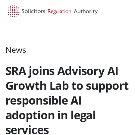
HOME
SEARCH
MENU
News
SRA joins Advisory AI
Growth Lab to support
responsible AI
adoption in legal
services