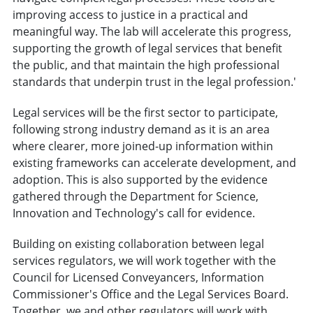
improving access to justice in a practical and
meaningful way. The lab will accelerate this progress,
supporting the growth of legal services that benefit
the public, and that maintain the high professional
standards that underpin trust in the legal profession.'
Legal services will be the first sector to participate,
following strong industry demand as it is an area
where clearer, more joined-up information within
existing frameworks can accelerate development, and
adoption. This is also supported by the evidence
gathered through the Department for Science,
Innovation and Technology's call for evidence.
Building on existing collaboration between legal
services regulators, we will work together with the
Council for Licensed Conveyancers, Information
Commissioner's Office and the Legal Services Board.
Together, we and other regulators will work with