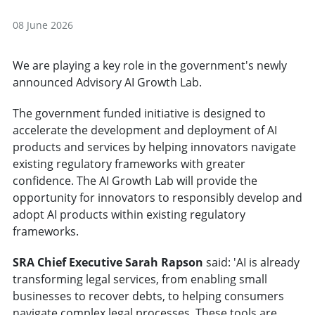
08 June 2026
We are playing a key role in the government's newly
announced Advisory AI Growth Lab.
The government funded initiative is designed to
accelerate the development and deployment of AI
products and services by helping innovators navigate
existing regulatory frameworks with greater
confidence. The AI Growth Lab will provide the
opportunity for innovators to responsibly develop and
adopt AI products within existing regulatory
frameworks.
SRA Chief Executive Sarah Rapson
said: 'AI is already
transforming legal services, from enabling small
businesses to recover debts, to helping consumers
navigate complex legal processes. These tools are