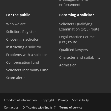
enforcement
For the public
Becoming a solicitor
Who we are
Solicitors Qualifying
Examination (SQE) route
Solicitors Register
Legal Practice Course
Choosing a solicitor
(LPC) route
Instructing a solicitor
Qualified lawyers
Problems with a solicitor
Character and suitability
Compensation fund
Admission
Solicitors Indemnity Fund
Scam alerts
Freedom of information
Copyright
Privacy
Accessibility
Contact us
Difficulties with English?
Terms of service