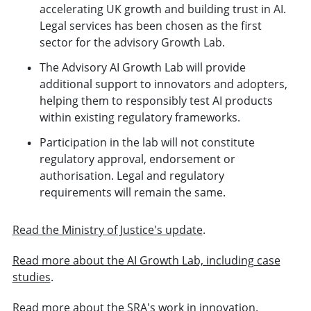
accelerating UK growth and building trust in AI.
Legal services has been chosen as the first
sector for the advisory Growth Lab.
The Advisory AI Growth Lab will provide
additional support to innovators and adopters,
helping them to responsibly test AI products
within existing regulatory frameworks.
Participation in the lab will not constitute
regulatory approval, endorsement or
authorisation. Legal and regulatory
requirements will remain the same.
Read the Ministry of Justice's update
.
Read more about the AI Growth Lab, including case
studies
.
Read more about the SRA's work in innovation
.