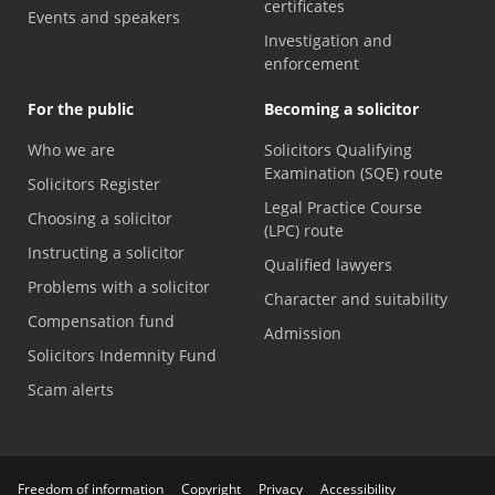
certificates
Events and speakers
Investigation and
enforcement
For the public
Becoming a solicitor
Who we are
Solicitors Qualifying
Examination (SQE) route
Solicitors Register
Legal Practice Course
Choosing a solicitor
(LPC) route
Instructing a solicitor
Qualified lawyers
Problems with a solicitor
Character and suitability
Compensation fund
Admission
Solicitors Indemnity Fund
Scam alerts
Freedom of information
Copyright
Privacy
Accessibility