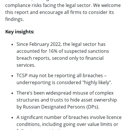
compliance risks facing the legal sector. We welcome
this report and encourage all firms to consider its
findings.
Key insights:
Since February 2022, the legal sector has
accounted for 16% of suspected sanctions
breach reports, second only to financial
services.
TCSP may not be reporting all breaches –
underreporting is considered "highly likely".
There’s been widespread misuse of complex
structures and trusts to hide asset ownership
by Russian Designated Persons (DPs).
A significant number of breaches involve licence
conditions, including going over value limits or