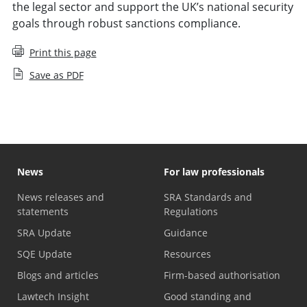
the legal sector and support the UK’s national security
goals through robust sanctions compliance.
Print this page
Save as PDF
News
For law professionals
News releases and
SRA Standards and
statements
Regulations
SRA Update
Guidance
SQE Update
Resources
Blogs and articles
Firm-based authorisation
Lawtech Insight
Good standing and