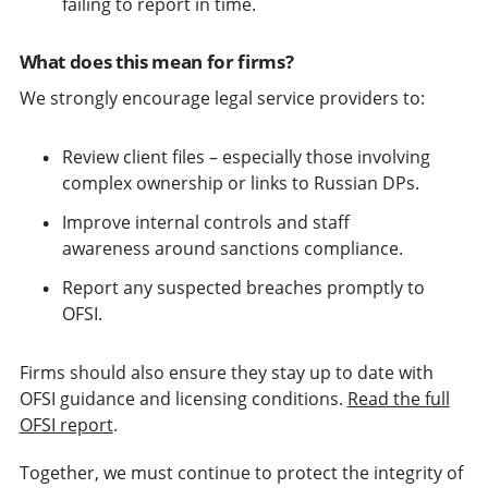
failing to report in time.
What does this mean for firms?
We strongly encourage legal service providers to:
Review client files – especially those involving
complex ownership or links to Russian DPs.
Improve internal controls and staff
awareness around sanctions compliance.
Report any suspected breaches promptly to
OFSI.
Firms should also ensure they stay up to date with
OFSI guidance and licensing conditions.
Read the full
OFSI report
.
Together, we must continue to protect the integrity of