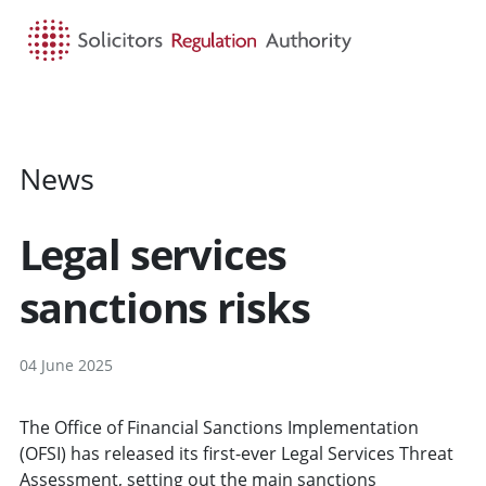
HOME
SEARCH
MENU
News
Legal services
sanctions risks
04 June 2025
The Office of Financial Sanctions Implementation
(OFSI) has released its first-ever Legal Services Threat
Assessment, setting out the main sanctions