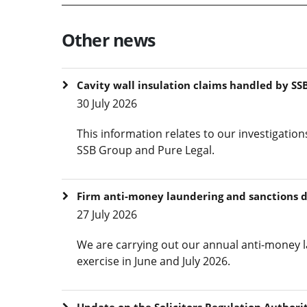
Other news
Cavity wall insulation claims handled by SSB
30 July 2026
This information relates to our investigation
SSB Group and Pure Legal.
Firm anti-money laundering and sanctions 
27 July 2026
We are carrying out our annual anti-money l
exercise in June and July 2026.
Update on the Solicitors Regulation Authorit