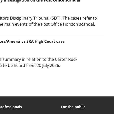
itors Disciplinary Tribunal (SDT). The cases refer to
he main events of the Post Office Horizon scandal.
ors/Amersi vs SRA High Court case
ase summary in relation to the Carter Ruck
e to be heard from 20 July 2026.
professionals
For the public