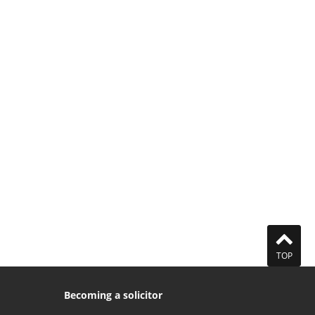
TOP
Becoming a solicitor