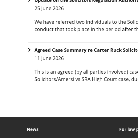
25 June 2026
We have referred two individuals to the Solic
conduct that took place in the period after t
Agreed Case Summary re Carter Ruck Solicit
11 June 2026
This is an agreed (by all parties involved) c
Solicitors/Amersi vs SRA High Court case, du
News
For law 