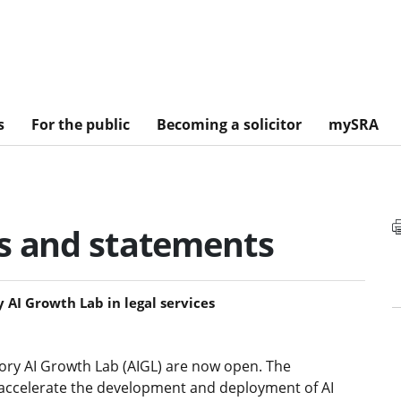
s
For the public
Becoming a solicitor
mySRA
es and statements
 AI Growth Lab in legal services
sory AI Growth Lab (AIGL) are now open. The
 accelerate the development and deployment of AI