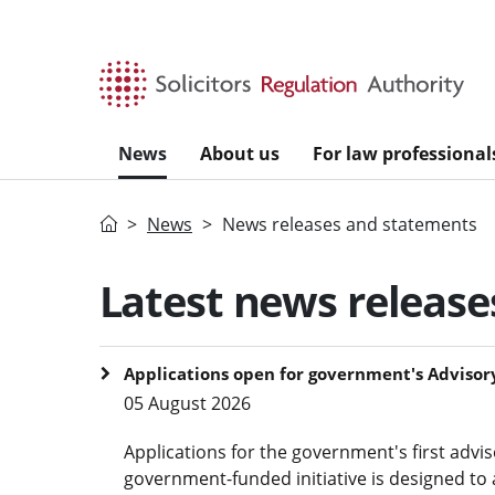
Skip to main content
News
About us
For law professional
Home
News
News releases and statements
Latest news releas
Applications open for government's Advisory
05 August 2026
Applications for the government's first advi
government-funded initiative is designed to