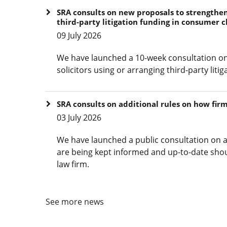
SRA consults on new proposals to strengthen 
third-party litigation funding in consumer c
09 July 2026
We have launched a 10-week consultation on
solicitors using or arranging third-party lit
SRA consults on additional rules on how fir
03 July 2026
We have launched a public consultation on a
are being kept informed and up-to-date shou
law firm.
See more news