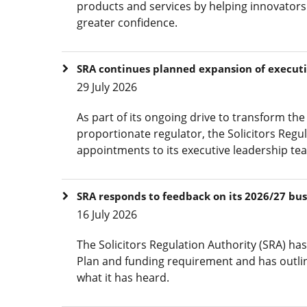
products and services by helping innovators
greater confidence.
SRA continues planned expansion of execut
29 July 2026
As part of its ongoing drive to transform t
proportionate regulator, the Solicitors Reg
appointments to its executive leadership te
SRA responds to feedback on its 2026/27 bu
16 July 2026
The Solicitors Regulation Authority (SRA) ha
Plan and funding requirement and has outline
what it has heard.