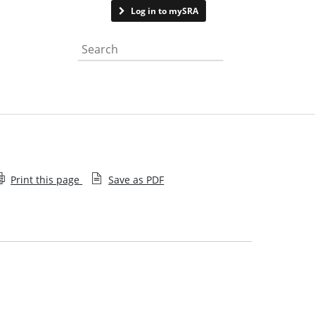
Contact us
Log in to mySRA
Search the website
Print this page
Save as PDF
News archive
Media team