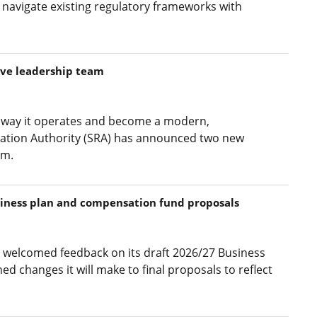
 navigate existing regulatory frameworks with
ive leadership team
he way it operates and become a modern,
ulation Authority (SRA) has announced two new
am.
siness plan and compensation fund proposals
s welcomed feedback on its draft 2026/27 Business
d changes it will make to final proposals to reflect