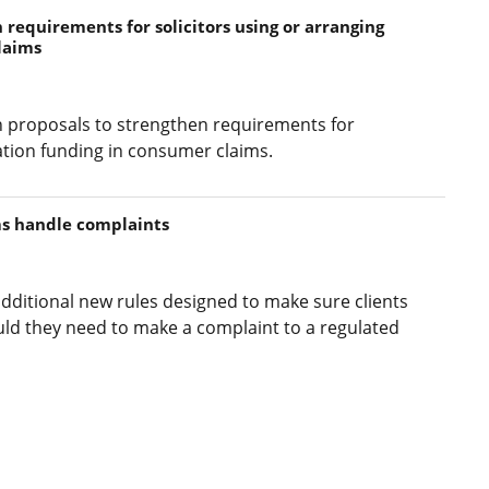
requirements for solicitors using or arranging
laims
 proposals to strengthen requirements for
igation funding in consumer claims.
ms handle complaints
dditional new rules designed to make sure clients
ld they need to make a complaint to a regulated