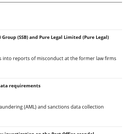
 Group (SSB) and Pure Legal Limited (Pure Legal)
s into reports of misconduct at the former law firms
data requirements
aundering (AML) and sanctions data collection
y investigation on the Post Office scandal