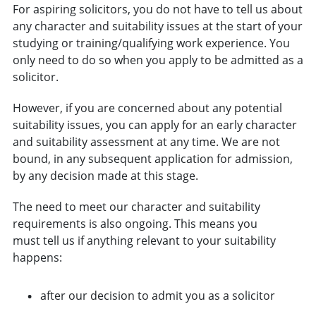
For aspiring solicitors, you do not have to tell us about
any character and suitability issues at the start of your
studying or training/qualifying work experience. You
only need to do so when you apply to be admitted as a
solicitor.
However, if you are concerned about any potential
suitability issues, you can apply for an early character
and suitability assessment at any time. We are not
bound, in any subsequent application for admission,
by any decision made at this stage.
The need to meet our character and suitability
requirements is also ongoing. This means you
must tell us if anything relevant to your suitability
happens:
after our decision to admit you as a solicitor