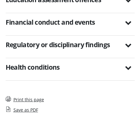
Financial conduct and events
Regulatory or disciplinary findings
Health conditions
Print this page
Save as PDF