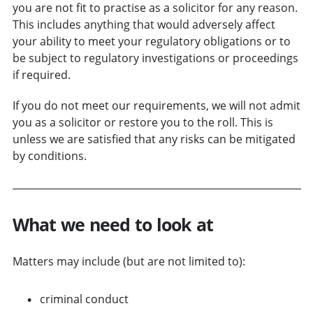
you are not fit to practise as a solicitor for any reason.
This includes anything that would adversely affect
your ability to meet your regulatory obligations or to
be subject to regulatory investigations or proceedings
if required.
If you do not meet our requirements, we will not admit
you as a solicitor or restore you to the roll. This is
unless we are satisfied that any risks can be mitigated
by conditions.
What we need to look at
Matters may include (but are not limited to):
criminal conduct