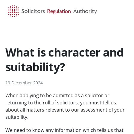
HOME
SEARCH
MENU
What is character and
suitability?
19 December 2024
When applying to be admitted as a solicitor or
returning to the roll of solicitors, you must tell us
about all matters relevant to our assessment of your
suitability.
We need to know any information which tells us that