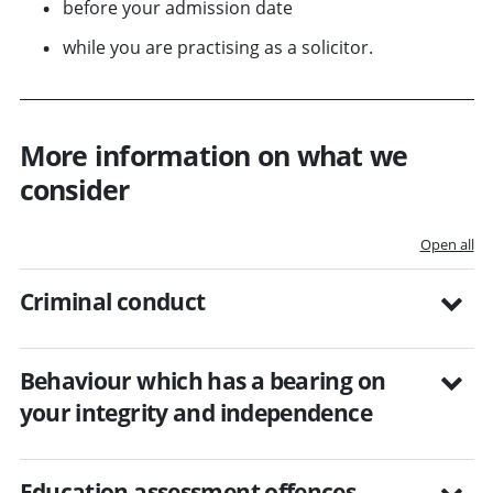
before your admission date
while you are practising as a solicitor.
More information on what we
consider
Open all
Criminal conduct
Behaviour which has a bearing on
your integrity and independence
Education assessment offences