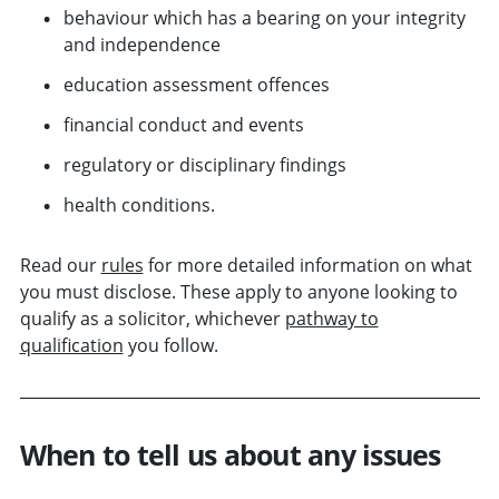
behaviour which has a bearing on your integrity
and independence
education assessment offences
financial conduct and events
regulatory or disciplinary findings
health conditions.
Read our
rules
for more detailed information on what
you must disclose. These apply to anyone looking to
qualify as a solicitor, whichever
pathway to
qualification
you follow.
When to tell us about any issues