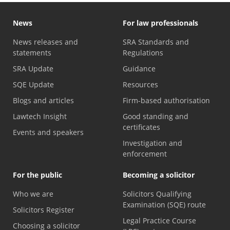
News
For law professionals
News releases and
SRA Standards and
statements
Regulations
SRA Update
Guidance
SQE Update
Resources
Blogs and articles
Firm-based authorisation
Lawtech Insight
Good standing and
certificates
Events and speakers
Investigation and
enforcement
For the public
Becoming a solicitor
Who we are
Solicitors Qualifying
Examination (SQE) route
Solicitors Register
Legal Practice Course
Choosing a solicitor