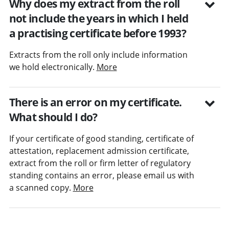
Why does my extract from the roll
not include the years in which I held
a practising certificate before 1993?
Extracts from the roll only include information
we hold electronically.
More
There is an error on my certificate.
What should I do?
If your certificate of good standing, certificate of
attestation, replacement admission certificate,
extract from the roll or firm letter of regulatory
standing contains an error, please email us with
a scanned copy.
More