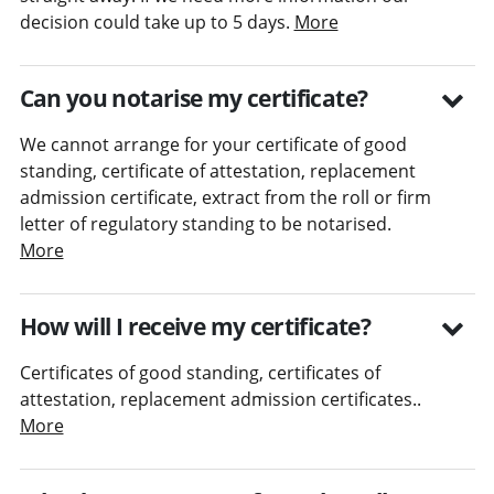
decision could take up to 5 days.
More
Can you notarise my certificate?
We cannot arrange for your certificate of good
standing, certificate of attestation, replacement
admission certificate, extract from the roll or firm
letter of regulatory standing to be notarised.
More
How will I receive my certificate?
Certificates of good standing, certificates of
attestation, replacement admission certificates..
More