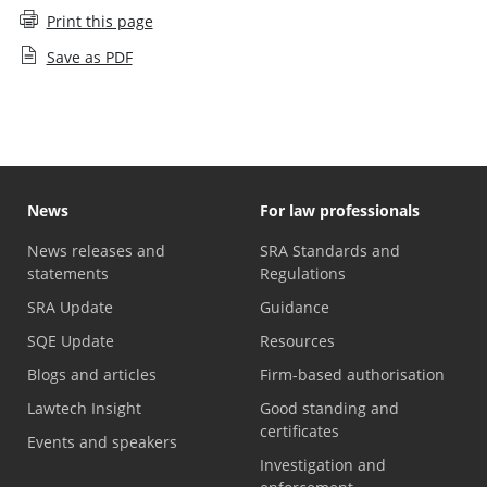
Print this page
Save as PDF
News
For law professionals
News releases and
SRA Standards and
statements
Regulations
SRA Update
Guidance
SQE Update
Resources
Blogs and articles
Firm-based authorisation
Lawtech Insight
Good standing and
certificates
Events and speakers
Investigation and