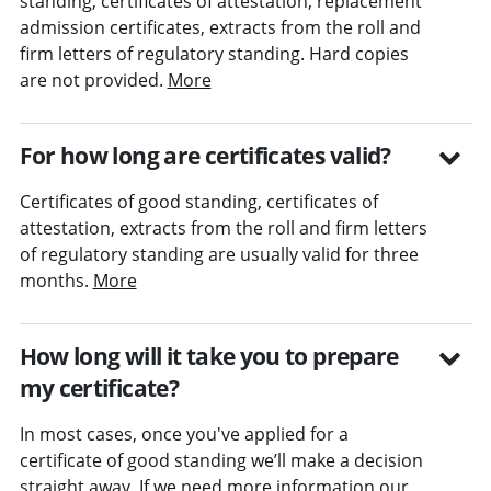
standing, certificates of attestation, replacement
admission certificates, extracts from the roll and
firm letters of regulatory standing. Hard copies
are not provided.
More
For how long are certificates valid?
Certificates of good standing, certificates of
attestation, extracts from the roll and firm letters
of regulatory standing are usually valid for three
months.
More
How long will it take you to prepare
my certificate?
In most cases, once you've applied for a
certificate of good standing we’ll make a decision
straight away. If we need more information our