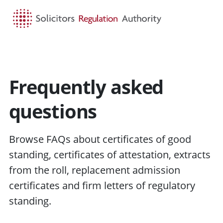
HOME
SEARCH
MENU
Frequently asked
questions
Browse FAQs about certificates of good
standing, certificates of attestation, extracts
from the roll, replacement admission
certificates and firm letters of regulatory
standing.