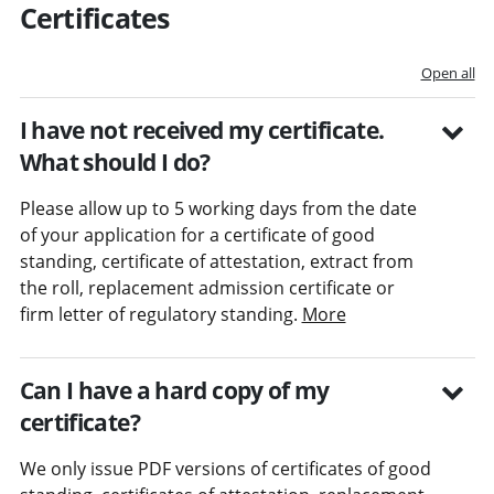
Certificates
Open all
I have not received my certificate.
What should I do?
Please allow up to 5 working days from the date
of your application for a certificate of good
standing, certificate of attestation, extract from
the roll, replacement admission certificate or
firm letter of regulatory standing.
More
Can I have a hard copy of my
certificate?
We only issue PDF versions of certificates of good