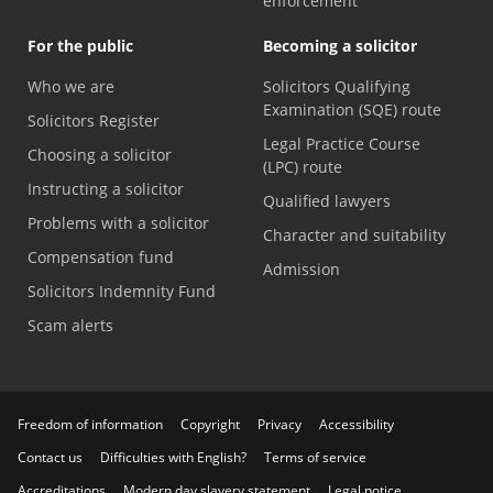
enforcement
For the public
Becoming a solicitor
Who we are
Solicitors Qualifying
Examination (SQE) route
Solicitors Register
Legal Practice Course
Choosing a solicitor
(LPC) route
Instructing a solicitor
Qualified lawyers
Problems with a solicitor
Character and suitability
Compensation fund
Admission
Solicitors Indemnity Fund
Scam alerts
Freedom of information
Copyright
Privacy
Accessibility
Contact us
Difficulties with English?
Terms of service
Accreditations
Modern day slavery statement
Legal notice