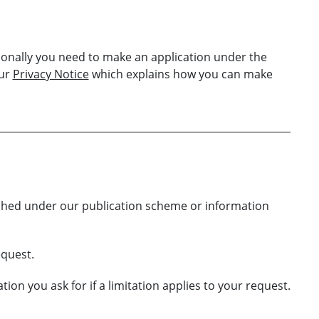
sonally you need to make an application under the
our
Privacy Notice
which explains how you can make
ished under our publication scheme or information
equest.
on you ask for if a limitation applies to your request.