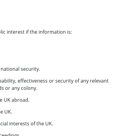
ic interest if the information is:
national security.
pability, effectiveness or security of any relevant
nds or any colony.
the UK abroad.
he UK.
cial interests of the UK.
oceedings.