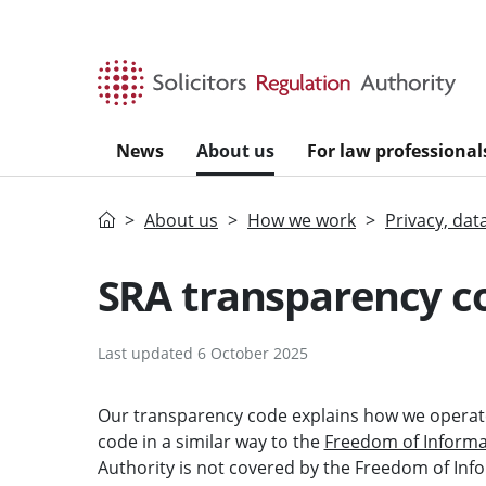
Skip to main content
News
About us
For law professional
Home
About us
How we work
Privacy, dat
SRA transparency c
Last updated 6 October 2025
Our transparency code explains how we operate
code in a similar way to the
Freedom of Informat
Authority is not covered by the Freedom of In