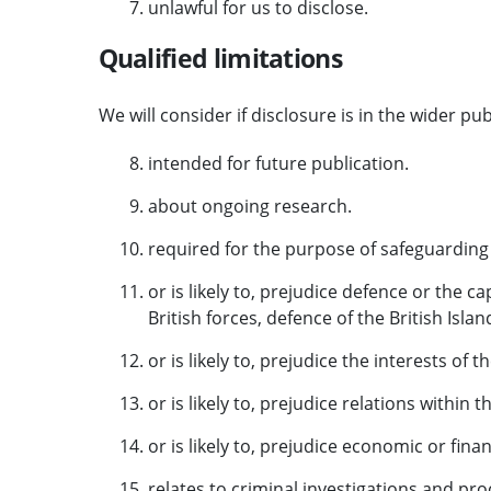
unlawful for us to disclose.
Qualified limitations
We will consider if disclosure is in the wider publ
intended for future publication.
about ongoing research.
required for the purpose of safeguarding 
or is likely to, prejudice defence or the ca
British forces, defence of the British Isla
or is likely to, prejudice the interests of 
or is likely to, prejudice relations within t
or is likely to, prejudice economic or finan
relates to criminal investigations and pr