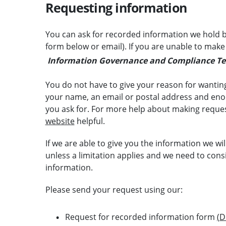
Requesting information
You can ask for recorded information we hold b
form below or email). If you are unable to make
Information Governance and Compliance T
You do not have to give your reason for wanting
your name, an email or postal address and enou
you ask for. For more help about making reque
website
helpful.
If we are able to give you the information we wil
unless a limitation applies and we need to conside
information.
Please send your request using our:
Request for recorded information form
(D