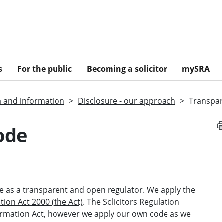
s
For the public
Becoming a solicitor
mySRA
a and information
Disclosure - our approach
Transpa
ode
 as a transparent and open regulator. We apply the
ion Act 2000 (the Act)
. The Solicitors Regulation
formation Act, however we apply our own code as we