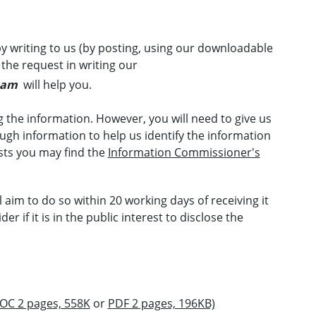
y writing to us (by posting, using our downloadable
 the request in writing our
eam
will help you.
 the information. However, you will need to give us
gh information to help us identify the information
sts you may find the
Information Commissioner's
l aim to do so within 20 working days of receiving it
r if it is in the public interest to disclose the
OC 2 pages, 558K
or
PDF 2 pages, 196KB)