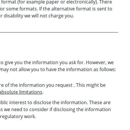
format (for example paper or electronically). There
or some formats. If the alternative format is sent to
disability we will not charge you.
to give you the information you ask for. However, we
 may not allow you to have the information as follows:
e of the information you request . This might be
absolute limitations
.
ublic interest to disclose the information. These are
 we need to consider if disclosing the information
 regulatory work.