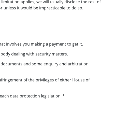
itation applies, we will usually disclose the rest of
r unless it would be impracticable to do so.
hat involves you making a payment to get it.
a body dealing with security matters.
ial documents and some enquiry and arbitration
nfringement of the privileges of either House of
1
each data protection legislation.