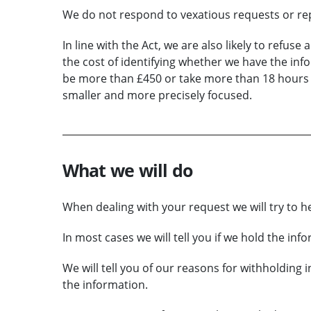
We do not respond to vexatious requests or rep
In line with the Act, we are also likely to refuse
the cost of identifying whether we have the infor
be more than £450 or take more than 18 hours of
smaller and more precisely focused.
What we will do
When dealing with your request we will try to h
In most cases we will tell you if we hold the inf
We will tell you of our reasons for withholding 
the information.