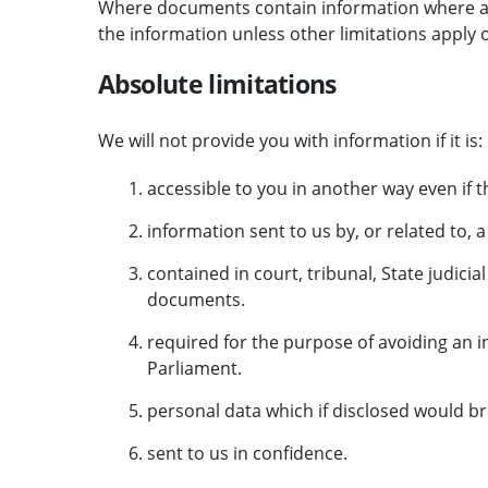
Where documents contain information where a lim
the information unless other limitations apply o
Absolute limitations
We will not provide you with information if it is:
accessible to you in another way even if t
information sent to us by, or related to, 
contained in court, tribunal, State judic
documents.
required for the purpose of avoiding an i
Parliament.
personal data which if disclosed would br
sent to us in confidence.