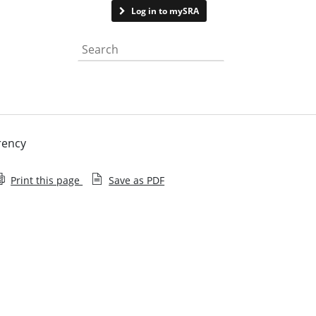
Contact us
Log in to mySRA
Search the website
rency
Print this page
Save as PDF