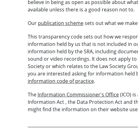
believe in being as open as possible about what
available unless there is a good reason not to.
Our
publication scheme
sets out what we make a
This transparency code sets out how we respond
information held by us that is not included in 
information held by the SRA, including document
sound or video recordings. It does not apply to
Society or which relates to the Law Society Group,
you are interested asking for information held b
information code of practice
.
The
Information Commissioner's Office
(ICO) i
Information Act , the Data Protection Act and 
might find the information on their website usef