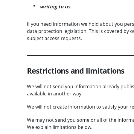
writing to us
.
If you need information we hold about you per
data protection legislation. This is covered by 
subject access requests.
Restrictions and limitations
We will not send you information already publ
available in another way.
We will not create information to satisfy your r
We may not send you some or all of the informati
We explain limitations below.