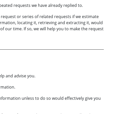
eated requests we have already replied to.
 a request or series of related requests if we estimate
mation, locating it, retrieving and extracting it, would
 our time. If so, we will help you to make the request
elp and advise you.
ormation.
information unless to do so would effectively give you