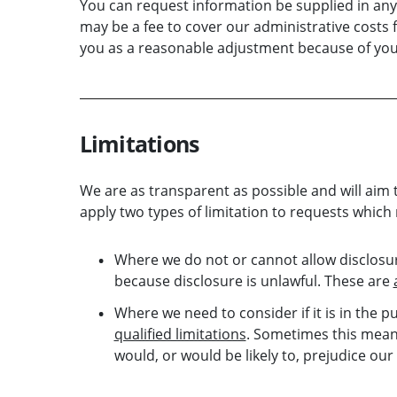
You can request information be supplied in any 
may be a fee to cover our administrative costs f
you as a reasonable adjustment because of your 
Limitations
We are as transparent as possible and will aim 
apply two types of limitation to requests which
Where we do not or cannot allow disclosur
because disclosure is unlawful. These are
Where we need to consider if it is in the p
qualified limitations
. Sometimes this means
would, or would be likely to, prejudice our