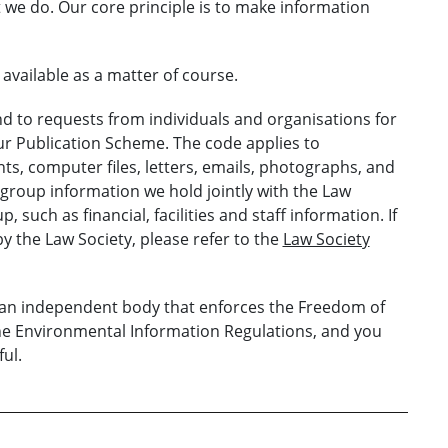
 we do. Our core principle is to make information
vailable as a matter of course.
 to requests from individuals and organisations for
our Publication Scheme. The code applies to
s, computer files, letters, emails, photographs, and
 group information we hold jointly with the Law
 such as financial, facilities and staff information. If
y the Law Society, please refer to the
Law Society
s an independent body that enforces the Freedom of
the Environmental Information Regulations, and you
ul.