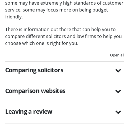
some may have extremely high standards of customer
service, some may focus more on being budget
friendly.
There is information out there that can help you to
compare different solicitors and law firms to help you
choose which one is right for you.
Open all
Comparing solicitors
Comparison websites
Leaving a review