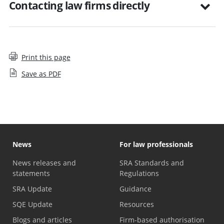
Contacting law firms directly
Print this page
Save as PDF
News
For law professionals
News releases and
SRA Standards and
statements
Regulations
SRA Update
Guidance
SQE Update
Resources
Blogs and articles
Firm-based authorisation