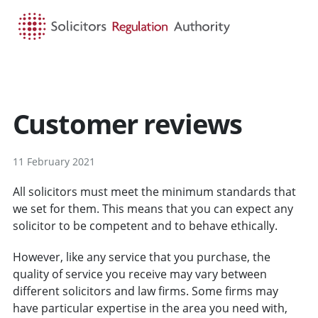
HOME
SEARCH
MENU
Customer reviews
11 February 2021
All solicitors must meet the minimum standards that
we set for them. This means that you can expect any
solicitor to be competent and to behave ethically.
However, like any service that you purchase, the
quality of service you receive may vary between
different solicitors and law firms. Some firms may
have particular expertise in the area you need with,