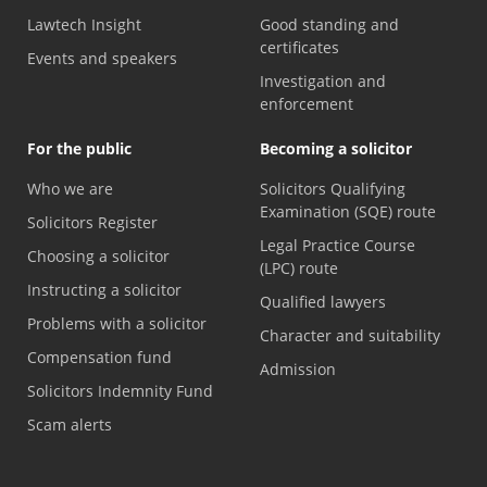
Lawtech Insight
Good standing and
certificates
Events and speakers
Investigation and
enforcement
For the public
Becoming a solicitor
Who we are
Solicitors Qualifying
Examination (SQE) route
Solicitors Register
Legal Practice Course
Choosing a solicitor
(LPC) route
Instructing a solicitor
Qualified lawyers
Problems with a solicitor
Character and suitability
Compensation fund
Admission
Solicitors Indemnity Fund
Scam alerts