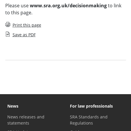
Please use
www.sra.org.uk/decisionmaking
to link
to this page.
Print this page
Save as PDF
Who can make decisions at the SRA
SRA adjudication
News
For law professionals
News releases and
SRA Standards and
statements
Regulations