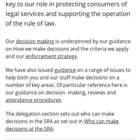
key to our role in protecting consumers of
legal services and supporting the operation
of the rule of law.
Our
decision making
is underpinned by our guidance
on How we make decisions and the criteria we apply
and our
enforcement strategy
.
We have also issued
guidance
on a range of issues to
help both you and our staff make decisions on a
number of key areas. Of particular reference here is
our guidance on decision -making, reviews and
attendance procedures
.
The delegation section sets out who can make
decisions in the SRA as set out in
Who can make
decisions at the SRA
.