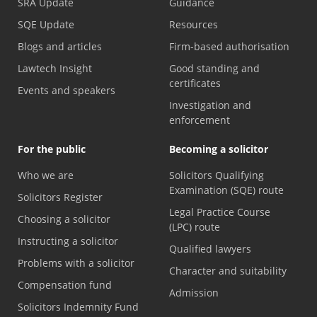
SRA Update
Guidance
SQE Update
Resources
Blogs and articles
Firm-based authorisation
Lawtech Insight
Good standing and
certificates
Events and speakers
Investigation and
enforcement
For the public
Becoming a solicitor
Who we are
Solicitors Qualifying
Examination (SQE) route
Solicitors Register
Legal Practice Course
Choosing a solicitor
(LPC) route
Instructing a solicitor
Qualified lawyers
Problems with a solicitor
Character and suitability
Compensation fund
Admission
Solicitors Indemnity Fund