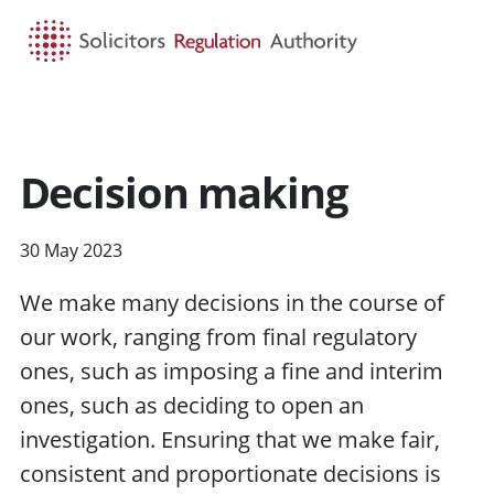
HOME
SEARCH
MENU
Decision making
30 May 2023
We make many decisions in the course of
our work, ranging from final regulatory
ones, such as imposing a fine and interim
ones, such as deciding to open an
investigation. Ensuring that we make fair,
consistent and proportionate decisions is