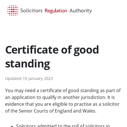
HOME
SEARCH
MENU
Certificate of good
standing
Updated 10 January 2023
You may need a certificate of good standing as part of
an application to qualify in another jurisdiction. It is
evidence that you are eligible to practise as a solicitor
of the Senior Courts of England and Wales.
Solicitors admitted to the roll of solicitors in