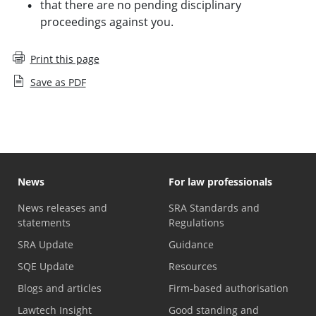
that there are no pending disciplinary
proceedings against you.
Print this page
Save as PDF
News
For law professionals
News releases and
SRA Standards and
statements
Regulations
SRA Update
Guidance
SQE Update
Resources
Blogs and articles
Firm-based authorisation
Lawtech Insight
Good standing and