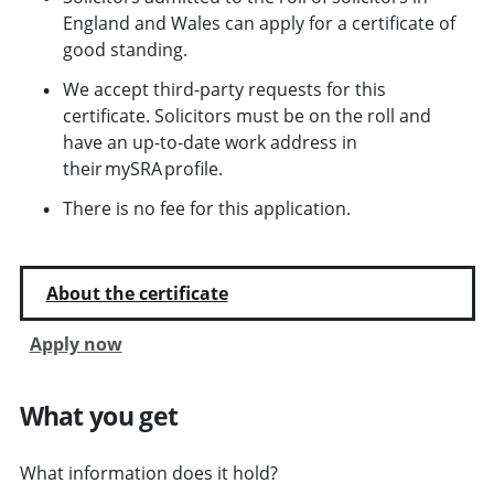
England and Wales can apply for a certificate of
good standing.
We accept third-party requests for this
certificate. Solicitors must be on the roll and
have an up-to-date work address in
their mySRA profile.
There is no fee for this application.
About the certificate
Apply now
What you get
What information does it hold?