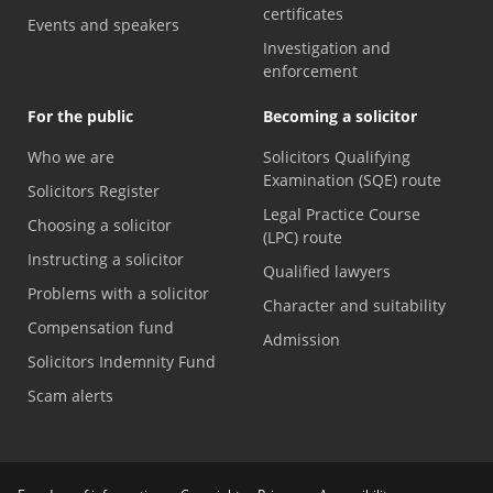
certificates
Events and speakers
Investigation and
enforcement
For the public
Becoming a solicitor
Who we are
Solicitors Qualifying
Examination (SQE) route
Solicitors Register
Legal Practice Course
Choosing a solicitor
(LPC) route
Instructing a solicitor
Qualified lawyers
Problems with a solicitor
Character and suitability
Compensation fund
Admission
Solicitors Indemnity Fund
Scam alerts