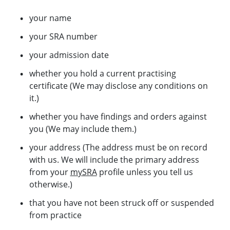
your name
your SRA number
your admission date
whether you hold a current practising
certificate (We may disclose any conditions on
it.)
whether you have findings and orders against
you (We may include them.)
your address (The address must be on record
with us. We will include the primary address
from your
mySRA
profile unless you tell us
otherwise.)
that you have not been struck off or suspended
from practice