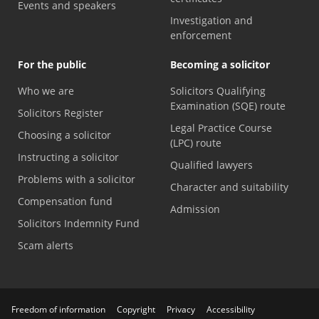
Events and speakers
Investigation and
enforcement
For the public
Becoming a solicitor
Who we are
Solicitors Qualifying
Examination (SQE) route
Solicitors Register
Legal Practice Course
Choosing a solicitor
(LPC) route
Instructing a solicitor
Qualified lawyers
Problems with a solicitor
Character and suitability
Compensation fund
Admission
Solicitors Indemnity Fund
Scam alerts
Freedom of information
Copyright
Privacy
Accessibility