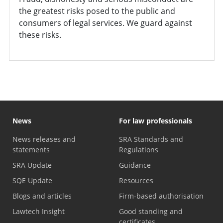
the greatest risks posed to the public and
consumers of legal services. We guard against
these risks.
News
For law professionals
News releases and
SRA Standards and
statements
Regulations
SRA Update
Guidance
SQE Update
Resources
Blogs and articles
Firm-based authorisation
Lawtech Insight
Good standing and
certificates