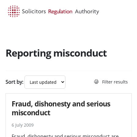
HOME
SEARCH
MENU
Reporting misconduct
Sort by:
Filter results
Fraud, dishonesty and serious
misconduct
6 July 2009
Fraud, dishonesty and serious misconduct are