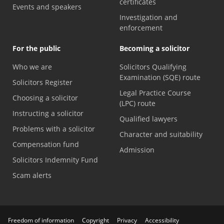
certificates
Events and speakers
Investigation and
enforcement
For the public
Becoming a solicitor
Who we are
Solicitors Qualifying
Examination (SQE) route
Solicitors Register
Legal Practice Course
Choosing a solicitor
(LPC) route
Instructing a solicitor
Qualified lawyers
Problems with a solicitor
Character and suitability
Compensation fund
Admission
Solicitors Indemnity Fund
Scam alerts
Freedom of information
Copyright
Privacy
Accessibility