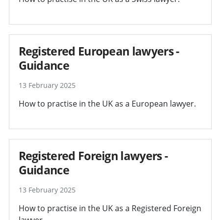
Registered European lawyers -
Guidance
13 February 2025
How to practise in the UK as a European lawyer.
Registered Foreign lawyers -
Guidance
13 February 2025
How to practise in the UK as a Registered Foreign
lawyer