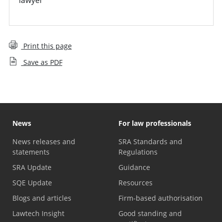
Print this page
Save as PDF
News
For law professionals
News releases and
SRA Standards and
statements
Regulations
SRA Update
Guidance
SQE Update
Resources
Blogs and articles
Firm-based authorisation
Lawtech Insight
Good standing and