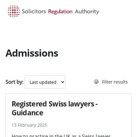
HOME
SEARCH
MENU
Admissions
Search guidance - result
Sort by:
Filter results
Registered Swiss lawyers -
Guidance
13 February 2025
How to practise in the UK as a Swiss lawyer.