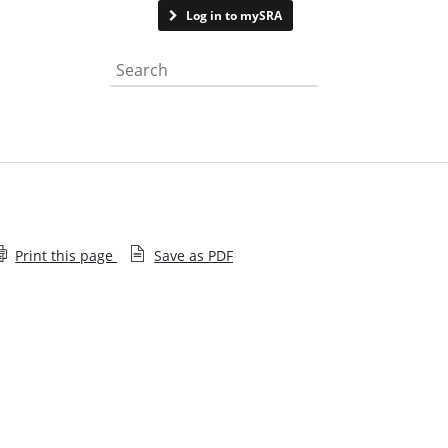
Contact us
Log in to mySRA
Search the website
Print this page
Save as PDF