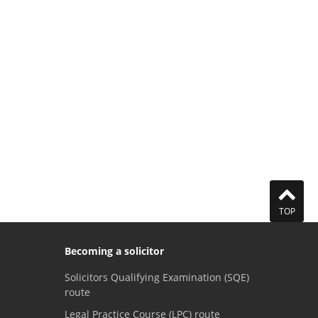
TOP
Becoming a solicitor
Solicitors Qualifying Examination (SQE)
route
Legal Practice Course (LPC) route