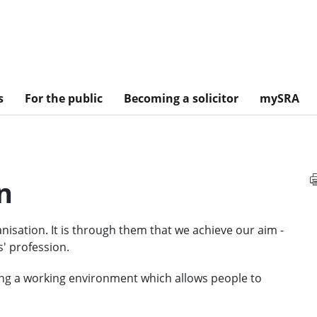
s
For the public
Becoming a solicitor
mySRA
n
nisation. It is through them that we achieve our aim -
s' profession.
ng a working environment which allows people to