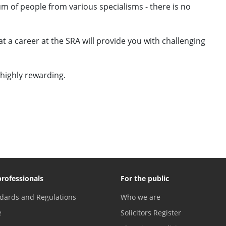
m of people from various specialisms - there is no
 a career at the SRA will provide you with challenging
 highly rewarding.
professionals
For the public
dards and Regulations
Who we are
e
Solicitors Register