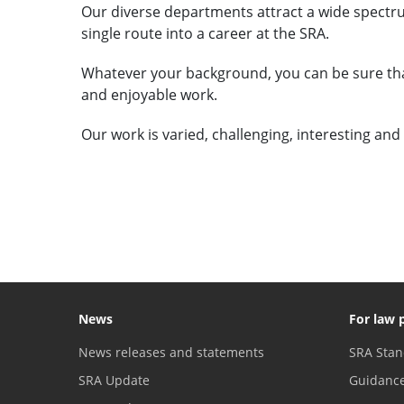
Our diverse departments attract a wide spectru
single route into a career at the SRA.
Whatever your background, you can be sure that
and enjoyable work.
Our work is varied, challenging, interesting and
VIEW VACANCIES
News
For law 
News releases and statements
SRA Stan
SRA Update
Guidanc