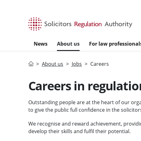
Skip to main content
News
About us
For law professional
Home
About us
Jobs
Careers
Careers in regulatio
Outstanding people are at the heart of our orga
to give the public full confidence in the solicitor
We recognise and reward achievement, providi
develop their skills and fulfil their potential.