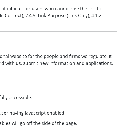
e it difficult for users who cannot see the link to
 Context), 2.4.9: Link Purpose (Link Only), 4.1.2:
onal website for the people and firms we regulate. It
rd with us, submit new information and applications,
ully accessible:
user having Javascript enabled.
bles will go off the side of the page.