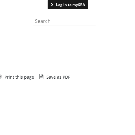
Contact us
Log in to mySRA
Search the website
Print this page
Save as PDF