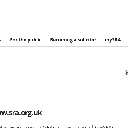
s
For the public
Becoming a solicitor
mySRA
ww.sra.org.uk
sites www.sra.org.uk (SRA) and my.sra.org.uk (mySRA).