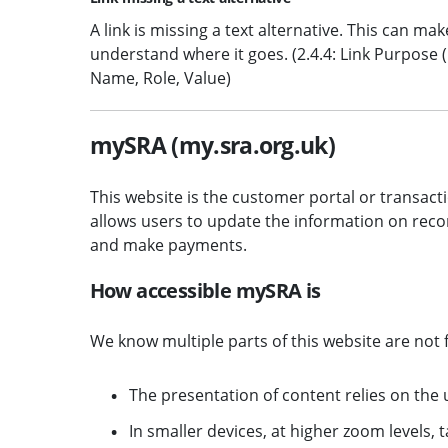
A link is missing a text alternative. This can mak
understand where it goes. (2.4.4: Link Purpose (In
Name, Role, Value)
mySRA (my.sra.org.uk)
This website is the customer portal or transacti
allows users to update the information on reco
and make payments.
How accessible mySRA is
We know multiple parts of this website are not f
The presentation of content relies on the 
In smaller devices, at higher zoom levels, ta