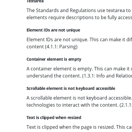
Textarea
The Standards and Regulations use textarea to a
elements require descriptions to be fully acces
Element IDs are not unique
Element IDs are not unique. This can make it dif
content (4.1.1: Parsing)
Container element is empty
A container element is empty. This can make it di
understand the content. (1.3.1: Info and Relatio
Scrollable element is not keyboard accessible
A scrollable element is not keyboard accessible. 
technologies to interact with the content. (2.1.
Text is clipped when resized
Text is clipped when the page is resized. This can 