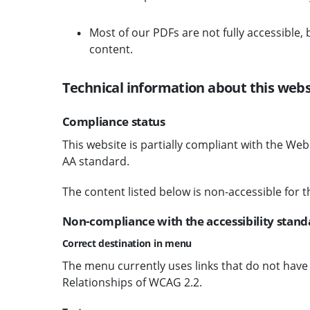
Most of our PDFs are not fully accessible,
content.
Technical information about this websi
Compliance status
This website is partially compliant with the We
AA standard.
The content listed below is non-accessible for t
Non-compliance with the accessibility stand
Correct destination in menu
The menu currently uses links that do not have a 
Relationships of WCAG 2.2.