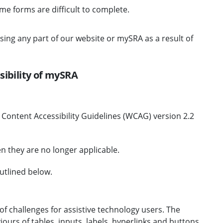
ome forms are difficult to complete.
ssing any part of our website or mySRA as a result of
sibility of mySRA
b Content Accessibility Guidelines (WCAG) version 2.2
n they are no longer applicable.
utlined below.
f challenges for assistive technology users. The
iours of tables, inputs, labels, hyperlinks and buttons.