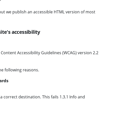
 but we publish an accessible HTML version of most
te's accessibility
b Content Accessibility Guidelines (WCAG) version 2.2
he following reasons.
ards
correct destination. This fails 1.3.1 Info and