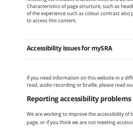
Characteristics of page structure, such as headi
of the experience such as colour contrast also 
to access this content.
Accessibility issues for mySRA
If you need information on this website in a dif
read, audio recording or braille, please read o
Reporting accessibility problems
We are working to improve the accessibility of t
page, or if you think we are not meeting access