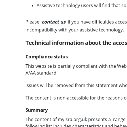
Assistive technology users will find that s
Please
contact us
if you have difficulties acce
incompatibility with your assistive technology.
Technical information about the acces
Compliance status
This website is partially compliant with the We
A/AA standard.
Issues will be removed from this statement whe
The content is non-accessible for the reasons o
Summary
The content of my.sra.org.uk presents a range o
following list includes characteristics and behav