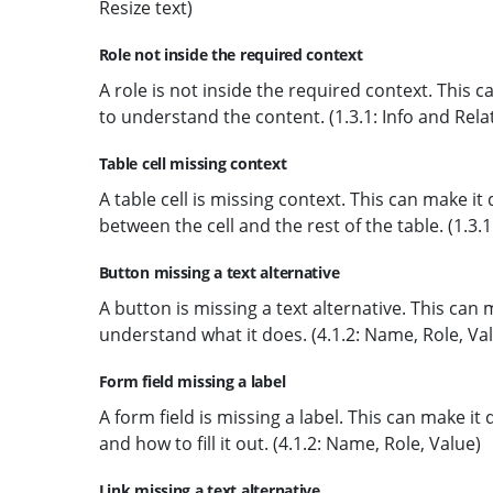
Resize text)
Role not inside the required context
A role is not inside the required context. This ca
to understand the content. (1.3.1: Info and Rela
Table cell missing context
A table cell is missing context. This can make it
between the cell and the rest of the table. (1.3.
Button missing a text alternative
A button is missing a text alternative. This can 
understand what it does. (4.1.2: Name, Role, Va
Form field missing a label
A form field is missing a label. This can make it 
and how to fill it out. (4.1.2: Name, Role, Value)
Link missing a text alternative