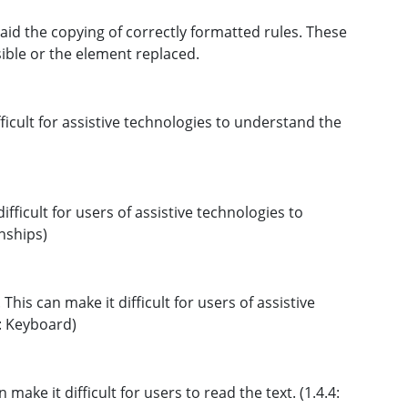
id the copying of correctly formatted rules. These
sible or the element replaced.
ficult for assistive technologies to understand the
fficult for users of assistive technologies to
nships)
This can make it difficult for users of assistive
1: Keyboard)
make it difficult for users to read the text. (1.4.4: