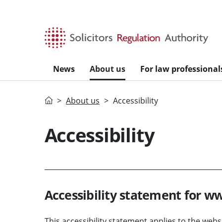
Skip to main content
News
About us
For law professional
Home
About us
Accessibility
Accessibility
Accessibility statement for w
This accessibility statement applies to the web