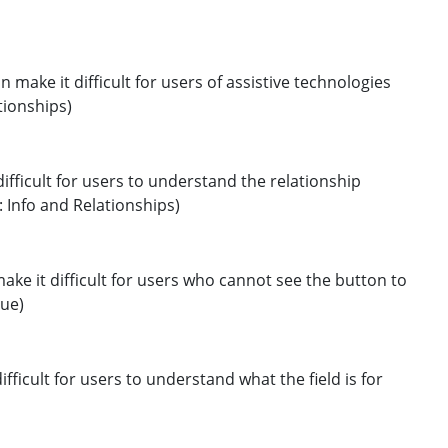
n make it difficult for users of assistive technologies
tionships)
 difficult for users to understand the relationship
1: Info and Relationships)
make it difficult for users who cannot see the button to
lue)
difficult for users to understand what the field is for