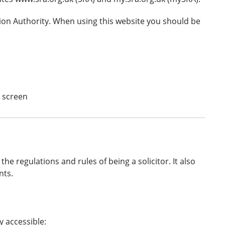
tion Authority. When using this website you should be
e screen
the regulations and rules of being a solicitor. It also
nts.
y accessible: