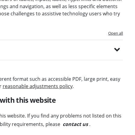
ngs and navigation, as well as less specific elements
pose challenges to assistive technology users who try
Open all
ferent format such as accessible PDF, large print, easy
ur
reasonable adjustments policy
.
 with this website
his website. If you find any problems not listed on this
ibility requirements, please
contact us
.