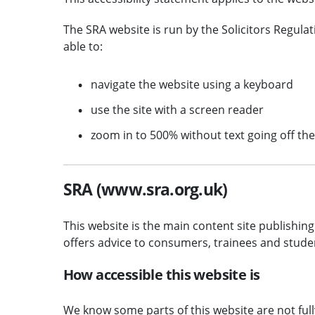
The SRA website is run by the Solicitors Regula
able to:
navigate the website using a keyboard
use the site with a screen reader
zoom in to 500% without text going off th
SRA (www.sra.org.uk)
This website is the main content site publishing 
offers advice to consumers, trainees and stude
How accessible this website is
We know some parts of this website are not full