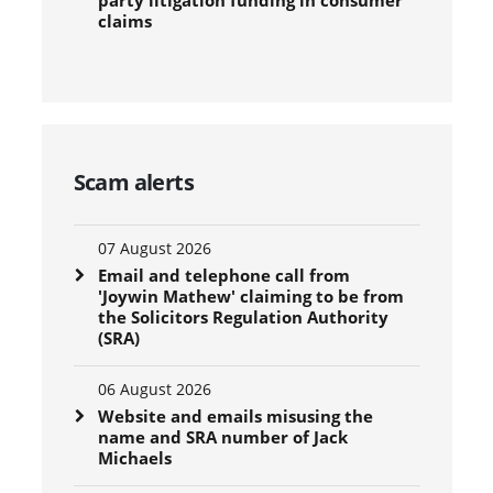
claims
Scam alerts
07 August 2026
Email and telephone call from
'Joywin Mathew' claiming to be from
the Solicitors Regulation Authority
(SRA)
06 August 2026
Website and emails misusing the
name and SRA number of Jack
Michaels