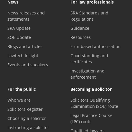
News
For law professionals
News releases and
SRA Standards and
statements
Regulations
SRA Update
Guidance
SQE Update
Resources
Blogs and articles
Firm-based authorisation
Lawtech Insight
Good standing and
certificates
Events and speakers
Investigation and
enforcement
For the public
Becoming a solicitor
Who we are
Solicitors Qualifying
Examination (SQE) route
Solicitors Register
Legal Practice Course
Choosing a solicitor
(LPC) route
Instructing a solicitor
Qualified lawyers