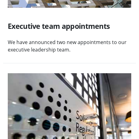
Executive team appointments
We have announced two new appointments to our
executive leadership team.
Visit SRA responds to feedback