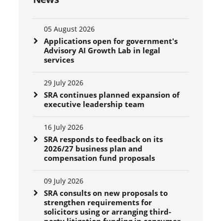
05 August 2026
Applications open for government's
Advisory AI Growth Lab in legal
services
29 July 2026
SRA continues planned expansion of
executive leadership team
16 July 2026
SRA responds to feedback on its
2026/27 business plan and
compensation fund proposals
09 July 2026
SRA consults on new proposals to
strengthen requirements for
solicitors using or arranging third-
party litigation funding in consumer