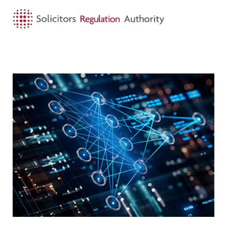
HOME
SEARCH
MENU
Visit AIGL applications open