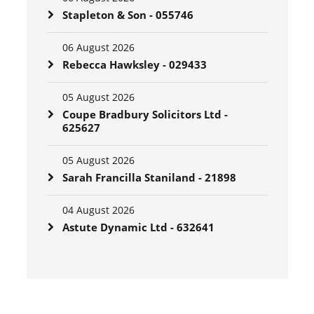
Stapleton & Son - 055746
06 August 2026
Rebecca Hawksley - 029433
05 August 2026
Coupe Bradbury Solicitors Ltd -
625627
05 August 2026
Sarah Francilla Staniland - 21898
04 August 2026
Astute Dynamic Ltd - 632641