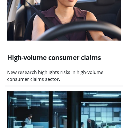
High-volume consumer claims
New research highlights risks in high-volume
consumer claims sector.
Visit Protecting client money