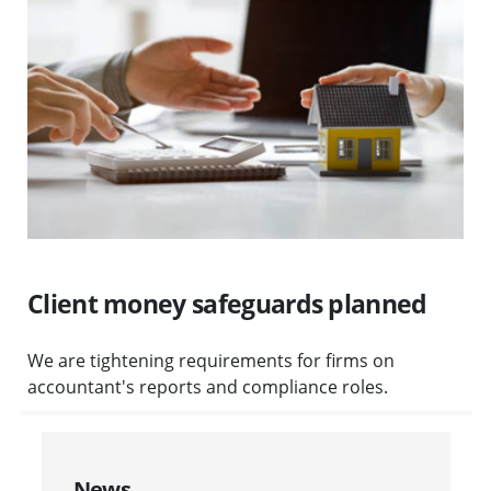
Client money safeguards planned
We are tightening requirements for firms on
accountant's reports and compliance roles.
News