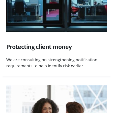
Protecting client money
We are consulting on strengthening notification
requirements to help identify risk earlier.
Visit More guidance on supervision