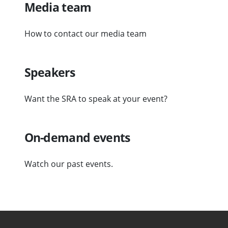
Media team
How to contact our media team
Speakers
Want the SRA to speak at your event?
On-demand events
Watch our past events.