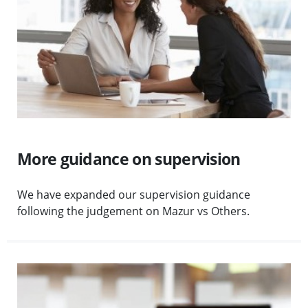
More guidance on supervision
We have expanded our supervision guidance
following the judgement on Mazur vs Others.
Visit Client money safeguards planned