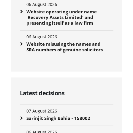
06 August 2026
Website operating under name
'Recovery Assets Limited' and
presenting itself as a law firm
06 August 2026
Website misusing the names and
SRA numbers of genuine solicitors
Latest decisions
07 August 2026
Sarinjit Singh Bahia - 158002
06 August 2026