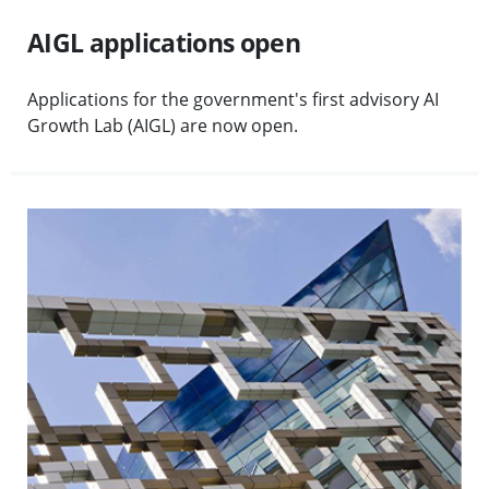
AIGL applications open
Applications for the government's first advisory AI
Growth Lab (AIGL) are now open.
Visit Executive team appointments