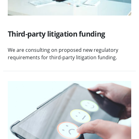
Third-party litigation funding
We are consulting on proposed new regulatory
requirements for third-party litigation funding.
Visit First-tier complaints