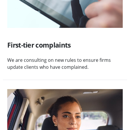
First-tier complaints
We are consulting on new rules to ensure firms
update clients who have complained.
Visit High-volume consumer claims