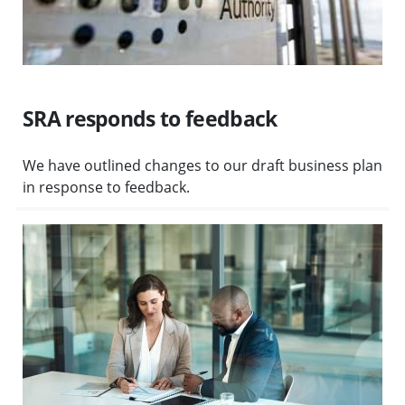
SRA responds to feedback
We have outlined changes to our draft business plan
in response to feedback.
Visit Third-party litigation funding