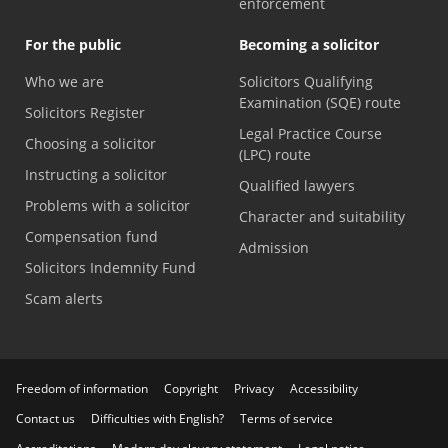
enforcement
For the public
Becoming a solicitor
Who we are
Solicitors Qualifying
Examination (SQE) route
Solicitors Register
Legal Practice Course
Choosing a solicitor
(LPC) route
Instructing a solicitor
Qualified lawyers
Problems with a solicitor
Character and suitability
Compensation fund
Admission
Solicitors Indemnity Fund
Scam alerts
Freedom of information
Copyright
Privacy
Accessibility
Contact us
Difficulties with English?
Terms of service