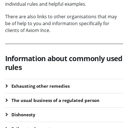
individual rules and helpful examples.
There are also links to other organisations that may
be of help to you and information specifically for
clients of Axiom Ince.
Information about commonly used
rules
Exhausting other remedies
The usual business of a regulated person
Dishonesty