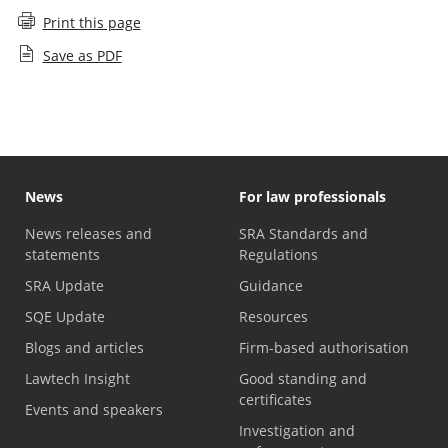
Print this page
Save as PDF
News
For law professionals
News releases and
SRA Standards and
statements
Regulations
SRA Update
Guidance
SQE Update
Resources
Blogs and articles
Firm-based authorisation
Lawtech Insight
Good standing and
certificates
Events and speakers
Investigation and