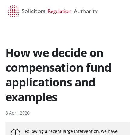
HOME
SEARCH
MENU
How we decide on
compensation fund
applications and
examples
8 April 2026
Following a recent large intervention, we have