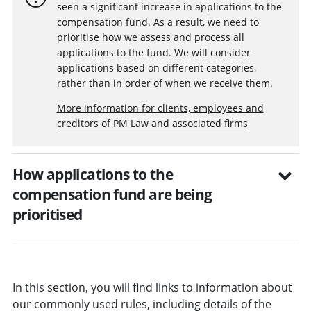
seen a significant increase in applications to the
compensation fund. As a result, we need to
prioritise how we assess and process all
applications to the fund. We will consider
applications based on different categories,
rather than in order of when we receive them.
More information for clients, employees and
creditors of PM Law and associated firms
How applications to the
compensation fund are being
prioritised
In this section, you will find links to information about
our commonly used rules, including details of the