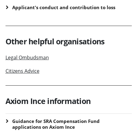
Applicant's conduct and contribution to loss
Other helpful organisations
Legal Ombudsman
Citizens Advice
Axiom Ince information
Guidance for SRA Compensation Fund
applications on Axiom Ince