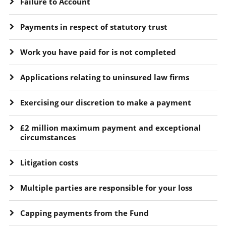
Failure to Account
Payments in respect of statutory trust
Work you have paid for is not completed
Applications relating to uninsured law firms
Exercising our discretion to make a payment
£2 million maximum payment and exceptional
circumstances
Litigation costs
Multiple parties are responsible for your loss
Capping payments from the Fund