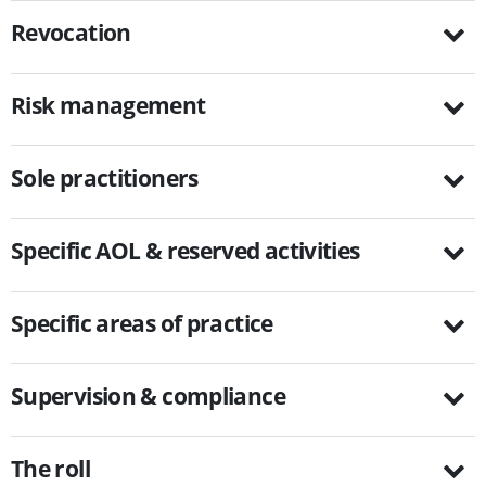
Revocation
Risk management
Sole practitioners
Specific AOL & reserved activities
Specific areas of practice
Supervision & compliance
The roll