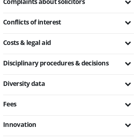
Complaints about solicitors
Conflicts of interest
Costs & legal aid
Disciplinary procedures & decisions
Diversity data
Fees
Innovation