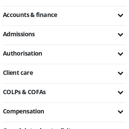
Accounts & finance
Admissions
Authorisation
Client care
COLPs & COFAs
Compensation