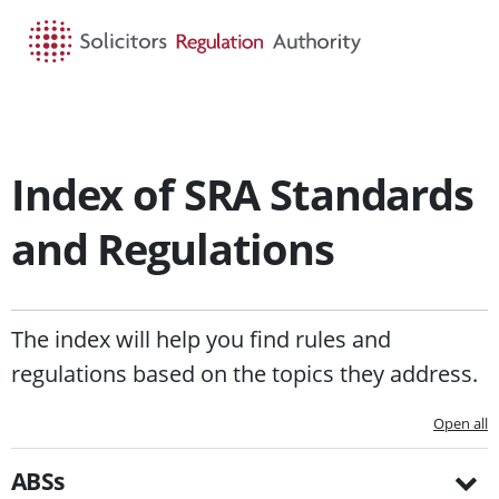
HOME
SEARCH
MENU
Index of SRA Standards
and Regulations
The index will help you find rules and
regulations based on the topics they address.
Open all
ABSs