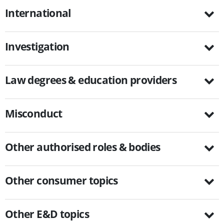
International
Investigation
Law degrees & education providers
Misconduct
Other authorised roles & bodies
Other consumer topics
Other E&D topics