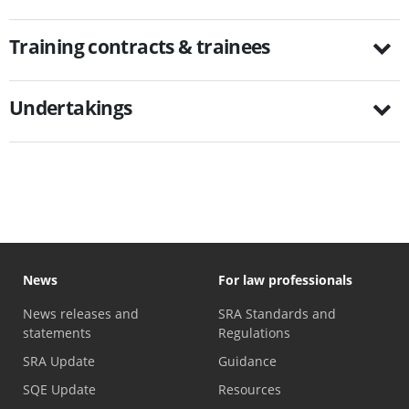
Training contracts & trainees
Undertakings
News
For law professionals
News releases and
SRA Standards and
statements
Regulations
SRA Update
Guidance
SQE Update
Resources