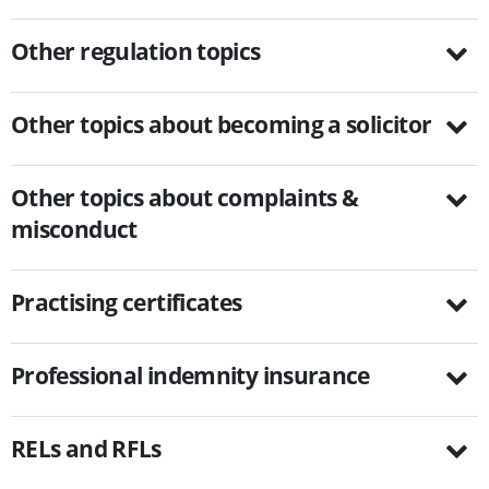
Other regulation topics
Other topics about becoming a solicitor
Other topics about complaints &
misconduct
Practising certificates
Professional indemnity insurance
RELs and RFLs