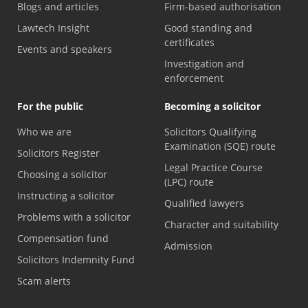
Blogs and articles
Firm-based authorisation
Lawtech Insight
Good standing and
certificates
Events and speakers
Investigation and
enforcement
For the public
Becoming a solicitor
Who we are
Solicitors Qualifying
Examination (SQE) route
Solicitors Register
Legal Practice Course
Choosing a solicitor
(LPC) route
Instructing a solicitor
Qualified lawyers
Problems with a solicitor
Character and suitability
Compensation fund
Admission
Solicitors Indemnity Fund
Scam alerts