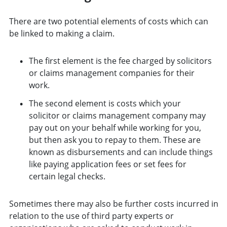
There are two potential elements of costs which can
be linked to making a claim.
The first element is the fee charged by solicitors
or claims management companies for their
work.
The second element is costs which your
solicitor or claims management company may
pay out on your behalf while working for you,
but then ask you to repay to them. These are
known as disbursements and can include things
like paying application fees or set fees for
certain legal checks.
Sometimes there may also be further costs incurred in
relation to the use of third party experts or