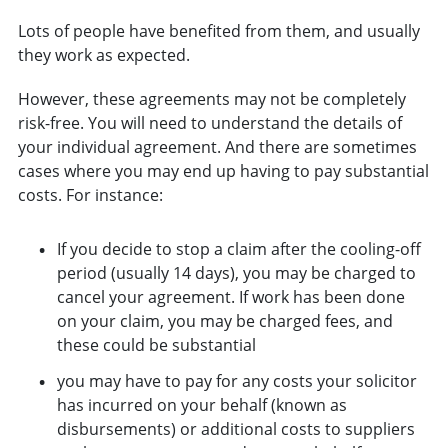
Lots of people have benefited from them, and usually
they work as expected.
However, these agreements may not be completely
risk-free. You will need to understand the details of
your individual agreement. And there are sometimes
cases where you may end up having to pay substantial
costs. For instance:
If you decide to stop a claim after the cooling-off
period (usually 14 days), you may be charged to
cancel your agreement. If work has been done
on your claim, you may be charged fees, and
these could be substantial
you may have to pay for any costs your solicitor
has incurred on your behalf (known as
disbursements) or additional costs to suppliers