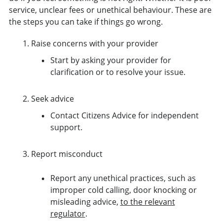
service, unclear fees or unethical behaviour. These are
the steps you can take if things go wrong.
Raise concerns with your provider
Start by asking your provider for
clarification or to resolve your issue.
Seek advice
Contact Citizens Advice for independent
support.
Report misconduct
Report any unethical practices, such as
improper cold calling, door knocking or
misleading advice,
to the relevant
regulator
.