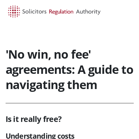
HOME
SEARCH
MENU
'No win, no fee'
agreements: A guide to
navigating them
Is it really free?
Understanding costs