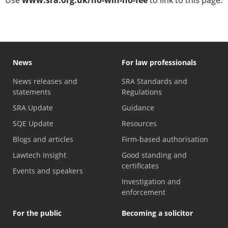
News
For law professionals
News releases and
SRA Standards and
statements
Regulations
SRA Update
Guidance
SQE Update
Resources
Blogs and articles
Firm-based authorisation
Lawtech Insight
Good standing and
certificates
Events and speakers
Investigation and
enforcement
For the public
Becoming a solicitor