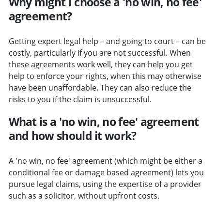
Why might I choose a 'no win, no fee'
agreement?
Getting expert legal help – and going to court – can be
costly, particularly if you are not successful. When
these agreements work well, they can help you get
help to enforce your rights, when this may otherwise
have been unaffordable. They can also reduce the
risks to you if the claim is unsuccessful.
What is a 'no win, no fee' agreement
and how should it work?
A 'no win, no fee' agreement (which might be either a
conditional fee or damage based agreement) lets you
pursue legal claims, using the expertise of a provider
such as a solicitor, without upfront costs.