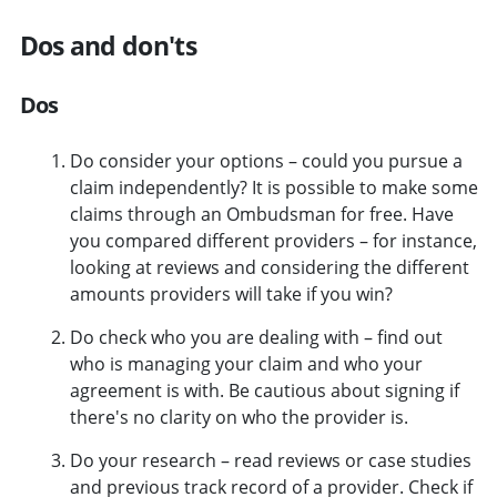
Dos and don'ts
Dos
Do consider your options – could you pursue a
claim independently? It is possible to make some
claims through an Ombudsman for free. Have
you compared different providers – for instance,
looking at reviews and considering the different
amounts providers will take if you win?
Do check who you are dealing with – find out
who is managing your claim and who your
agreement is with. Be cautious about signing if
there's no clarity on who the provider is.
Do your research – read reviews or case studies
and previous track record of a provider. Check if