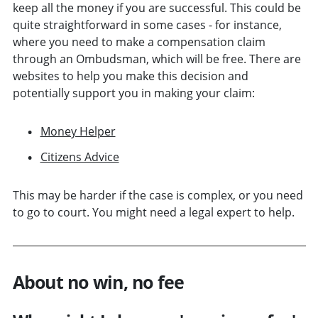
keep all the money if you are successful. This could be
quite straightforward in some cases - for instance,
where you need to make a compensation claim
through an Ombudsman, which will be free. There are
websites to help you make this decision and
potentially support you in making your claim:
Money Helper
Citizens Advice
This may be harder if the case is complex, or you need
to go to court. You might need a legal expert to help.
About no win, no fee