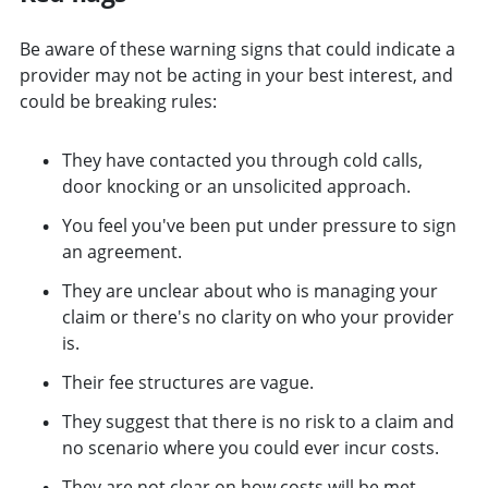
Be aware of these warning signs that could indicate a
provider may not be acting in your best interest, and
could be breaking rules:
They have contacted you through cold calls,
door knocking or an unsolicited approach.
You feel you've been put under pressure to sign
an agreement.
They are unclear about who is managing your
claim or there's no clarity on who your provider
is.
Their fee structures are vague.
They suggest that there is no risk to a claim and
no scenario where you could ever incur costs.
They are not clear on how costs will be met