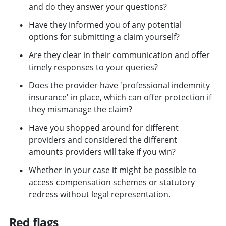
and do they answer your questions?
Have they informed you of any potential
options for submitting a claim yourself?
Are they clear in their communication and offer
timely responses to your queries?
Does the provider have 'professional indemnity
insurance' in place, which can offer protection if
they mismanage the claim?
Have you shopped around for different
providers and considered the different
amounts providers will take if you win?
Whether in your case it might be possible to
access compensation schemes or statutory
redress without legal representation.
Red flags