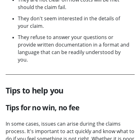
should the claim fail.
They don't seem interested in the details of
your claim.
They refuse to answer your questions or
provide written documentation in a format and
language that can be readily understood by
you.
Tips to help you
Tips for no win, no fee
In some cases, issues can arise during the claims
process. It's important to act quickly and know what to
do if you feel something is not right. Whether it is poor