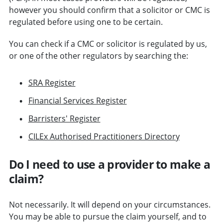
however you should confirm that a solicitor or CMC is
regulated before using one to be certain.
You can check if a CMC or solicitor is regulated by us,
or one of the other regulators by searching the:
SRA Register
Financial Services Register
Barristers' Register
CILEx Authorised Practitioners Directory
Do I need to use a provider to make a
claim?
Not necessarily. It will depend on your circumstances.
You may be able to pursue the claim yourself, and to