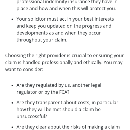
professional indemnity insurance they have in
place and how and when this will protect you.
Your solicitor must act in your best interests
and keep you updated on the progress and
developments as and when they occur
throughout your claim.
Choosing the right provider is crucial to ensuring your
claim is handled professionally and ethically. You may
want to consider:
Are they regulated by us, another legal
regulator or by the FCA?
Are they transparent about costs, in particular
how they will be met should a claim be
unsuccessful?
Are they clear about the risks of making a claim