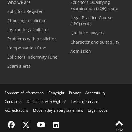
Who we are
Solicitors Qualifying
Examination (SQE) route
Solicitors Register
Legal Practice Course
Choosing a solicitor
(LPC) route
Instructing a solicitor
Qualified lawyers
Problems with a solicitor
Character and suitability
Compensation fund
Admission
Solicitors Indemnity Fund
Scam alerts
Freedom of information
Copyright
Privacy
Accessibility
Contact us
Difficulties with English?
Terms of service
Accreditations
Modern day slavery statement
Legal notice
Visit the SRA Facebook page
Visit the SRA Twitter page
Visit the SRA YouTube channel
Visit the SRA LinkedIn page
FEEDBACK
TOP