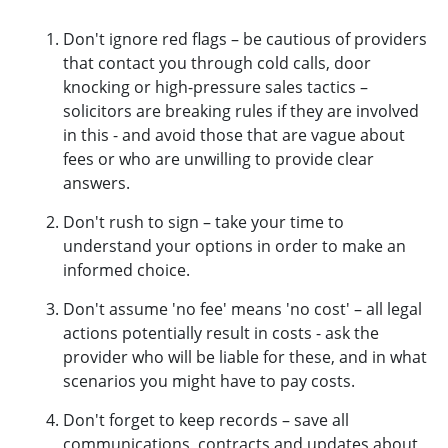
Don't ignore red flags – be cautious of providers
that contact you through cold calls, door
knocking or high-pressure sales tactics –
solicitors are breaking rules if they are involved
in this - and avoid those that are vague about
fees or who are unwilling to provide clear
answers.
Don't rush to sign – take your time to
understand your options in order to make an
informed choice.
Don't assume 'no fee' means 'no cost' – all legal
actions potentially result in costs - ask the
provider who will be liable for these, and in what
scenarios you might have to pay costs.
Don't forget to keep records – save all
communications, contracts and updates about