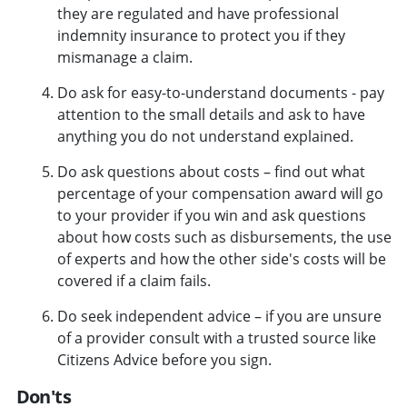
they are regulated and have professional
indemnity insurance to protect you if they
mismanage a claim.
Do ask for easy-to-understand documents - pay
attention to the small details and ask to have
anything you do not understand explained.
Do ask questions about costs – find out what
percentage of your compensation award will go
to your provider if you win and ask questions
about how costs such as disbursements, the use
of experts and how the other side's costs will be
covered if a claim fails.
Do seek independent advice – if you are unsure
of a provider consult with a trusted source like
Citizens Advice before you sign.
Don'ts