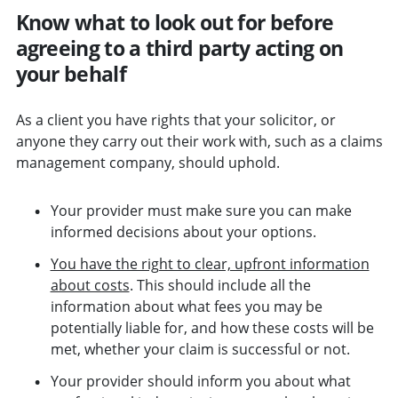
Know what to look out for before
agreeing to a third party acting on
your behalf
As a client you have rights that your solicitor, or
anyone they carry out their work with, such as a claims
management company, should uphold.
Your provider must make sure you can make
informed decisions about your options.
You have the right to clear, upfront information
about costs
. This should include all the
information about what fees you may be
potentially liable for, and how these costs will be
met, whether your claim is successful or not.
Your provider should inform you about what