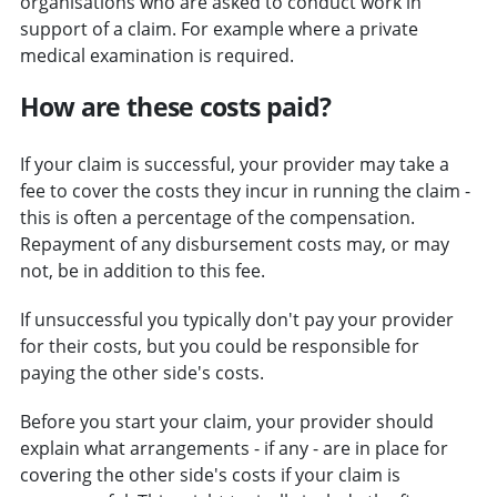
organisations who are asked to conduct work in
support of a claim. For example where a private
medical examination is required.
How are these costs paid?
If your claim is successful, your provider may take a
fee to cover the costs they incur in running the claim -
this is often a percentage of the compensation.
Repayment of any disbursement costs may, or may
not, be in addition to this fee.
If unsuccessful you typically don't pay your provider
for their costs, but you could be responsible for
paying the other side's costs.
Before you start your claim, your provider should
explain what arrangements - if any - are in place for
covering the other side's costs if your claim is