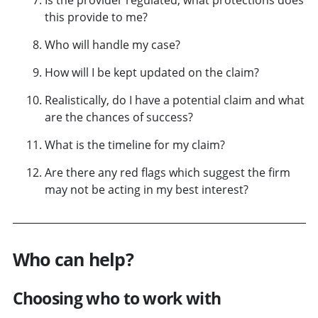
this provide to me?
Who will handle my case?
How will I be kept updated on the claim?
Realistically, do I have a potential claim and what
are the chances of success?
What is the timeline for my claim?
Are there any red flags which suggest the firm
may not be acting in my best interest?
Who can help?
Choosing who to work with