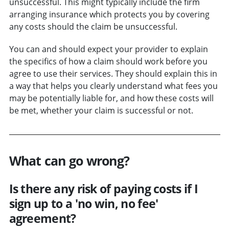
unsuccessful. This might typically include the firm
arranging insurance which protects you by covering
any costs should the claim be unsuccessful.
You can and should expect your provider to explain
the specifics of how a claim should work before you
agree to use their services. They should explain this in
a way that helps you clearly understand what fees you
may be potentially liable for, and how these costs will
be met, whether your claim is successful or not.
What can go wrong?
Is there any risk of paying costs if I
sign up to a 'no win, no fee'
agreement?