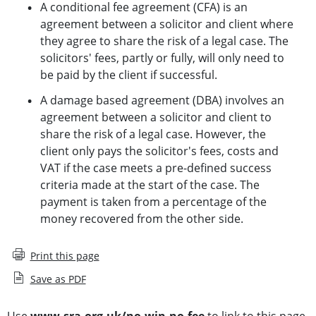
A conditional fee agreement (CFA) is an
agreement between a solicitor and client where
they agree to share the risk of a legal case. The
solicitors' fees, partly or fully, will only need to
be paid by the client if successful.
A damage based agreement (DBA) involves an
agreement between a solicitor and client to
share the risk of a legal case. However, the
client only pays the solicitor's fees, costs and
VAT if the case meets a pre-defined success
criteria made at the start of the case. The
payment is taken from a percentage of the
money recovered from the other side.
Print this page
Save as PDF
Use
www.sra.org.uk/no-win-no-fee
to link to this page.