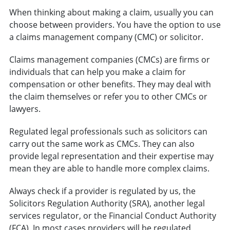
When thinking about making a claim, usually you can
choose between providers. You have the option to use
a claims management company (CMC) or solicitor.
Claims management companies (CMCs) are firms or
individuals that can help you make a claim for
compensation or other benefits. They may deal with
the claim themselves or refer you to other CMCs or
lawyers.
Regulated legal professionals such as solicitors can
carry out the same work as CMCs. They can also
provide legal representation and their expertise may
mean they are able to handle more complex claims.
Always check if a provider is regulated by us, the
Solicitors Regulation Authority (SRA), another legal
services regulator, or the Financial Conduct Authority
(FCA). In most cases providers will be regulated,