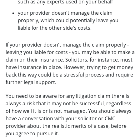
such as any experts used on your behalf
your provider doesn't manage the claim
properly, which could potentially leave you
liable for the other side's costs.
If your provider doesn't manage the claim properly -
leaving you liable for costs - you may be able to make a
claim on their insurance. Solicitors, for instance, must
have insurance in place. However, trying to get money
back this way could be a stressful process and require
further legal support.
You need to be aware for any litigation claim there is
always a risk that it may not be successful, regardless
of how well it is or is not managed. You should always
have a conversation with your solicitor or CMC
provider about the realistic merits of a case, before
you agree to pursue it.