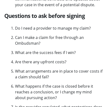
your case in the event of a potential dispute.
Questions to ask before signing
Do I need a provider to manage my claim?
Can I make a claim for free through an
Ombudsman?
What are the success fees if I win?
Are there any upfront costs?
What arrangements are in place to cover costs if
a claim should fail?
What happens if the case is closed before it
reaches a conclusion, or I change my mind
about pursuing action?
Is the provider regulated, what protections does