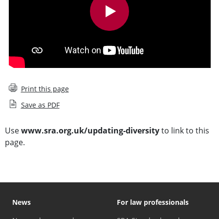
Print this page
Save as PDF
Use
www.sra.org.uk/updating-diversity
to link to this
page.
News
For law professionals