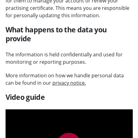
for them to manage your account or renew your
practising certificate. This means you are responsible
for personally updating this information.
What happens to the data you
provide
The information is held confidentially and used for
monitoring or reporting purposes.
More information on how we handle personal data
can be found in our
privacy notice.
Video guide
v