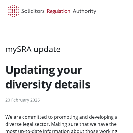
HOME
SEARCH
MENU
mySRA update
Updating your
diversity details
20 February 2026
We are committed to promoting and developing a
diverse legal sector. Making sure that we have the
most up-to-date information about those working