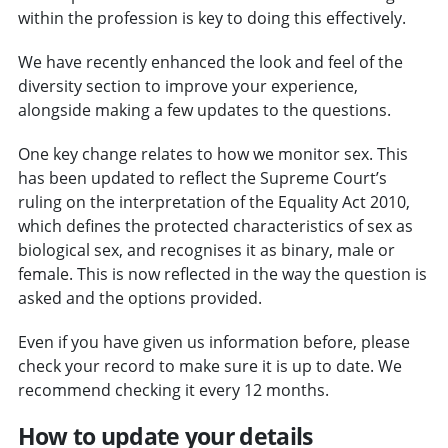
within the profession is key to doing this effectively.
We have recently enhanced the look and feel of the
diversity section to improve your experience,
alongside making a few updates to the questions.
One key change relates to how we monitor sex. This
has been updated to reflect the Supreme Court’s
ruling on the interpretation of the Equality Act 2010,
which defines the protected characteristics of sex as
biological sex, and recognises it as binary, male or
female. This is now reflected in the way the question is
asked and the options provided.
Even if you have given us information before, please
check your record to make sure it is up to date. We
recommend checking it every 12 months.
How to update your details