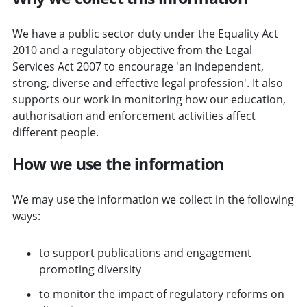
We have a public sector duty under the Equality Act
2010 and a regulatory objective from the Legal
Services Act 2007 to encourage 'an independent,
strong, diverse and effective legal profession'. It also
supports our work in monitoring how our education,
authorisation and enforcement activities affect
different people.
How we use the information
We may use the information we collect in the following
ways:
to support publications and engagement
promoting diversity
to monitor the impact of regulatory reforms on