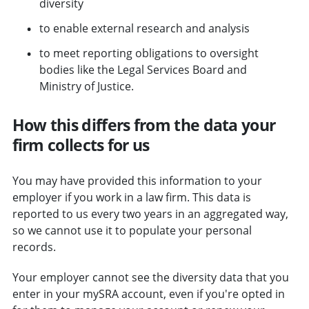
diversity
to enable external research and analysis
to meet reporting obligations to oversight
bodies like the Legal Services Board and
Ministry of Justice.
How this differs from the data your
firm collects for us
You may have provided this information to your
employer if you work in a law firm. This data is
reported to us every two years in an aggregated way,
so we cannot use it to populate your personal
records.
Your employer cannot see the diversity data that you
enter in your mySRA account, even if you're opted in