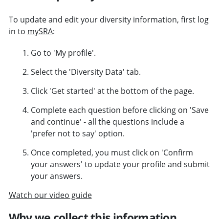
To update and edit your diversity information, first log
in to
mySRA
:
Go to 'My profile'.
Select the 'Diversity Data' tab.
Click 'Get started' at the bottom of the page.
Complete each question before clicking on 'Save
and continue' - all the questions include a
'prefer not to say' option.
Once completed, you must click on 'Confirm
your answers' to update your profile and submit
your answers.
Watch our video guide
Why we collect this information