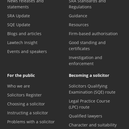
News releases and
SRA Standards and
statements
Regulations
SRA Update
Guidance
SQE Update
Resources
Blogs and articles
Firm-based authorisation
Lawtech Insight
Good standing and
certificates
Events and speakers
Investigation and
enforcement
For the public
Becoming a solicitor
Who we are
Solicitors Qualifying
Examination (SQE) route
Solicitors Register
Legal Practice Course
Choosing a solicitor
(LPC) route
Instructing a solicitor
Qualified lawyers
Problems with a solicitor
Character and suitability