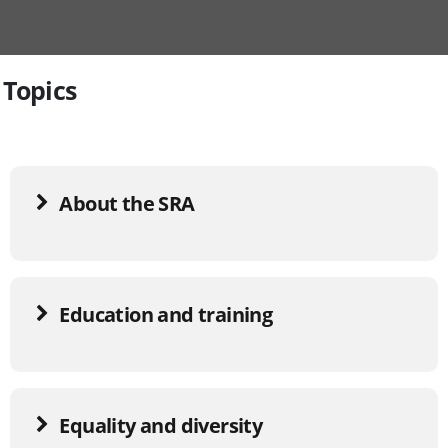
Topics
About the SRA
Education and training
Equality and diversity