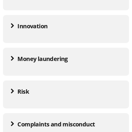
Innovation
Money laundering
Risk
Complaints and misconduct