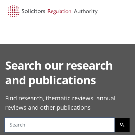
HOME
SEARCH
MENU
Search our research
Search guidance
and publications
Find research, thematic reviews, annual
reviews and other publications
SEARC