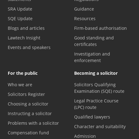
SRA Update
Guidance
SQE Update
Resources
Blogs and articles
Firm-based authorisation
Lawtech Insight
Good standing and
certificates
Events and speakers
Investigation and
enforcement
For the public
Becoming a solicitor
Who we are
Solicitors Qualifying
Examination (SQE) route
Solicitors Register
Legal Practice Course
Choosing a solicitor
(LPC) route
Instructing a solicitor
Qualified lawyers
Problems with a solicitor
Character and suitability
Compensation fund
Admission