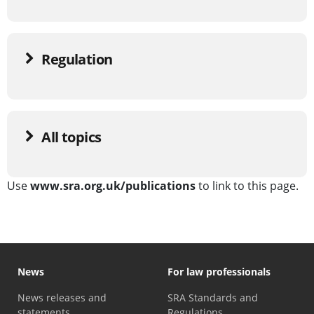
Regulation
All topics
Use
www.sra.org.uk/publications
to link to this page.
News
For law professionals
News releases and
SRA Standards and
statements
Regulations