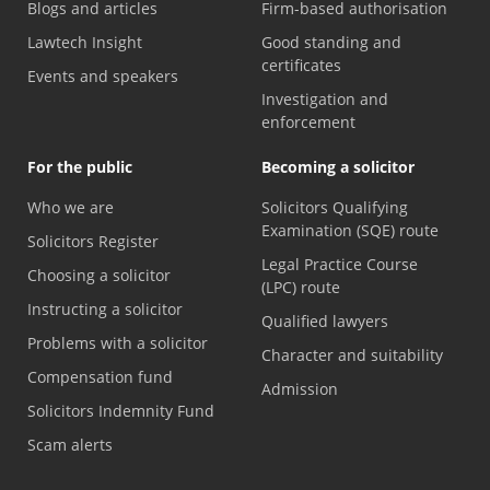
Blogs and articles
Firm-based authorisation
Lawtech Insight
Good standing and
certificates
Events and speakers
Investigation and
enforcement
For the public
Becoming a solicitor
Who we are
Solicitors Qualifying
Examination (SQE) route
Solicitors Register
Legal Practice Course
Choosing a solicitor
(LPC) route
Instructing a solicitor
Qualified lawyers
Problems with a solicitor
Character and suitability
Compensation fund
Admission
Solicitors Indemnity Fund
Scam alerts