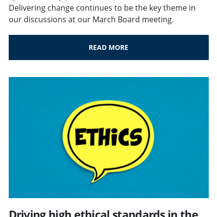
Delivering change continues to be the key theme in
our discussions at our March Board meeting.
READ MORE
Driving high ethical standards in the