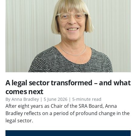
A legal sector transformed – and what
comes next
By Anna Bradley | 5 June 2026 | 5-minute read
After eight years as Chair of the SRA Board, Anna
Bradley reflects on a period of profound change in the
legal sector.