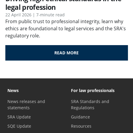
legal profession
22 April 2026 | 7-minute read
From public trust to professional integrity, learn why
ethics are foundational to legal services and the SRA's
regulatory role.
READ MORE
News
For law professionals
News releases and
SRA Standards and
statements
Regulations
SRA Update
Guidance
SQE Update
Resources