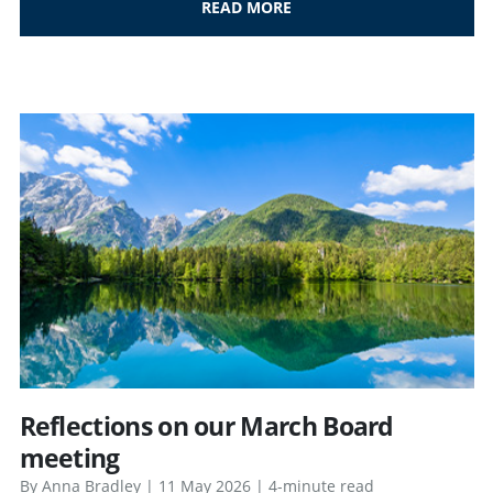
READ MORE
Reflections on our March Board
meeting
By Anna Bradley | 11 May 2026 | 4-minute read