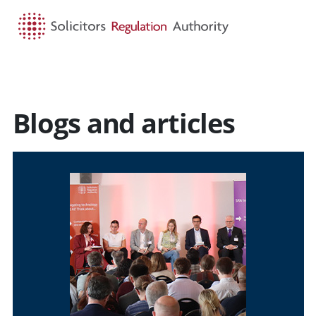
HOME
SEARCH
MENU
Blogs and articles