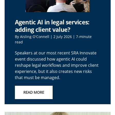
Agentic AI in legal services:
adding client value?
By Aisling O'Connell | 2 July 2026 | 7-minute
read
Speakers at our most recent SRA Innovate
event discussed how agentic AI could
reshape legal workflows and improve client
experience, but it also creates new risks
that must be managed.
READ MORE