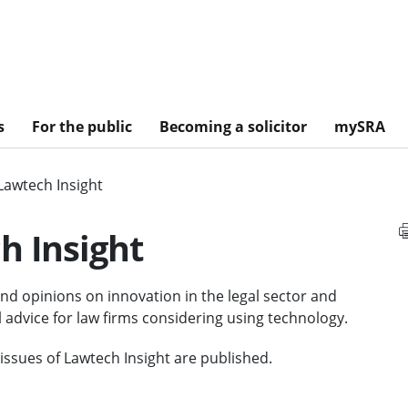
s
For the public
Becoming a solicitor
mySRA
Lawtech Insight
h Insight
and opinions on innovation in the legal sector and
l advice for law firms considering using technology.
ssues of Lawtech Insight are published.