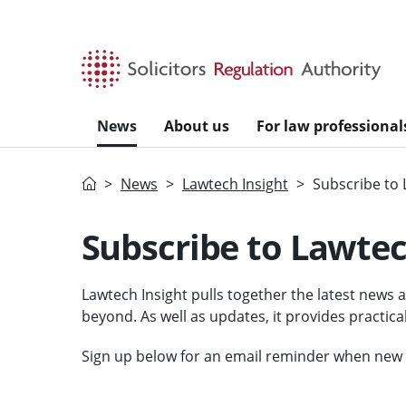
Skip to main content
News
About us
For law professional
Home
News
Lawtech Insight
Subscribe to 
Subscribe to Lawtec
Lawtech Insight pulls together the latest news 
beyond. As well as updates, it provides practica
Sign up below for an email reminder when new i