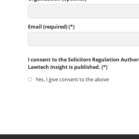
Email (required)
I consent to the Solicitors Regulation Autho
Lawtech Insight is published.
Yes, I give consent to the above
SUBMIT