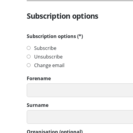
Subscription options
Subscription options
Subscribe
Unsubscribe
Change email
Forename
Surname
Organisation (optional)