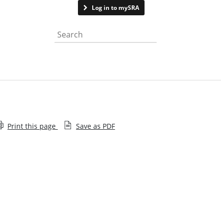
Contact us
Log in to mySRA
Search the website
Print this page
Save as PDF