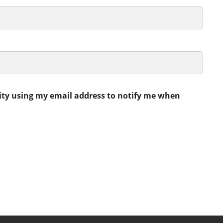
rity using my email address to notify me when