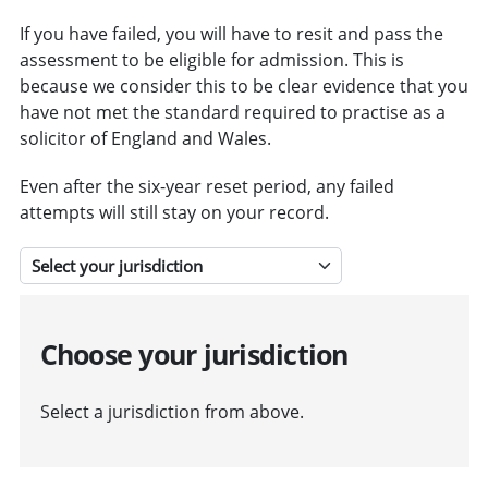
If you have failed, you will have to resit and pass the
assessment to be eligible for admission. This is
because we consider this to be clear evidence that you
have not met the standard required to practise as a
solicitor of England and Wales.
Even after the six-year reset period, any failed
attempts will still stay on your record.
Select a jurisdiction
Choose your jurisdiction
Select a jurisdiction from above.