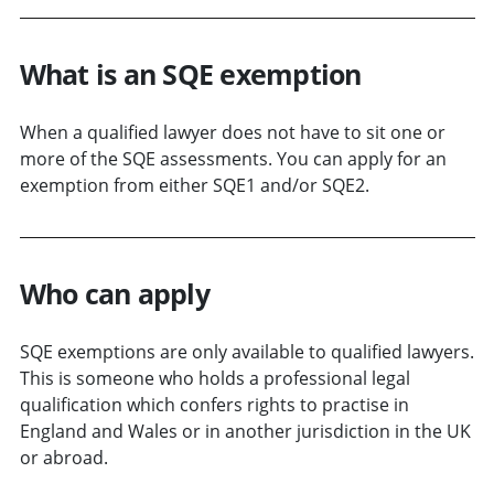
What is an SQE exemption
When a qualified lawyer does not have to sit one or
more of the SQE assessments. You can apply for an
exemption from either SQE1 and/or SQE2.
Who can apply
SQE exemptions are only available to qualified lawyers.
This is someone who holds a professional legal
qualification which confers rights to practise in
England and Wales or in another jurisdiction in the UK
or abroad.