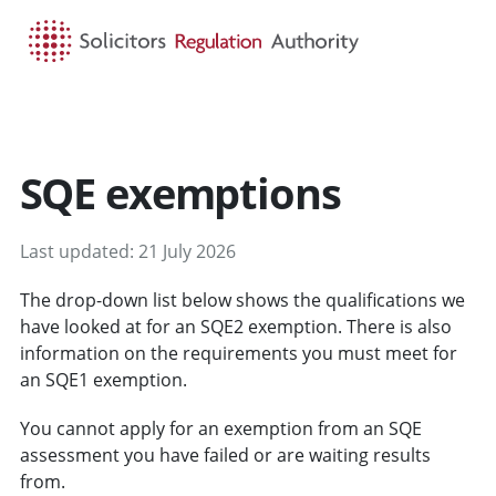
HOME
SEARCH
MENU
SQE exemptions
Last updated: 21 July 2026
The drop-down list below shows the qualifications we
have looked at for an SQE2 exemption. There is also
information on the requirements you must meet for
an SQE1 exemption.
You cannot apply for an exemption from an SQE
assessment you have failed or are waiting results
from.