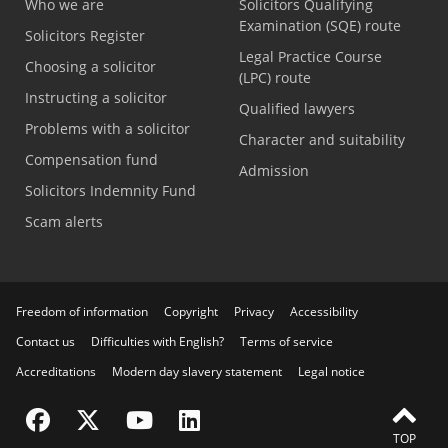
Who we are
Solicitors Qualifying
Examination (SQE) route
Solicitors Register
Legal Practice Course
Choosing a solicitor
(LPC) route
Instructing a solicitor
Qualified lawyers
Problems with a solicitor
Character and suitability
Compensation fund
Admission
Solicitors Indemnity Fund
Scam alerts
Freedom of information
Copyright
Privacy
Accessibility
Contact us
Difficulties with English?
Terms of service
Accreditations
Modern day slavery statement
Legal notice
Visit the SRA Facebook page
Visit the SRA Twitter page
Visit the SRA YouTube channel
Visit the SRA LinkedIn page
TOP