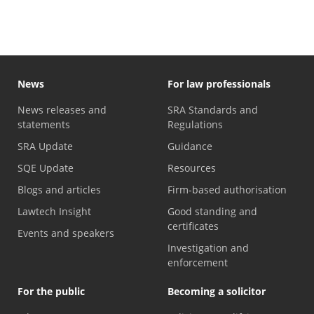
News
For law professionals
News releases and
SRA Standards and
statements
Regulations
SRA Update
Guidance
SQE Update
Resources
Blogs and articles
Firm-based authorisation
Lawtech Insight
Good standing and
certificates
Events and speakers
Investigation and
enforcement
For the public
Becoming a solicitor