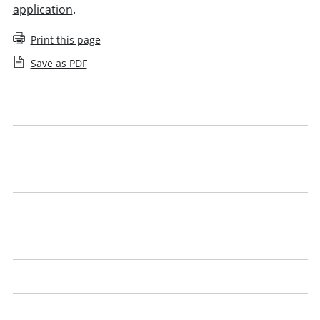
application
.
Print this page
Save as PDF
Applying for an SQE1 exemption
Applying for an SQE2 exemption
Apply for an SQE agreed exemption
Apply for a UK lawyer agreed exemption
Qualified lawyers with the Legal Practice Course (LPC)
English or Welsh language proficiency
SQE exemptions: questions and answers