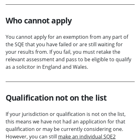
Who cannot apply
You cannot apply for an exemption from any part of
the SQE that you have failed or are still waiting for
your results from. If you fail, you must retake the
relevant assessment and pass to be eligible to qualify
as a solicitor in England and Wales.
Qualification not on the list
If your jurisdiction or qualification is not on the list,
this means we have not had an application for that
qualification or may be currently considering one.
However, you can still
make an individual SQE2