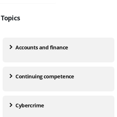
Topics
Accounts and finance
Continuing competence
Cybercrime