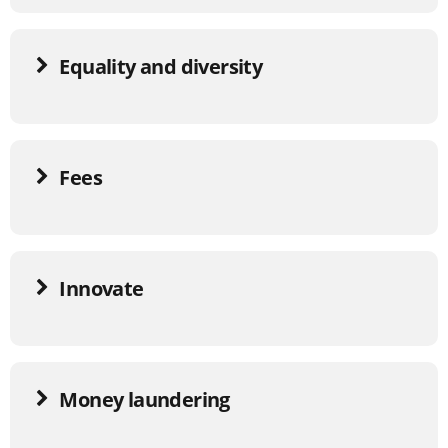
Equality and diversity
Fees
Innovate
Money laundering