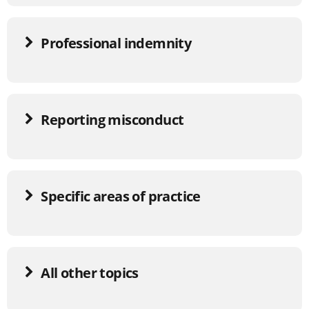
Professional indemnity
Reporting misconduct
Specific areas of practice
All other topics