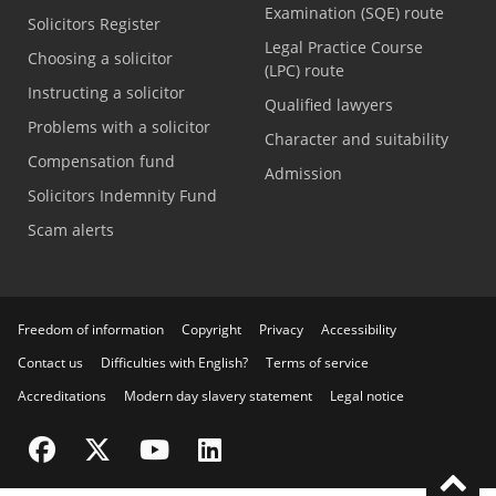
Examination (SQE) route
Solicitors Register
Legal Practice Course
Choosing a solicitor
(LPC) route
Instructing a solicitor
Qualified lawyers
Problems with a solicitor
Character and suitability
Compensation fund
Admission
Solicitors Indemnity Fund
Scam alerts
Freedom of information
Copyright
Privacy
Accessibility
Contact us
Difficulties with English?
Terms of service
Accreditations
Modern day slavery statement
Legal notice
Visit the SRA Facebook page
Visit the SRA Twitter page
Visit the SRA YouTube channel
Visit the SRA LinkedIn page