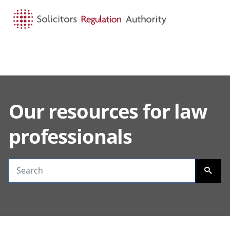
HOME
SEARCH
MENU
Our resources for law
Search guidance
professionals
SEARC