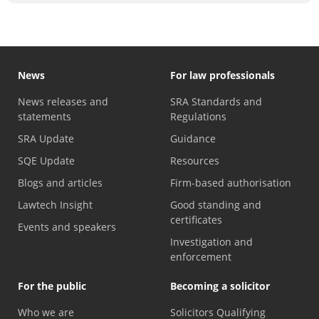
News
For law professionals
News releases and
SRA Standards and
statements
Regulations
SRA Update
Guidance
SQE Update
Resources
Blogs and articles
Firm-based authorisation
Lawtech Insight
Good standing and
certificates
Events and speakers
Investigation and
enforcement
For the public
Becoming a solicitor
Who we are
Solicitors Qualifying