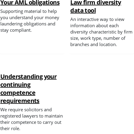
Your AML obligations
Law firm diversity
data tool
Supporting material to help
Spotlight
you understand your money
An interactive way to view
laundering obligations and
information about each
stay compliant.
diversity characteristic by firm
size, work type, number of
branches and location.
Understanding your
continuing
competence
requirements
We require solicitors and
registered lawyers to maintain
their competence to carry out
their role.