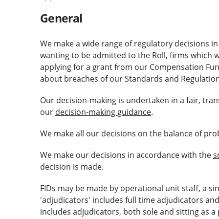
General
We make a wide range of regulatory decisions in 
wanting to be admitted to the Roll, firms which
applying for a grant from our Compensation Fund
about breaches of our Standards and Regulation
Our decision-making is undertaken in a fair, tr
our
decision-making guidance
.
We make all our decisions on the balance of proba
We make our decisions in accordance with the
s
decision is made.
FIDs may be made by operational unit staff, a si
'adjudicators' includes full time adjudicators a
includes adjudicators, both sole and sitting as a