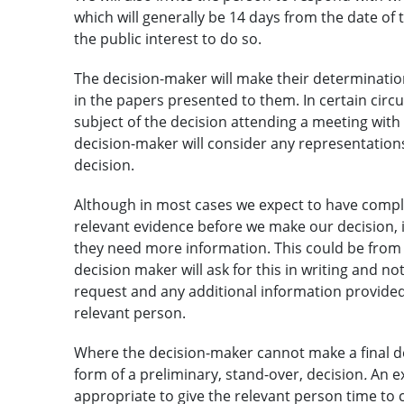
which will generally be 14 days from the date of th
the public interest to do so.
The decision-maker will make their determinatio
in the papers presented to them. In certain cir
subject of the decision attending a meeting with 
decision-maker will consider any representatio
decision.
Although in most cases we expect to have comple
relevant evidence before we make our decision, 
they need more information. This could be from t
decision maker will ask for this in writing and no
request and any additional information provided 
relevant person.
Where the decision-maker cannot make a final dec
form of a preliminary, stand-over, decision
.
An e
appropriate to give the relevant person time to 