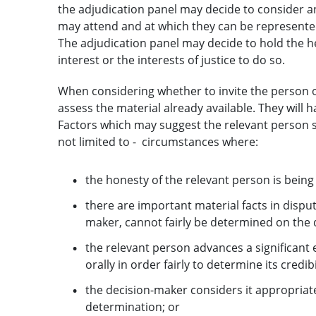
the adjudication panel may decide to consider an
may attend and at which they can be represente
The adjudication panel may decide to hold the heari
interest or the interests of justice to do so.
When considering whether to invite the person or
assess the material already available. They will h
Factors which may suggest the relevant person s
not limited to - circumstances where:
the honesty of the relevant person is being
there are important material facts in disput
maker, cannot fairly be determined on the
the relevant person advances a significant
orally in order fairly to determine its credibi
the decision-maker considers it appropriat
determination; or