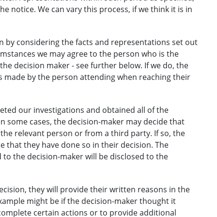
e notice. We can vary this process, if we think it is in
n by considering the facts and representations set out
cumstances we may agree to the person who is the
the decision maker - see further below. If we do, the
ns made by the person attending when reaching their
ted our investigations and obtained all of the
in some cases, the decision-maker may decide that
he relevant person or from a third party. If so, the
te that they have done so in their decision. The
to the decision-maker will be disclosed to the
ision, they will provide their written reasons in the
xample might be if the decision-maker thought it
complete certain actions or to provide additional