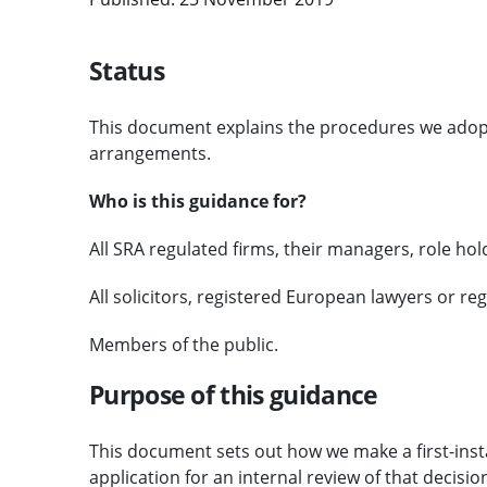
Status
This document explains the procedures we adop
arrangements.
Who is this guidance for?
All SRA regulated firms, their managers, role ho
All solicitors, registered European lawyers or re
Members of the public.
Purpose of this guidance
This document sets out how we make a first-inst
application for an internal review of that decisio