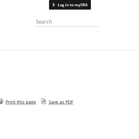
Contact us
Log in to mySRA
Search the website
Print this page
Save as PDF