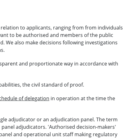
relation to applicants, ranging from from individuals
 want to be authorised and members of the public
. We also make decisions following investigations
s.
ansparent and proportionate way in accordance with
bilities, the civil standard of proof.
chedule of delegation
in operation at the time the
ngle adjudicator or an adjudication panel. The term
nd panel adjudicators. 'Authorised decision-makers'
 panel and operational unit staff making regulatory