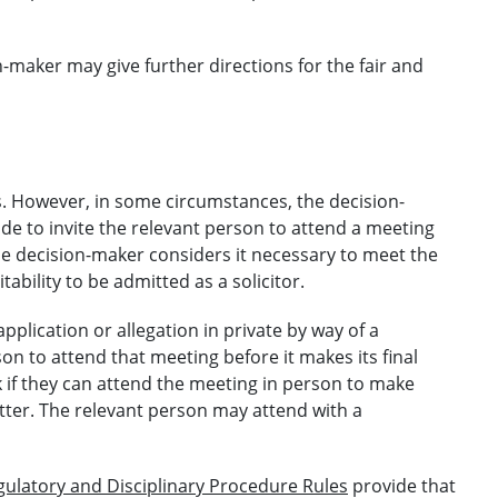
maker may give further directions for the fair and
. However, in some circumstances, the decision-
de to invite the relevant person to attend a meeting
the decision-maker considers it necessary to meet the
ability to be admitted as a solicitor.
pplication or allegation in private by way of a
son to attend that meeting before it makes its final
 if they can attend the meeting in person to make
tter. The relevant person may attend with a
gulatory and Disciplinary Procedure Rules
provide that