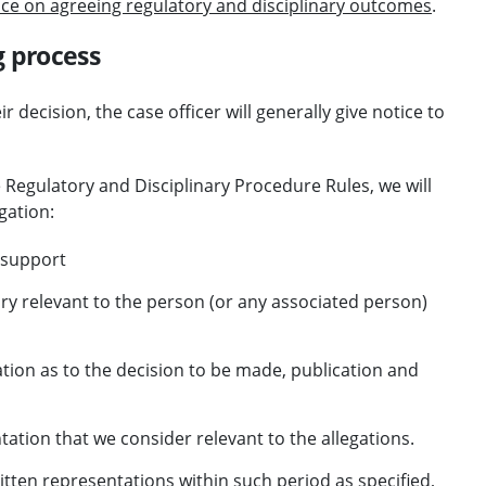
ce on agreeing regulatory and disciplinary outcomes
.
g process
decision, the case officer will generally give notice to
e Regulatory and Disciplinary Procedure Rules, we will
gation:
n support
ry relevant to the person (or any associated person)
on as to the decision to be made, publication and
ion that we consider relevant to the allegations.
itten representations within such period as specified,