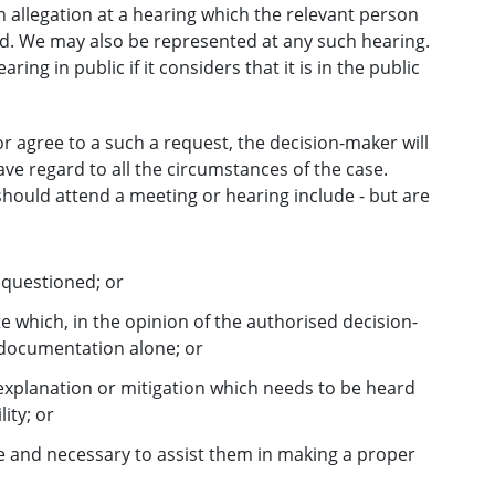
 allegation at a hearing which the relevant person
d. We may also be represented at any such hearing.
ng in public if it considers that it is in the public
 agree to a such a request, the decision-maker will
ave regard to all the circumstances of the case.
hould attend a meeting or hearing include - but are
 questioned; or
e which, in the opinion of the authorised decision-
 documentation alone; or
 explanation or mitigation which needs to be heard
lity; or
e and necessary to assist them in making a proper