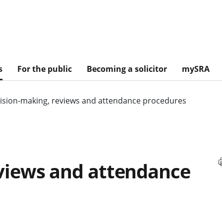
s
For the public
Becoming a solicitor
mySRA
ision-making, reviews and attendance procedures
views and attendance