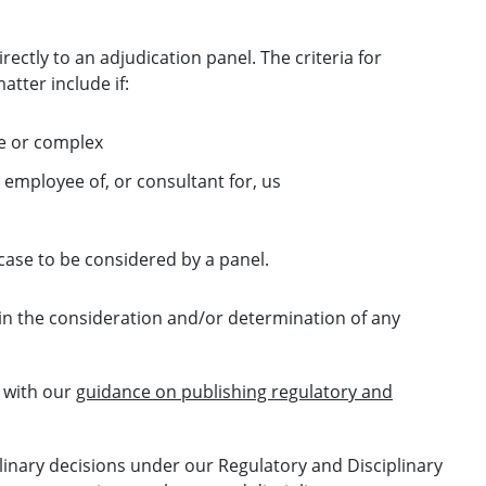
rectly to an adjudication panel. The criteria for
atter include if:
ive or complex
 employee of, or consultant for, us
e case to be considered by a panel.
 in the consideration and/or determination of any
 with our
guidance on publishing regulatory and
linary decisions under our Regulatory and Disciplinary