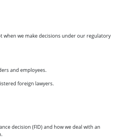
t when we make decisions under our regulatory
lders and employees.
gistered foreign lawyers.
ance decision (FID) and how we deal with an
n.