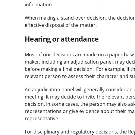
information.
When making a stand-over decision, the decision-
effective disposal of the matter.
Hearing or attendance
Most of our decisions are made on a paper basis
maker, including an adjudication panel, may deci
before making a final decision. For example, if 
relevant person to assess their character and suit
An adjudication panel will generally consider an a
meeting. It may decide to invite the relevant per
decision. In some cases, the person may also ask
representations or give evidence about their ma
representative.
For disciplinary and regulatory decisions, the
Re