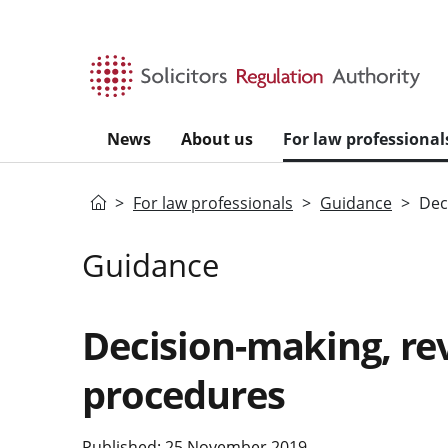
Skip to main content
News
About us
For law professional
Home
For law professionals
Guidance
Dec
Guidance
Decision-making, re
procedures
Published: 25 November 2019