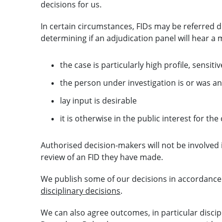
decisions for us.
In certain circumstances, FIDs may be referred di
determining if an adjudication panel will hear a m
the case is particularly high profile, sensit
the person under investigation is or was an
lay input is desirable
it is otherwise in the public interest for th
Authorised decision-makers will not be involved
review of an FID they have made.
We publish some of our decisions in accordance
disciplinary decisions
.
We can also agree outcomes, in particular discip