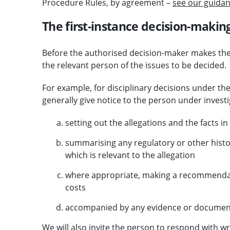
Procedure Rules, by agreement –
see our guidan
The first-instance decision-makin
Before the authorised decision-maker makes their 
the relevant person of the issues to be decided.
For example, for disciplinary decisions under th
generally give notice to the person under investi
setting out the allegations and the facts i
summarising any regulatory or other histo
which is relevant to the allegation
where appropriate, making a recommendati
costs
accompanied by any evidence or documentat
We will also invite the person to respond with wr