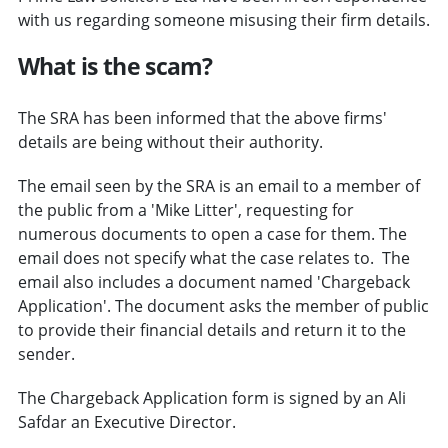
with us regarding someone misusing their firm details.
What is the scam?
The SRA has been informed that the above firms'
details are being without their authority.
The email seen by the SRA is an email to a member of
the public from a 'Mike Litter', requesting for
numerous documents to open a case for them. The
email does not specify what the case relates to. The
email also includes a document named 'Chargeback
Application'. The document asks the member of public
to provide their financial details and return it to the
sender.
The Chargeback Application form is signed by an Ali
Safdar an Executive Director.