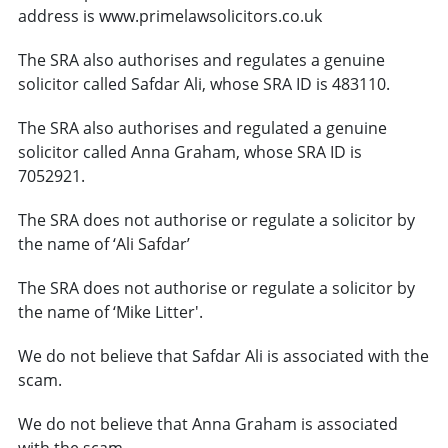
address is www.primelawsolicitors.co.uk
The SRA also authorises and regulates a genuine
solicitor called Safdar Ali, whose SRA ID is 483110.
The SRA also authorises and regulated a genuine
solicitor called Anna Graham, whose SRA ID is
7052921.
The SRA does not authorise or regulate a solicitor by
the name of ‘Ali Safdar’
The SRA does not authorise or regulate a solicitor by
the name of ‘Mike Litter'.
We do not believe that Safdar Ali is associated with the
scam.
We do not believe that Anna Graham is associated
with the scam.