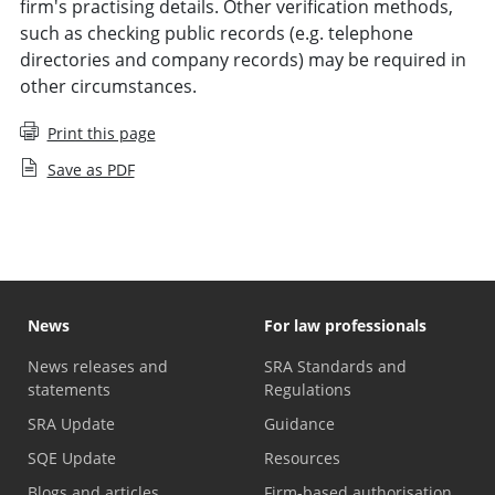
firm's practising details. Other verification methods,
such as checking public records (e.g. telephone
directories and company records) may be required in
other circumstances.
Print this page
Save as PDF
News
For law professionals
News releases and
SRA Standards and
statements
Regulations
SRA Update
Guidance
SQE Update
Resources
Blogs and articles
Firm-based authorisation