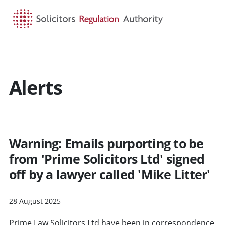
HOME
SEARCH
MENU
Alerts
Warning: Emails purporting to be
from 'Prime Solicitors Ltd' signed
off by a lawyer called 'Mike Litter'
28 August 2025
Prime Law Solicitors Ltd have been in correspondence