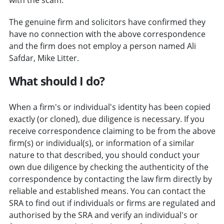
The genuine firm and solicitors have confirmed they
have no connection with the above correspondence
and the firm does not employ a person named Ali
Safdar, Mike Litter.
What should I do?
When a firm's or individual's identity has been copied
exactly (or cloned), due diligence is necessary. If you
receive correspondence claiming to be from the above
firm(s) or individual(s), or information of a similar
nature to that described, you should conduct your
own due diligence by checking the authenticity of the
correspondence by contacting the law firm directly by
reliable and established means. You can contact the
SRA to find out if individuals or firms are regulated and
authorised by the SRA and verify an individual's or