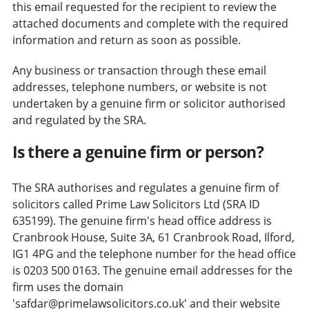
this email requested for the recipient to review the
attached documents and complete with the required
information and return as soon as possible.
Any business or transaction through these email
addresses, telephone numbers, or website is not
undertaken by a genuine firm or solicitor authorised
and regulated by the SRA.
Is there a genuine firm or person?
The SRA authorises and regulates a genuine firm of
solicitors called Prime Law Solicitors Ltd (SRA ID
635199). The genuine firm's head office address is
Cranbrook House, Suite 3A, 61 Cranbrook Road, Ilford,
IG1 4PG and the telephone number for the head office
is 0203 500 0163. The genuine email addresses for the
firm uses the domain
'safdar@primelawsolicitors.co.uk' and their website