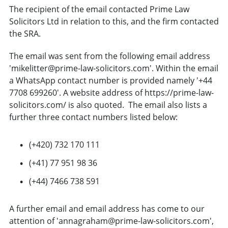
The recipient of the email contacted Prime Law
Solicitors Ltd in relation to this, and the firm contacted
the SRA.
The email was sent from the following email address
'mikelitter@prime-law-solicitors.com'. Within the email
a WhatsApp contact number is provided namely '+44
7708 699260'. A website address of https://prime-law-
solicitors.com/ is also quoted. The email also lists a
further three contact numbers listed below:
(+420) 732 170 111
(+41) 77 951 98 36
(+44) 7466 738 591
A further email and email address has come to our
attention of 'annagraham@prime-law-solicitors.com',