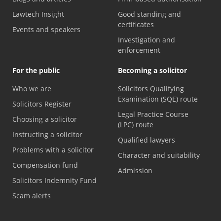
Lawtech Insight
Good standing and
certificates
Events and speakers
Investigation and
enforcement
For the public
Becoming a solicitor
Who we are
Solicitors Qualifying
Examination (SQE) route
Solicitors Register
Legal Practice Course
Choosing a solicitor
(LPC) route
Instructing a solicitor
Qualified lawyers
Problems with a solicitor
Character and suitability
Compensation fund
Admission
Solicitors Indemnity Fund
Scam alerts