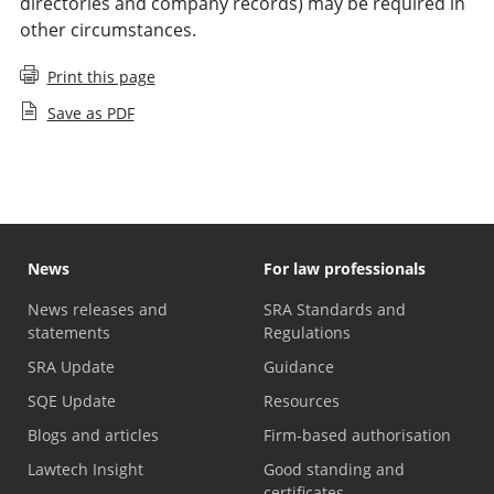
directories and company records) may be required in
other circumstances.
Print this page
Save as PDF
News
For law professionals
News releases and
SRA Standards and
statements
Regulations
SRA Update
Guidance
SQE Update
Resources
Blogs and articles
Firm-based authorisation
Lawtech Insight
Good standing and
certificates