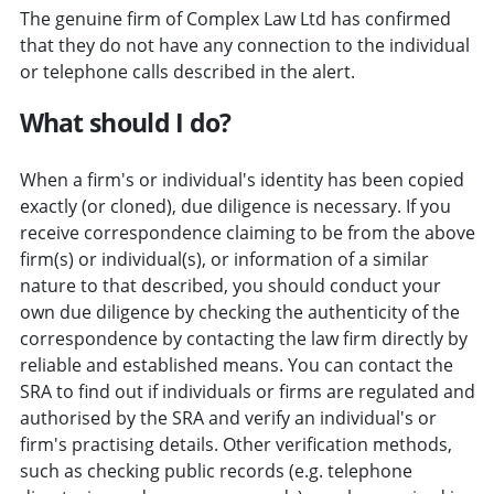
The genuine firm of Complex Law Ltd has confirmed
that they do not have any connection to the individual
or telephone calls described in the alert.
What should I do?
When a firm's or individual's identity has been copied
exactly (or cloned), due diligence is necessary. If you
receive correspondence claiming to be from the above
firm(s) or individual(s), or information of a similar
nature to that described, you should conduct your
own due diligence by checking the authenticity of the
correspondence by contacting the law firm directly by
reliable and established means. You can contact the
SRA to find out if individuals or firms are regulated and
authorised by the SRA and verify an individual's or
firm's practising details. Other verification methods,
such as checking public records (e.g. telephone