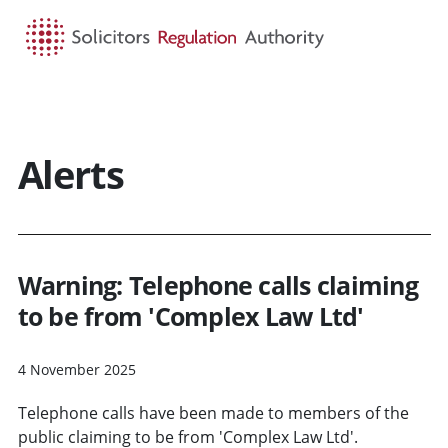
HOME
SEARCH
MENU
Alerts
Warning: Telephone calls claiming
to be from 'Complex Law Ltd'
4 November 2025
Telephone calls have been made to members of the
public claiming to be from 'Complex Law Ltd'.