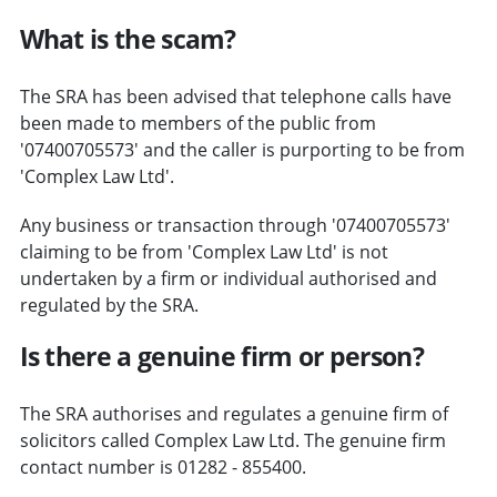
What is the scam?
The SRA has been advised that telephone calls have
been made to members of the public from
'07400705573' and the caller is purporting to be from
'Complex Law Ltd'.
Any business or transaction through '07400705573'
claiming to be from 'Complex Law Ltd' is not
undertaken by a firm or individual authorised and
regulated by the SRA.
Is there a genuine firm or person?
The SRA authorises and regulates a genuine firm of
solicitors called Complex Law Ltd. The genuine firm
contact number is 01282 - 855400.