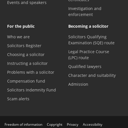
Events and speakers
Investigation and
enforcement
For the public
Becoming a solicitor
Who we are
Solicitors Qualifying
Examination (SQE) route
Solicitors Register
Legal Practice Course
Choosing a solicitor
(LPC) route
Instructing a solicitor
Qualified lawyers
Problems with a solicitor
Character and suitability
Compensation fund
Admission
Solicitors Indemnity Fund
Scam alerts
Freedom of information
Copyright
Privacy
Accessibility