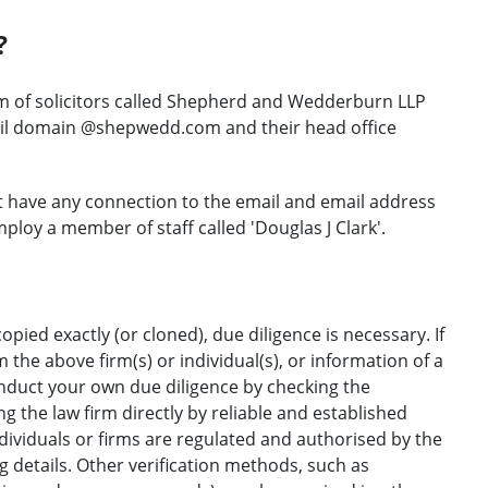
?
rm of solicitors called Shepherd and Wedderburn LLP
ail domain @shepwedd.com and their head office
t have any connection to the email and email address
mploy a member of staff called 'Douglas J Clark'.
opied exactly (or cloned), due diligence is necessary. If
the above firm(s) or individual(s), or information of a
onduct your own due diligence by checking the
g the law firm directly by reliable and established
ndividuals or firms are regulated and authorised by the
ng details. Other verification methods, such as