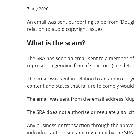
7 July 2026
An email was sent purporting to be from 'Dougl
relation to audio copyright issues.
What is the scam?
The SRA has seen an email sent to a member of t
represent a genuine firm of solicitors (see detai
The email was sent in relation to an audio copy
content and states that failure to comply would 
The email was sent from the email address 'd
The SRA does not authorise or regulate a solicit
Any business or transaction through the above 
individual authorised and regulated by the SRA.