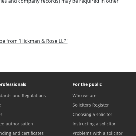
ories and company records) may be required in other
o be from 'Hickman & Rose LLP'
professionals
For the public
dards and Regulations
Who we are
e
Solicitors Register
es
Choosing a solicitor
ed authorisation
Instructing a solicitor
nding and certificates
Problems with a solicitor