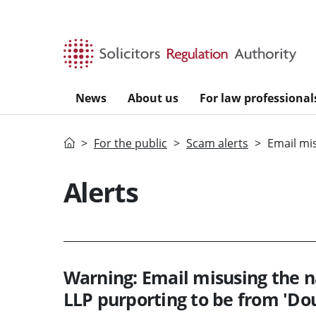
Skip to main content
News
About us
For law professional
Home
For the public
Scam alerts
Email mi
Alerts
Warning: Email misusing the
LLP purporting to be from 'Dou