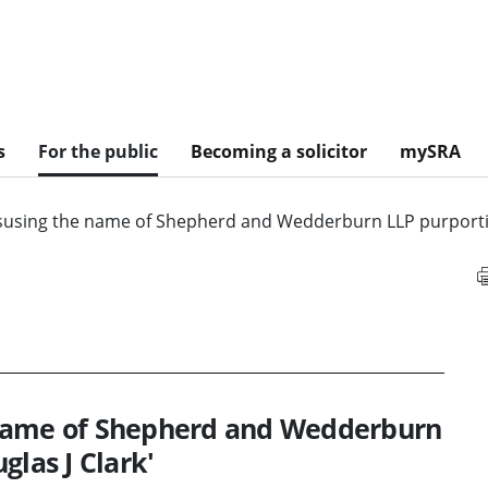
s
For the public
Becoming a solicitor
mySRA
susing the name of Shepherd and Wedderburn LLP purporting
 name of Shepherd and Wedderburn
glas J Clark'