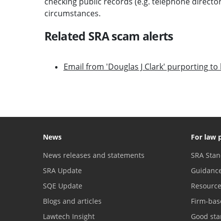
checking public records (e.g. telephone direct
circumstances.
Related SRA scam alerts
Email from 'Douglas J Clark' purporting t
News
For law 
News releases and statements
SRA Stan
SRA Update
Guidanc
SQE Update
Resourc
Blogs and articles
Firm-bas
Lawtech Insight
Good sta