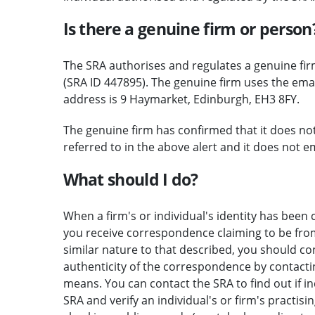
Is there a genuine firm or person
The SRA authorises and regulates a genuine fi
(SRA ID 447895). The genuine firm uses the em
address is 9 Haymarket, Edinburgh, EH3 8FY.
The genuine firm has confirmed that it does no
referred to in the above alert and it does not e
What should I do?
When a firm's or individual's identity has been c
you receive correspondence claiming to be from 
similar nature to that described, you should c
authenticity of the correspondence by contactin
means. You can contact the SRA to find out if i
SRA and verify an individual's or firm's practisi