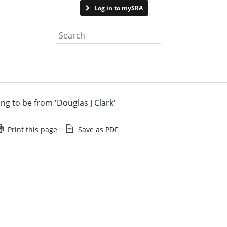
Contact us
Log in to mySRA
Search the website
 to be from 'Douglas J Clark'
Print this page
Save as PDF