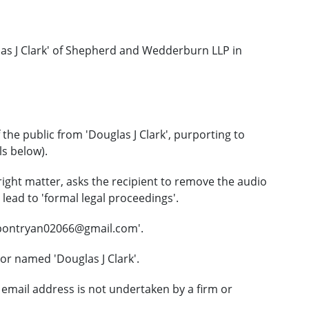
as J Clark' of Shepherd and Wedderburn LLP in
he public from 'Douglas J Clark', purporting to
ls below).
right matter, asks the recipient to remove the audio
lead to 'formal legal proceedings'.
upontryan02066@gmail.com'.
or named 'Douglas J Clark'.
email address is not undertaken by a firm or