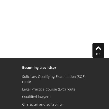
TOP
Becoming a solicitor
Solicitors Qualifying Examination (SQE)
route
Legal Practice Course (LPC) route
Qualified lawyers
Character and suitability