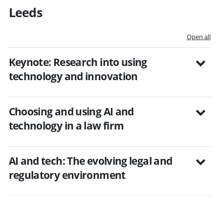
Leeds
Open all
Keynote: Research into using
technology and innovation
Choosing and using AI and
technology in a law firm
AI and tech: The evolving legal and
regulatory environment