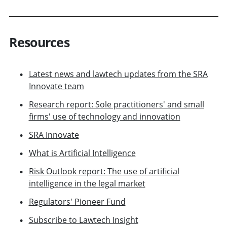
Resources
Latest news and lawtech updates from the SRA
Innovate team
Research report: Sole practitioners' and small
firms' use of technology and innovation
SRA Innovate
What is Artificial Intelligence
Risk Outlook report: The use of artificial
intelligence in the legal market
Regulators' Pioneer Fund
Subscribe to Lawtech Insight