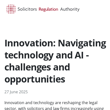
HOME
SEARCH
MENU
Innovation: Navigating
technology and AI -
challenges and
opportunities
27 June 2025
Innovation and technology are reshaping the legal
sector, with solicitors and law firms increasingly using