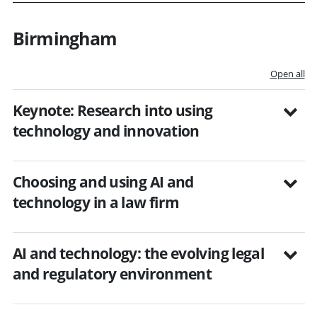
Birmingham
Open all
Keynote: Research into using
technology and innovation
Choosing and using AI and
technology in a law firm
AI and technology: the evolving legal
and regulatory environment