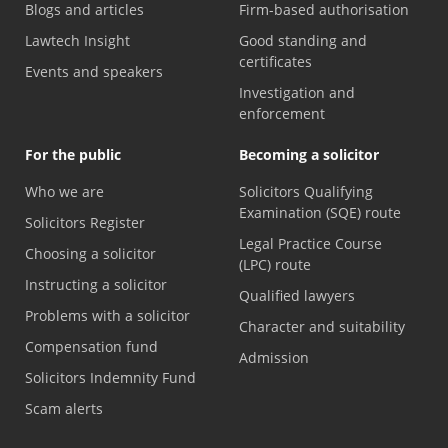
Blogs and articles
Firm-based authorisation
Lawtech Insight
Good standing and
certificates
Events and speakers
Investigation and
enforcement
For the public
Becoming a solicitor
Who we are
Solicitors Qualifying
Examination (SQE) route
Solicitors Register
Legal Practice Course
Choosing a solicitor
(LPC) route
Instructing a solicitor
Qualified lawyers
Problems with a solicitor
Character and suitability
Compensation fund
Admission
Solicitors Indemnity Fund
Scam alerts