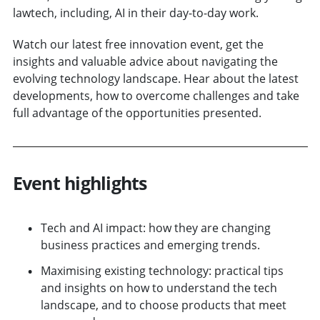
lawtech, including, AI in their day-to-day work.
Watch our latest free innovation event, get the
insights and valuable advice about navigating the
evolving technology landscape. Hear about the latest
developments, how to overcome challenges and take
full advantage of the opportunities presented.
Event highlights
Tech and AI impact: how they are changing
business practices and emerging trends.
Maximising existing technology: practical tips
and insights on how to understand the tech
landscape, and to choose products that meet