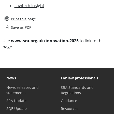
Lawtech Insight
Print this page
Save as PDF
Use
www.sra.org.uk/innovation-2025
to link to this
page.
News
For law professionals
News releases and
SRA Standards and
statements
Regulations
SRA Update
Guidance
SQE Update
Resources