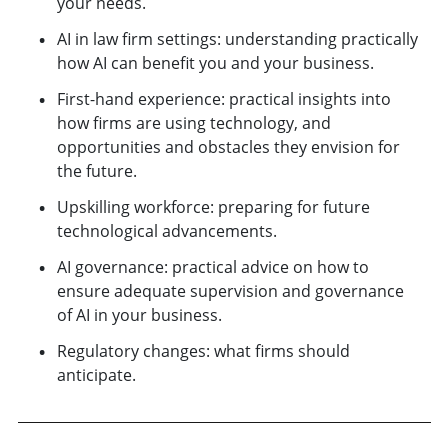
your needs.
AI in law firm settings: understanding practically
how AI can benefit you and your business.
First-hand experience: practical insights into
how firms are using technology, and
opportunities and obstacles they envision for
the future.
Upskilling workforce: preparing for future
technological advancements.
AI governance: practical advice on how to
ensure adequate supervision and governance
of AI in your business.
Regulatory changes: what firms should
anticipate.