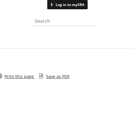
Contact us
Log in to mySRA
Search the website
Print this page
Save as PDF