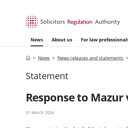
Skip to main content
News
About us
For law professional
Home
News
News releases and statements
Statement
Response to Mazur 
31 March 2026