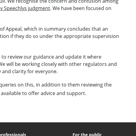
full. We recognise the concern and confusion among
 v Speechlys judgment
. We have been focused on
 of Appeal, which in summary concludes that an
tion if they do so under the appropriate supervision
s to review our guidance and update it where
We will be working closely with other regulators and
 and clarity for everyone.
queries on this, in addition to them reviewing the
 available to offer advice and support.
professionals
For the public