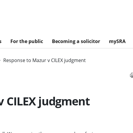
s
For the public
Becoming a solicitor
mySRA
Response to Mazur v CILEX judgment
v CILEX judgment