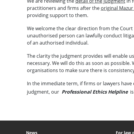
We are reviewing the
detail of the judgment
in 
practitioners and firms after the
original Mazur
providing support to them.
We welcome the clear direction from the Court
unauthorised person can lawfully conduct litiga
of an authorised individual.
The clarity the judgment provides will enable u
necessary. We will do this as soon as possible. 
organisations to make sure there is consistency
In the immediate term, if firms or lawyers have 
judgment, our
Professional Ethics Helpline
is
News
For law 