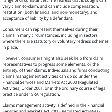
range of circumstances. The redress that is sought can
vary claim-to-claim, and can include compensation,
restitution (both financial and non-monetary), and
acceptance of liability by a defendant.
Consumers can represent themselves during their
claims in many circumstances, including in sectors
where there are statutory or voluntary redress schemes
in place.
However, consumers might also seek help from claim
representatives to progress some elements, or the
entirety, of their claims.
Individuals and firms conducting
claims management activities can do so under the
Financial Services and Markets Act 2000 (Regulated
Activities) Order 2001
, or in the ordinary course of legal
practice under SRA regulation.
Claims management activity is defined in the Financial
Services and Markets Act 2000 (Regulated Activities)