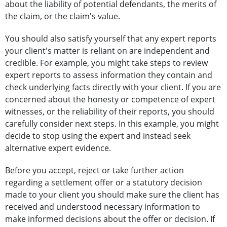
about the liability of potential defendants, the merits of
the claim, or the claim's value.
You should also satisfy yourself that any expert reports
your client's matter is reliant on are independent and
credible. For example, you might take steps to review
expert reports to assess information they contain and
check underlying facts directly with your client. If you are
concerned about the honesty or competence of expert
witnesses, or the reliability of their reports, you should
carefully consider next steps. In this example, you might
decide to stop using the expert and instead seek
alternative expert evidence.
Before you accept, reject or take further action
regarding a settlement offer or a statutory decision
made to your client you should make sure the client has
received and understood necessary information to
make informed decisions about the offer or decision. If