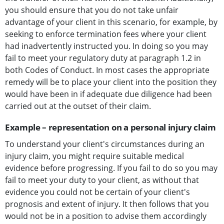
you should ensure that you do not take unfair
advantage of your client in this scenario, for example, by
seeking to enforce termination fees where your client
had inadvertently instructed you. In doing so you may
fail to meet your regulatory duty at paragraph 1.2 in
both Codes of Conduct. In most cases the appropriate
remedy will be to place your client into the position they
would have been in if adequate due diligence had been
carried out at the outset of their claim.
Example – representation on a personal injury claim
To understand your client's circumstances during an
injury claim, you might require suitable medical
evidence before progressing. If you fail to do so you may
fail to meet your duty to your client, as without that
evidence you could not be certain of your client's
prognosis and extent of injury. It then follows that you
would not be in a position to advise them accordingly