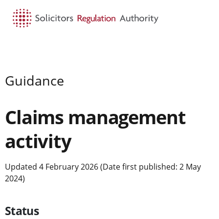
HOME
SEARCH
MENU
Guidance
Claims management
activity
Updated 4 February 2026 (Date first published: 2 May
2024)
Status