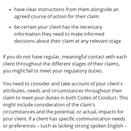
have clear instructions from them alongside an
agreed course of action for their claim
be certain your client has the necessary
information they need to make informed
decisions about their claim at any relevant stage
If you do not have regular, meaningful contact with each
client throughout the different stages of their claims,
you might fail to meet your regulatory duties.
You need to consider and take account of your client's
attributes, needs and circumstances throughout their
claim to meet your duties in both Codes of Conduct. This
might include consideration of the claim's
circumstances and the potential, or actual, impacts for
your client. If a client has specific communication needs
or preferences – such as lacking strong spoken English –