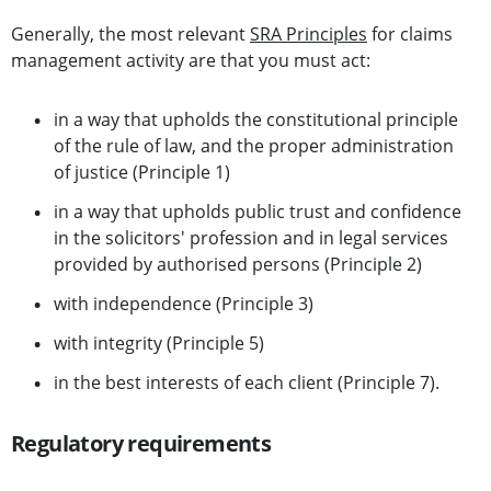
Generally, the most relevant
SRA Principles
for claims
management activity are that you must act:
in a way that upholds the constitutional principle
of the rule of law, and the proper administration
of justice (Principle 1)
in a way that upholds public trust and confidence
in the solicitors' profession and in legal services
provided by authorised persons (Principle 2)
with independence (Principle 3)
with integrity (Principle 5)
in the best interests of each client (Principle 7).
Regulatory requirements