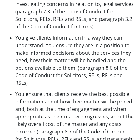
investigating concerns in relation to, legal services
(paragraph 7.3 of the Code of Conduct for
Solicitors, RELs, RFLs and RSLs, and paragraph 3.2
of the Code of Conduct for Firms)
You give clients information in a way they can
understand. You ensure they are in a position to
make informed decisions about the services they
need, how their matter will be handled and the
options available to them. (paragraph 8.6 of the
Code of Conduct for Solicitors, RELs, RFLs and
RSLs)
You ensure that clients receive the best possible
information about how their matter will be priced
and, both at the time of engagement and when
appropriate as their matter progresses, about the
likely overall cost of the matter and any costs
incurred (paragraph 8.7 of the Code of Conduct
for Solicitors, RELs, RFLs and RSLs, and paragraph