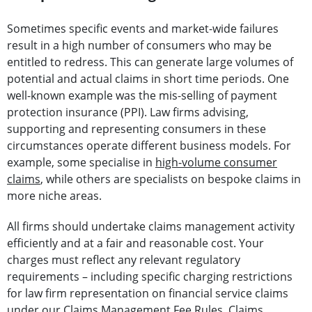
Sometimes specific events and market-wide failures
result in a high number of consumers who may be
entitled to redress. This can generate large volumes of
potential and actual claims in short time periods. One
well-known example was the mis-selling of payment
protection insurance (PPI). Law firms advising,
supporting and representing consumers in these
circumstances operate different business models. For
example, some specialise in
high-volume consumer
claims
, while others are specialists on bespoke claims in
more niche areas.
All firms should undertake claims management activity
efficiently and at a fair and reasonable cost. Your
charges must reflect any relevant regulatory
requirements – including specific charging restrictions
for law firm representation on financial service claims
under our Claims Management Fee Rules. Claims