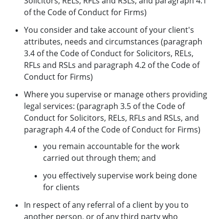
Solicitors, RELs, RFLs and RSLs, and paragraph 4.1
of the Code of Conduct for Firms)
You consider and take account of your client's
attributes, needs and circumstances (paragraph
3.4 of the Code of Conduct for Solicitors, RELs,
RFLs and RSLs and paragraph 4.2 of the Code of
Conduct for Firms)
Where you supervise or manage others providing
legal services: (paragraph 3.5 of the Code of
Conduct for Solicitors, RELs, RFLs and RSLs, and
paragraph 4.4 of the Code of Conduct for Firms)
you remain accountable for the work
carried out through them; and
you effectively supervise work being done
for clients
In respect of any referral of a client by you to
another person, or of any third party who