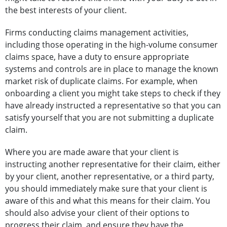
the best interests of your client.
Firms conducting claims management activities,
including those operating in the high-volume consumer
claims space, have a duty to ensure appropriate
systems and controls are in place to manage the known
market risk of duplicate claims. For example, when
onboarding a client you might take steps to check if they
have already instructed a representative so that you can
satisfy yourself that you are not submitting a duplicate
claim.
Where you are made aware that your client is
instructing another representative for their claim, either
by your client, another representative, or a third party,
you should immediately make sure that your client is
aware of this and what this means for their claim. You
should also advise your client of their options to
progress their claim, and ensure they have the