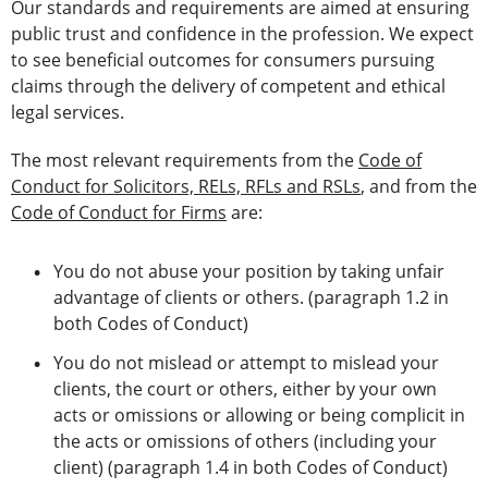
Our standards and requirements are aimed at ensuring
public trust and confidence in the profession. We expect
to see beneficial outcomes for consumers pursuing
claims through the delivery of competent and ethical
legal services.
The most relevant requirements from the
Code of
Conduct for Solicitors, RELs, RFLs and RSLs
, and from the
Code of Conduct for Firms
are:
You do not abuse your position by taking unfair
advantage of clients or others. (paragraph 1.2 in
both Codes of Conduct)
You do not mislead or attempt to mislead your
clients, the court or others, either by your own
acts or omissions or allowing or being complicit in
the acts or omissions of others (including your
client) (paragraph 1.4 in both Codes of Conduct)