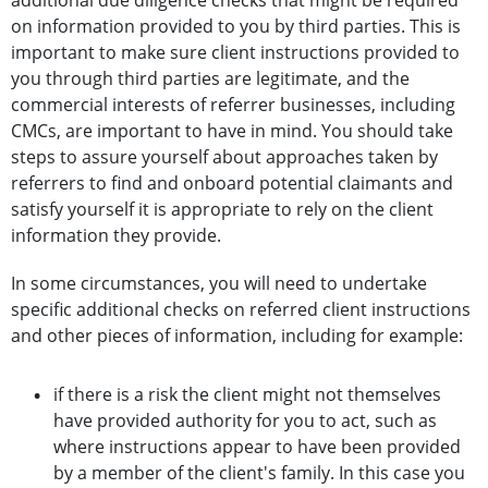
additional due diligence checks that might be required
on information provided to you by third parties. This is
important to make sure client instructions provided to
you through third parties are legitimate, and the
commercial interests of referrer businesses, including
CMCs, are important to have in mind. You should take
steps to assure yourself about approaches taken by
referrers to find and onboard potential claimants and
satisfy yourself it is appropriate to rely on the client
information they provide.
In some circumstances, you will need to undertake
specific additional checks on referred client instructions
and other pieces of information, including for example:
if there is a risk the client might not themselves
have provided authority for you to act, such as
where instructions appear to have been provided
by a member of the client's family. In this case you