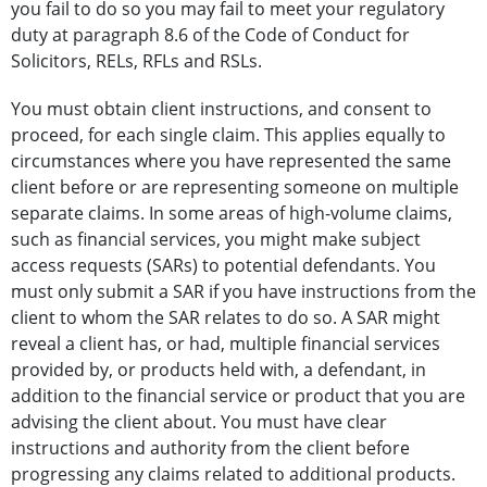
you fail to do so you may fail to meet your regulatory
duty at paragraph 8.6 of the Code of Conduct for
Solicitors, RELs, RFLs and RSLs.
You must obtain client instructions, and consent to
proceed, for each single claim. This applies equally to
circumstances where you have represented the same
client before or are representing someone on multiple
separate claims. In some areas of high-volume claims,
such as financial services, you might make subject
access requests (SARs) to potential defendants. You
must only submit a SAR if you have instructions from the
client to whom the SAR relates to do so. A SAR might
reveal a client has, or had, multiple financial services
provided by, or products held with, a defendant, in
addition to the financial service or product that you are
advising the client about. You must have clear
instructions and authority from the client before
progressing any claims related to additional products.