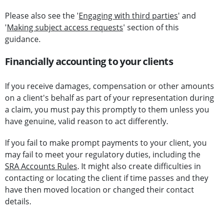
Please also see the '
Engaging with third parties
' and
'
Making subject access requests
' section of this
guidance.
Financially accounting to your clients
If you receive damages, compensation or other amounts
on a client's behalf as part of your representation during
a claim, you must pay this promptly to them unless you
have genuine, valid reason to act differently.
If you fail to make prompt payments to your client, you
may fail to meet your regulatory duties, including the
SRA Accounts Rules
. It might also create difficulties in
contacting or locating the client if time passes and they
have then moved location or changed their contact
details.