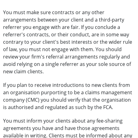
You must make sure contracts or any other
arrangements between your client and a third-party
referrer you engage with are fair. If you conclude a
referrer's contracts, or their conduct, are in some way
contrary to your client's best interests or the wider rule
of law, you must not engage with them. You should
review your firm's referral arrangements regularly and
avoid relying on a single referrer as your sole source of
new claim clients.
If you plan to receive introductions to new clients from
an organisation purporting to be a claims management
company (CMC) you should verify that the organisation
is authorised and regulated as such by the FCA.
You must inform your clients about any fee-sharing
agreements you have and have those agreements
available in writing. Clients must be informed about any