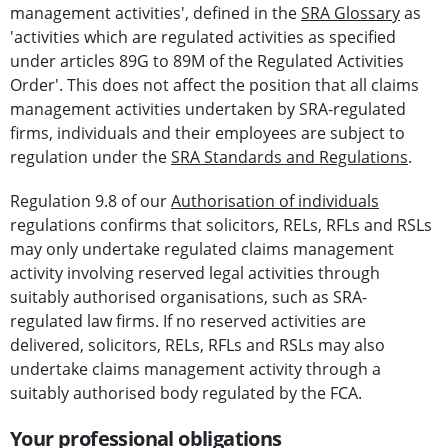
management activities', defined in the
SRA Glossary
as
'activities which are regulated activities as specified
under articles 89G to 89M of the Regulated Activities
Order'. This does not affect the position that all claims
management activities undertaken by SRA-regulated
firms, individuals and their employees are subject to
regulation under the
SRA Standards and Regulations
.
Regulation 9.8 of our
Authorisation of individuals
regulations confirms that solicitors, RELs, RFLs and RSLs
may only undertake regulated claims management
activity involving reserved legal activities through
suitably authorised organisations, such as SRA-
regulated law firms. If no reserved activities are
delivered, solicitors, RELs, RFLs and RSLs may also
undertake claims management activity through a
suitably authorised body regulated by the FCA.
Your professional obligations