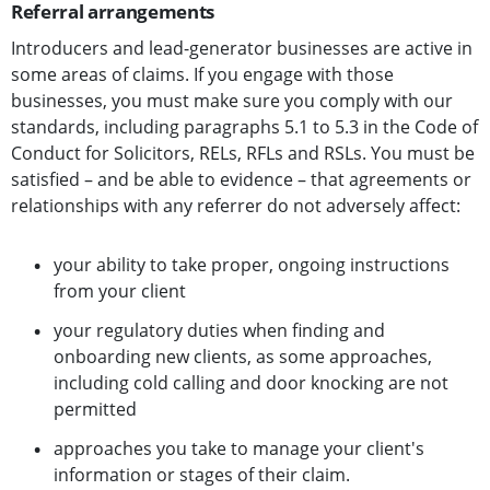
Referral arrangements
Introducers and lead-generator businesses are active in
some areas of claims. If you engage with those
businesses, you must make sure you comply with our
standards, including paragraphs 5.1 to 5.3 in the Code of
Conduct for Solicitors, RELs, RFLs and RSLs. You must be
satisfied – and be able to evidence – that agreements or
relationships with any referrer do not adversely affect:
your ability to take proper, ongoing instructions
from your client
your regulatory duties when finding and
onboarding new clients, as some approaches,
including cold calling and door knocking are not
permitted
approaches you take to manage your client's
information or stages of their claim.