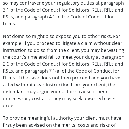
so may contravene your regulatory duties at paragraph
3.1 of the Code of Conduct for Solicitors, RELs, RFLs and
RSLs, and paragraph 4.1 of the Code of Conduct for
Firms.
Not doing so might also expose you to other risks. For
example, if you proceed to litigate a claim without clear
instruction to do so from the client, you may be wasting
the court's time and fail to meet your duty at paragraph
2.6 of the Code of Conduct for Solicitors, RELs, RFLs and
RSLs, and paragraph 7.1(a) of the Code of Conduct for
Firms. If the case does not then proceed and you have
acted without clear instruction from your client, the
defendant may argue your actions caused them
unnecessary cost and they may seek a wasted costs
order.
To provide meaningful authority your client must have
firstly been advised on the merits, costs and risks of