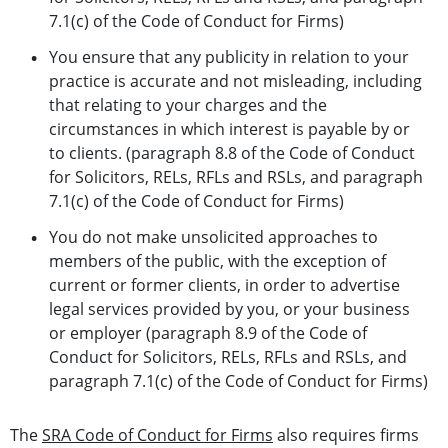
7.1(c) of the Code of Conduct for Firms)
You ensure that any publicity in relation to your
practice is accurate and not misleading, including
that relating to your charges and the
circumstances in which interest is payable by or
to clients. (paragraph 8.8 of the Code of Conduct
for Solicitors, RELs, RFLs and RSLs, and paragraph
7.1(c) of the Code of Conduct for Firms)
You do not make unsolicited approaches to
members of the public, with the exception of
current or former clients, in order to advertise
legal services provided by you, or your business
or employer (paragraph 8.9 of the Code of
Conduct for Solicitors, RELs, RFLs and RSLs, and
paragraph 7.1(c) of the Code of Conduct for Firms)
The
SRA Code of Conduct for Firms
also requires firms