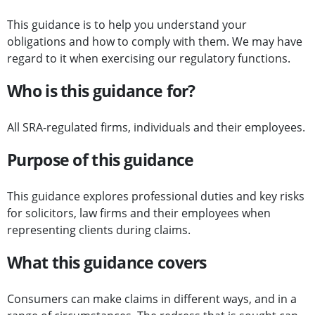
This guidance is to help you understand your
obligations and how to comply with them. We may have
regard to it when exercising our regulatory functions.
Who is this guidance for?
All SRA-regulated firms, individuals and their employees.
Purpose of this guidance
This guidance explores professional duties and key risks
for solicitors, law firms and their employees when
representing clients during claims.
What this guidance covers
Consumers can make claims in different ways, and in a