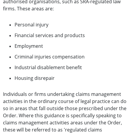
authorised organisations, such as SRA-regulated law
firms. These
areas are:
Personal injury
Financial services and products
Employment
Criminal injuries compensation
Industrial disablement benefit
Housing disrepair
Individuals or firms undertaking claims management
activities in the ordinary course of legal practice can do
so in areas that fall outside those prescribed under the
Order. Where this guidance is specifically speaking to
claims management activities areas under the Order,
these will be referred to as 'regulated claims