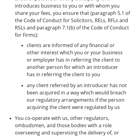
introduces business to you or with whom you
share your fees, you ensure that (paragraph 5.1 of
the Code of Conduct for Solicitors, RELs, RFLs and
RSLs and paragraph 7.1(b) of the Code of Conduct
for Firms):
clients are informed of any financial or
other interest which you or your business
or employer has in referring the client to
another person for which an introducer
has in referring the client to you
any client referred by an introducer has not
been acquired in a way which would breach
our regulatory arrangements if the person
acquiring the client were regulated by us
You co-operate with us, other regulators,
ombudsmen, and those bodies with a role
overseeing and supervising the delivery of, or