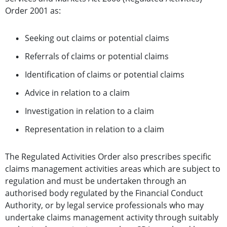
Order 2001 as:
Seeking out claims or potential claims
Referrals of claims or potential claims
Identification of claims or potential claims
Advice in relation to a claim
Investigation in relation to a claim
Representation in relation to a claim
The Regulated Activities Order also prescribes specific
claims management activities areas which are subject to
regulation
and must be undertaken through an
authorised body regulated by the Financial Conduct
Authority, or by legal service professionals who may
undertake claims management activity through suitably