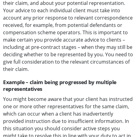
their claim, and about your potential representation.
Your advice to each individual client must take into
account any prior response to relevant correspondence
received, for example, from potential defendants or
compensation scheme operators. This is important to
make certain you provide accurate advice to clients –
including at pre-contract stages – when they may still be
deciding whether to be represented by you. You need to
give full consideration to the relevant circumstances of
their claim.
Example – claim being progressed by multiple
representatives
You might become aware that your client has instructed
one or more other representatives for the same claim,
which can occur when a client has inadvertently
provided instruction due to insufficient information. In
this situation you should consider active steps you
might take to resolve this in line with your duty to act in