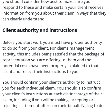
you should consider how best to make sure you
respond to these and make certain your client receives
information from you about their claim in ways that they
can clearly understand.
Client authority and instructions
Before you start work you must have proper authority
to do so from your client. For claims management
activity, this includes being satisfied that the package of
representation you are offering to them and the
potential costs have been properly explained to that
client and reflect their instructions to you.
You should confirm your client's authority to instruct
you for each individual claim. You should also confirm
your client's instructions at each distinct stage of their
claim, including if you will be making, accepting or
rejecting settlement offers on their behalf. Failing to do