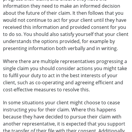
information they need to make an informed decision
about the future of their claim. It then follows that you
would not continue to act for your client until they have
received this information and provided consent for you
to do so. You should also satisfy yourself that your client
understands the options provided, for example by
presenting information both verbally and in writing.
Where there are multiple representatives progressing a
single claim you should consider actions you might take
to fulfil your duty to act in the best interests of your
client, such as co-operating and agreeing efficient and
cost-effective measures to resolve this.
In some situations your client might choose to cease
instructing you for their claim. Where this happens
because they have decided to pursue their claim with
another representative, it is expected that you support
the transfer of their file with their consent. Additionally,