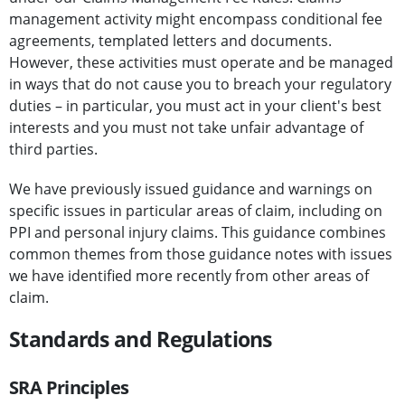
management activity might encompass conditional fee
agreements, templated letters and documents.
However, these activities must operate and be managed
in ways that do not cause you to breach your regulatory
duties – in particular, you must act in your client's best
interests and you must not take unfair advantage of
third parties.
We have previously issued guidance and warnings on
specific issues in particular areas of claim, including on
PPI and personal injury claims. This guidance combines
common themes from those guidance notes with issues
we have identified more recently from other areas of
claim.
Standards and Regulations
SRA Principles