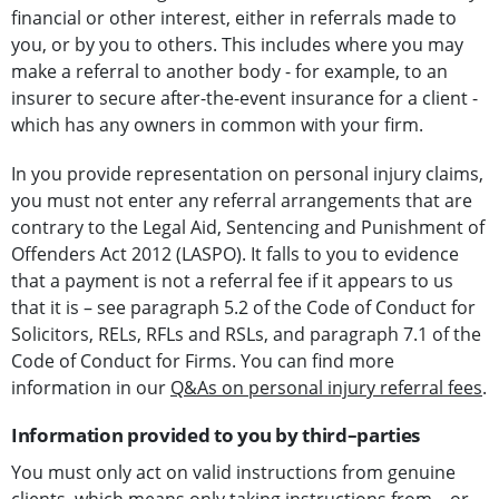
financial or other interest, either in referrals made to
you, or by you to others. This includes where you may
make a referral to another body - for example, to an
insurer to secure after-the-event insurance for a client -
which has any owners in common with your firm.
In you provide representation on personal injury claims,
you must not enter any referral arrangements that are
contrary to the Legal Aid, Sentencing and Punishment of
Offenders Act 2012 (LASPO). It falls to you to evidence
that a payment is not a referral fee if it appears to us
that it is – see paragraph 5.2 of the Code of Conduct for
Solicitors, RELs, RFLs and RSLs, and paragraph 7.1 of the
Code of Conduct for Firms. You can find more
information in our
Q&As on personal injury referral fees
.
Information provided to you by third–parties
You must only act on valid instructions from genuine