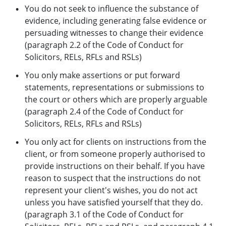
You do not seek to influence the substance of
evidence, including generating false evidence or
persuading witnesses to change their evidence
(paragraph 2.2 of the Code of Conduct for
Solicitors, RELs, RFLs and RSLs)
You only make assertions or put forward
statements, representations or submissions to
the court or others which are properly arguable
(paragraph 2.4 of the Code of Conduct for
Solicitors, RELs, RFLs and RSLs)
You only act for clients on instructions from the
client, or from someone properly authorised to
provide instructions on their behalf. If you have
reason to suspect that the instructions do not
represent your client's wishes, you do not act
unless you have satisfied yourself that they do.
(paragraph 3.1 of the Code of Conduct for