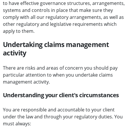
to have effective governance structures, arrangements,
systems and controls in place that make sure they
comply with all our regulatory arrangements, as well as
other regulatory and legislative requirements which
apply to them.
Undertaking claims management
activity
There are risks and areas of concern you should pay
particular attention to when you undertake claims
management activity.
Understanding your client's circumstances
You are responsible and accountable to your client
under the law and through your regulatory duties. You
must always: