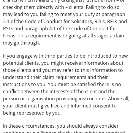
clients, which means only taking instructions from – or
checking them directly with – clients. Failing to do so
may lead to you failing to meet your duty at paragraph
3.1 of the Code of Conduct for Solicitors, RELs, RFLs and
RSLs and paragraph 4.1 of the Code of Conduct for
Firms. This requirement is ongoing at all stages a claim
may go through.
If you engage with third parties to be introduced to new
potential clients, you might receive information about
those clients and you may refer to this information to
understand their claim requirements and their
instructions to you. You must be satisfied there is no
conflict between the interests of the client and the
person or organisation providing instructions. Above all,
your client must give free and informed consent to
being represented by you.
In these circumstances, you should always consider