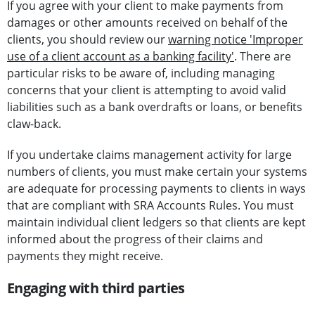
If you agree with your client to make payments from
damages or other amounts received on behalf of the
clients, you should review our
warning notice 'Improper
use of a client account as a banking facility'
. There are
particular risks to be aware of, including managing
concerns that your client is attempting to avoid valid
liabilities such as a bank overdrafts or loans, or benefits
claw-back.
If you undertake claims management activity for large
numbers of clients, you must make certain your systems
are adequate for processing payments to clients in ways
that are compliant with SRA Accounts Rules. You must
maintain individual client ledgers so that clients are kept
informed about the progress of their claims and
payments they might receive.
Engaging with third parties