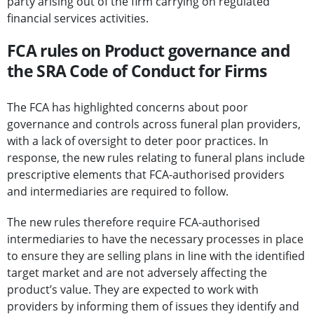
party arising out of the firm carrying on regulated
financial services activities.
FCA rules on Product governance and
the SRA Code of Conduct for Firms
The FCA has highlighted concerns about poor
governance and controls across funeral plan providers,
with a lack of oversight to deter poor practices. In
response, the new rules relating to funeral plans include
prescriptive elements that FCA-authorised providers
and intermediaries are required to follow.
The new rules therefore require FCA-authorised
intermediaries to have the necessary processes in place
to ensure they are selling plans in line with the identified
target market and are not adversely affecting the
product’s value. They are expected to work with
providers by informing them of issues they identify and