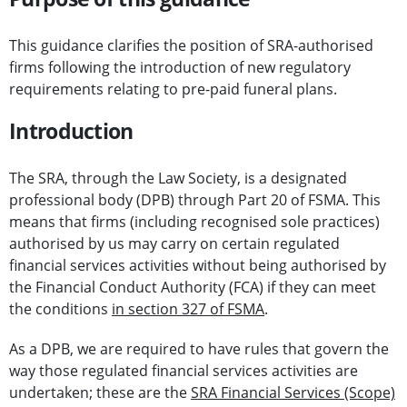
This guidance clarifies the position of SRA-authorised
firms following the introduction of new regulatory
requirements relating to pre-paid funeral plans.
Introduction
The SRA, through the Law Society, is a designated
professional body (DPB) through Part 20 of FSMA. This
means that firms (including recognised sole practices)
authorised by us may carry on certain regulated
financial services activities without being authorised by
the Financial Conduct Authority (FCA) if they can meet
the conditions
in section 327 of FSMA
.
As a DPB, we are required to have rules that govern the
way those regulated financial services activities are
undertaken; these are the
SRA Financial Services (Scope)