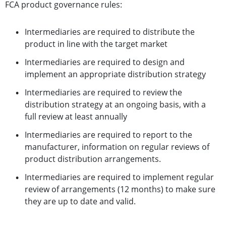
FCA product governance rules:
Intermediaries are required to distribute the
product in line with the target market
Intermediaries are required to design and
implement an appropriate distribution strategy
Intermediaries are required to review the
distribution strategy at an ongoing basis, with a
full review at least annually
Intermediaries are required to report to the
manufacturer, information on regular reviews of
product distribution arrangements.
Intermediaries are required to implement regular
review of arrangements (12 months) to make sure
they are up to date and valid.