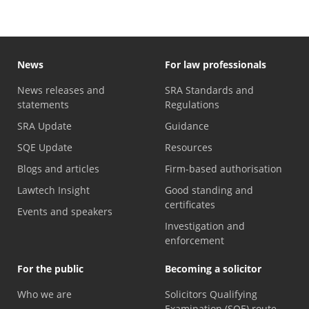
News
For law professionals
News releases and
SRA Standards and
statements
Regulations
SRA Update
Guidance
SQE Update
Resources
Blogs and articles
Firm-based authorisation
Lawtech Insight
Good standing and
certificates
Events and speakers
Investigation and
enforcement
For the public
Becoming a solicitor
Who we are
Solicitors Qualifying
Examination (SQE) route