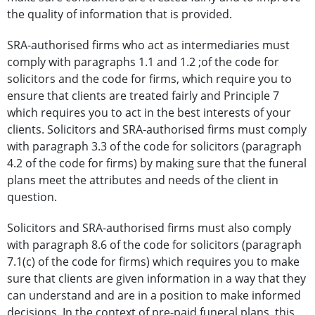
the quality of information that is provided.
SRA-authorised firms who act as intermediaries must
comply with paragraphs 1.1 and 1.2 ;of the code for
solicitors and the code for firms, which require you to
ensure that clients are treated fairly and Principle 7
which requires you to act in the best interests of your
clients. Solicitors and SRA-authorised firms must comply
with paragraph 3.3 of the code for solicitors (paragraph
4.2 of the code for firms) by making sure that the funeral
plans meet the attributes and needs of the client in
question.
Solicitors and SRA-authorised firms must also comply
with paragraph 8.6 of the code for solicitors (paragraph
7.1(c) of the code for firms) which requires you to make
sure that clients are given information in a way that they
can understand and are in a position to make informed
decisions. In the context of pre-paid funeral plans, this