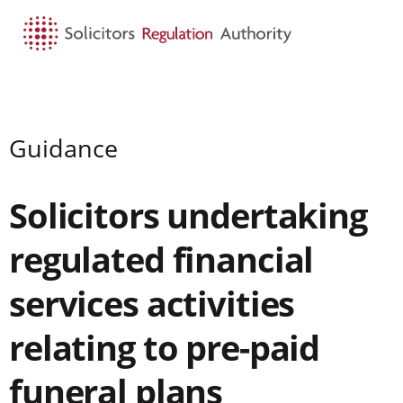
HOME
SEARCH
MENU
Guidance
Solicitors undertaking
regulated financial
services activities
relating to pre-paid
funeral plans