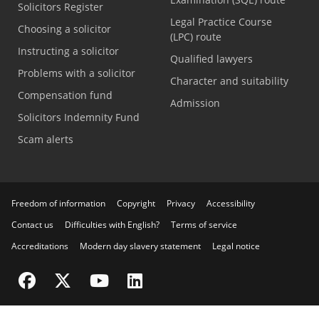
Solicitors Register
Legal Practice Course
Choosing a solicitor
(LPC) route
Instructing a solicitor
Qualified lawyers
Problems with a solicitor
Character and suitability
Compensation fund
Admission
Solicitors Indemnity Fund
Scam alerts
Freedom of information
Copyright
Privacy
Accessibility
Contact us
Difficulties with English?
Terms of service
Accreditations
Modern day slavery statement
Legal notice
Visit the SRA Facebook page
Visit the SRA Twitter page
Visit the SRA YouTube channel
Visit the SRA LinkedIn page