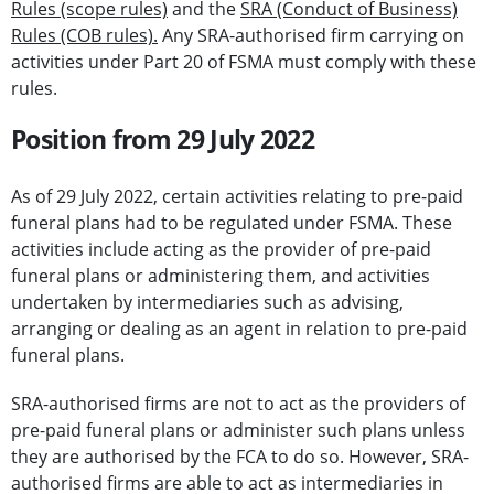
Rules (scope rules)
and the
SRA (Conduct of Business)
Rules (COB rules).
Any SRA-authorised firm carrying on
activities under Part 20 of FSMA must comply with these
rules.
Position from 29 July 2022
As of 29 July 2022, certain activities relating to pre-paid
funeral plans had to be regulated under FSMA. These
activities include acting as the provider of pre-paid
funeral plans or administering them, and activities
undertaken by intermediaries such as advising,
arranging or dealing as an agent in relation to pre-paid
funeral plans.
SRA-authorised firms are not to act as the providers of
pre-paid funeral plans or administer such plans unless
they are authorised by the FCA to do so. However, SRA-
authorised firms are able to act as intermediaries in