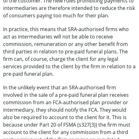
of the customer. The new rules prohibiting payments to
intermediaries are therefore intended to reduce the risk
of consumers paying too much for their plan.
In practice, this means that SRA-authorised firms who
act as intermediaries will not be able to receive
commission, remuneration or any other benefit from
third parties in relation to pre-paid funeral plans. The
firm can, of course, charge the client for any legal
services provided to the client by the firm in relation to a
pre-paid funeral plan.
In the unlikely event that an SRA-authorised firm
involved in the sale of a pre-paid funeral plan receives
commission from an FCA-authorised plan provider or
intermediary, they should notify the FCA. They would
also be required to account to the client for it. This is
because under Part 20 of FSMA (s327(3)) the firm must
account to the client for any commission from a third