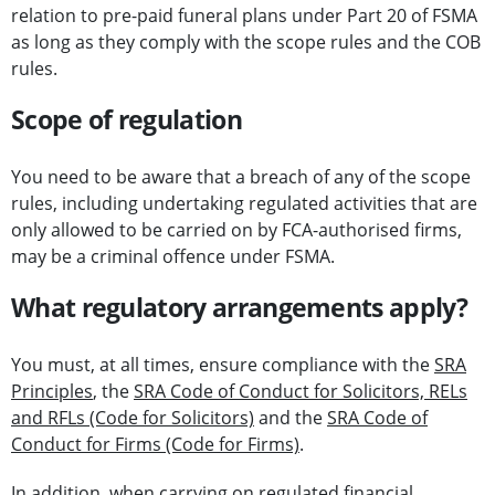
relation to pre-paid funeral plans under Part 20 of FSMA
as long as they comply with the scope rules and the COB
rules.
Scope of regulation
You need to be aware that a breach of any of the scope
rules, including undertaking regulated activities that are
only allowed to be carried on by FCA-authorised firms,
may be a criminal offence under FSMA.
What regulatory arrangements apply?
You must, at all times, ensure compliance with the
SRA
Principles
, the
SRA Code of Conduct for Solicitors, RELs
and RFLs (Code for Solicitors)
and the
SRA Code of
Conduct for Firms (Code for Firms)
.
In addition, when carrying on regulated financial