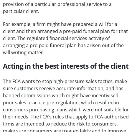
provision of a particular professional service to a
particular client.
For example, a firm might have prepared a will for a
client and then arranged a pre-paid funeral plan for that
client. The regulated financial services activity of
arranging a pre-paid funeral plan has arisen out of the
will writing matter.
Acting in the best interests of the client
The FCA wants to stop high-pressure sales tactics, make
sure customers receive accurate information, and has
banned commissions which might have incentivised
poor sales practice pre-regulation, which resulted in
consumers purchasing plans which were not suitable for
their needs. The FCA’s rules that apply to FCA-authorised
firms are intended to reduce the risk to consumers,
make sure consumers are treated fairly and to improve