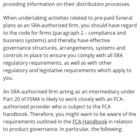
providing information on their distribution processes.
When undertaking activities related to pre-paid funeral
plans as an SRA-authorised firm, you should have regard
to the code for firms (paragraph 2 – compliance and
business systems) and thereby have effective
governance structures, arrangements, systems and
controls in place to ensure you comply with all SRA
regulatory requirements, as well as with other
regulatory and legislative requirements which apply to
you.
An SRA-authorised firm acting as an intermediary under
Part 20 of FSMA is likely to work closely with an FCA-
authorised provider who is subject to the FCA
handbook. Therefore, you might want to be aware of the
requirements outlined in the
FCA Handbook
in relation
to product governance. In particular, the following: