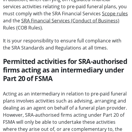
services activities relating to pre-paid funeral plans, you
must comply with the SRA Financial Services
Scope rules
and the
SRA Financial Services (Conduct of Business)
Rules (COB Rules).
It is your responsibility to ensure full compliance with
the SRA Standards and Regulations at all times.
Permitted activities for SRA-authorised
firms acting as an intermediary under
Part 20 of FSMA
Acting as an intermediary in relation to pre-paid funeral
plans involves activities such as advising, arranging and
dealing as an agent on behalf of a funeral plan provider.
However, SRA-authorised firms acting under Part 20 of
FSMA will only be able to undertake these activities
where they arise out of, or are complementary to, the