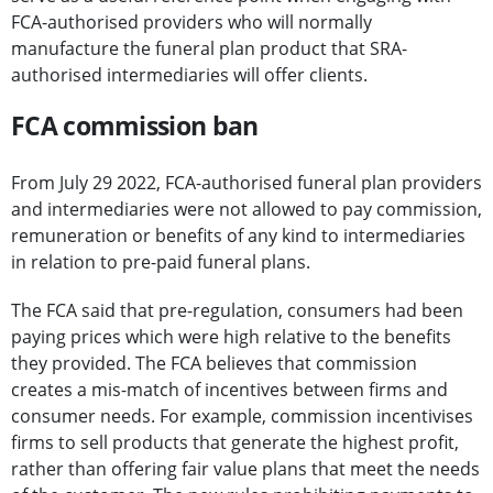
FCA-authorised providers who will normally
manufacture the funeral plan product that SRA-
authorised intermediaries will offer clients.
FCA commission ban
From July 29 2022, FCA-authorised funeral plan providers
and intermediaries were not allowed to pay commission,
remuneration or benefits of any kind to intermediaries
in relation to pre-paid funeral plans.
The FCA said that pre-regulation, consumers had been
paying prices which were high relative to the benefits
they provided. The FCA believes that commission
creates a mis-match of incentives between firms and
consumer needs. For example, commission incentivises
firms to sell products that generate the highest profit,
rather than offering fair value plans that meet the needs