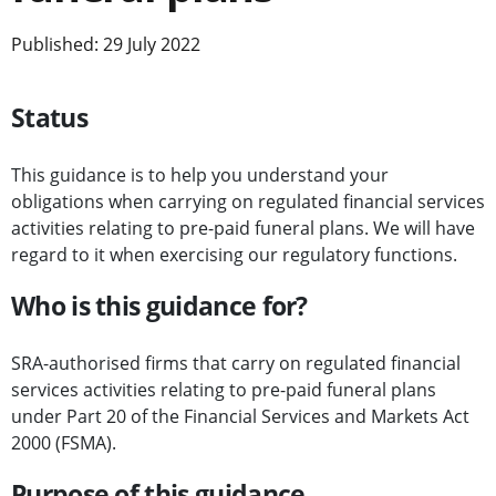
Published: 29 July 2022
Status
This guidance is to help you understand your
obligations when carrying on regulated financial services
activities relating to pre-paid funeral plans. We will have
regard to it when exercising our regulatory functions.
Who is this guidance for?
SRA-authorised firms that carry on regulated financial
services activities relating to pre-paid funeral plans
under Part 20 of the Financial Services and Markets Act
2000 (FSMA).
Purpose of this guidance