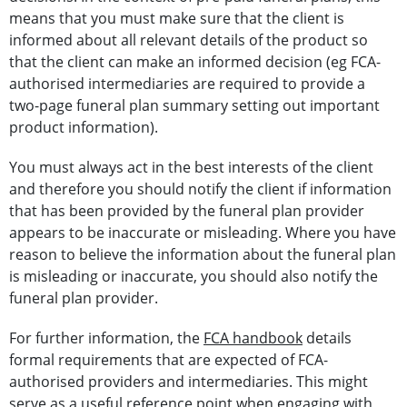
means that you must make sure that the client is
informed about all relevant details of the product so
that the client can make an informed decision (eg FCA-
authorised intermediaries are required to provide a
two-page funeral plan summary setting out important
product information).
You must always act in the best interests of the client
and therefore you should notify the client if information
that has been provided by the funeral plan provider
appears to be inaccurate or misleading. Where you have
reason to believe the information about the funeral plan
is misleading or inaccurate, you should also notify the
funeral plan provider.
For further information, the
FCA handbook
details
formal requirements that are expected of FCA-
authorised providers and intermediaries. This might
serve as a useful reference point when engaging with