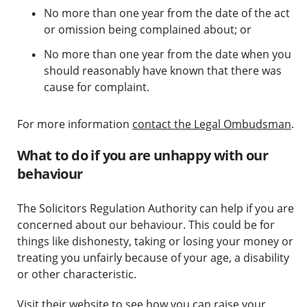
No more than one year from the date of the act
or omission being complained about; or
No more than one year from the date when you
should reasonably have known that there was
cause for complaint.
For more information
contact the Legal Ombudsman
.
What to do if you are unhappy with our
behaviour
The Solicitors Regulation Authority can help if you are
concerned about our behaviour. This could be for
things like dishonesty, taking or losing your money or
treating you unfairly because of your age, a disability
or other characteristic.
Visit their website to see how you can raise your