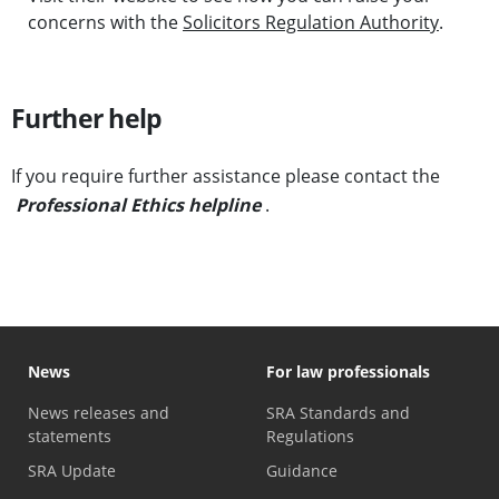
concerns with the
Solicitors Regulation Authority
.
Further help
If you require further assistance please contact the
Professional Ethics helpline
.
News
For law professionals
News releases and
SRA Standards and
statements
Regulations
SRA Update
Guidance