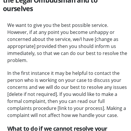
the Legal Ombudsman and to
ourselves
We want to give you the best possible service.
However, if at any point you become unhappy or
concerned about the service, we/I have [change as
appropriate] provided then you should inform us
immediately, so that we can do our best to resolve the
problem.
In the first instance it may be helpful to contact the
person who is working on your case to discuss your
concerns and we will do our best to resolve any issues
[delete if not required]. If you would like to make a
formal complaint, then you can read our full
complaints procedure [link to your process]. Making a
complaint will not affect how we handle your case.
What to do if we cannot resolve your