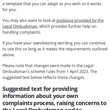
a template that you can adapt as you wish so it works
for you.
You may also want to look at
guidance provided by the
Legal Ombudsman
, which provides further help on
handling complaints.
If you have your own/existing wording you can continue
to use this so long as it meets the requirements outlined
above.
Please note that changes were made to the Legal
Ombudsman's scheme rules from 1 April 2023. The
suggested text below reflects these changes.
Suggested text for providing
information about your own
complaints process, raising concerns to