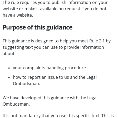
The rule requires you to publish information on your
website or make it available on request if you do not
have a website.
Purpose of this guidance
This guidance is designed to help you meet Rule 2.1 by
suggesting text you can use to provide information
about:
your complaints handling procedure
how to report an issue to us and the Legal
Ombudsman.
We have developed this guidance with the Legal
Ombudsman.
It is not mandatory that you use this specific text. This is