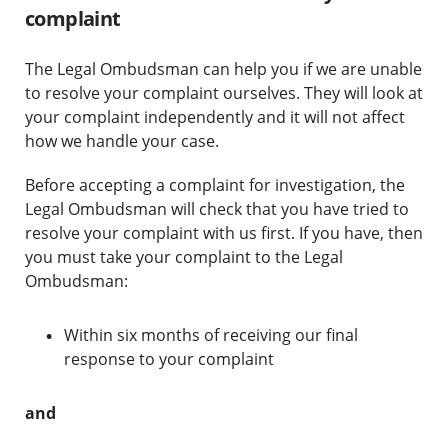
complaint
The Legal Ombudsman can help you if we are unable
to resolve your complaint ourselves. They will look at
your complaint independently and it will not affect
how we handle your case.
Before accepting a complaint for investigation, the
Legal Ombudsman will check that you have tried to
resolve your complaint with us first. If you have, then
you must take your complaint to the Legal
Ombudsman:
Within six months of receiving our final
response to your complaint
and