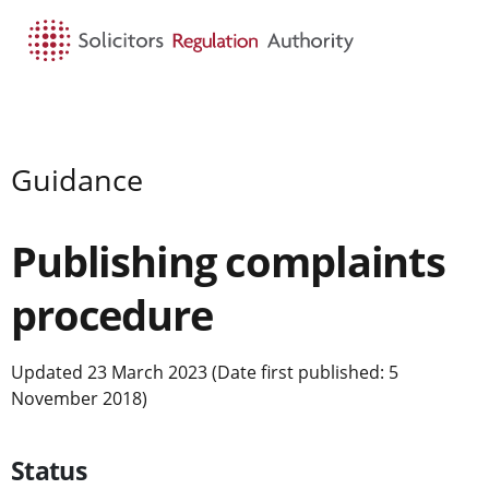
HOME
SEARCH
MENU
Guidance
Publishing complaints
procedure
Updated 23 March 2023 (Date first published: 5
November 2018)
Status