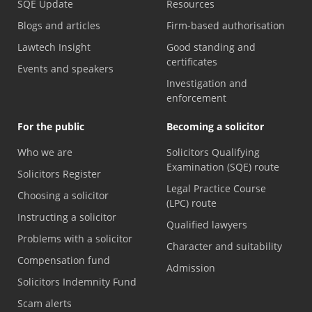
SQE Update
Resources
Blogs and articles
Firm-based authorisation
Lawtech Insight
Good standing and
certificates
Events and speakers
Investigation and
enforcement
For the public
Becoming a solicitor
Who we are
Solicitors Qualifying
Examination (SQE) route
Solicitors Register
Legal Practice Course
Choosing a solicitor
(LPC) route
Instructing a solicitor
Qualified lawyers
Problems with a solicitor
Character and suitability
Compensation fund
Admission
Solicitors Indemnity Fund
Scam alerts