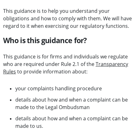
This guidance is to help you understand your
obligations and how to comply with them. We will have
regard to it when exercising our regulatory functions.
Who is this guidance for?
This guidance is for firms and individuals we regulate
who are required under Rule 2.1 of the
Transparency
Rules
to provide information about:
your complaints handling procedure
details about how and when a complaint can be
made to the Legal Ombudsman
details about how and when a complaint can be
made to us.