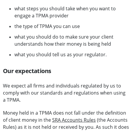
what steps you should take when you want to
engage a TPMA provider
the type of TPMA you can use
what you should do to make sure your client
understands how their money is being held
what you should tell us as your regulator.
Our expectations
We expect all firms and individuals regulated by us to
comply with our standards and regulations when using
a TPMA.
Money held in a TPMA does not fall under the definition
of client money in the
SRA Accounts Rules
(the Accounts
Rules) as it is not held or received by you. As such it does