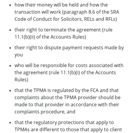
how their money will be held and how the
transaction will work (paragraph 8.6 of the SRA
Code of Conduct for Solicitors, RELs and RFLs)
their right to terminate the agreement (rule
11.1(b)(ii) of the Accounts Rules)
their right to dispute payment requests made by
you
who will be responsible for costs associated with
the agreement (rule 11.1(b)(i) of the Accounts
Rules)
that the TPMA is regulated by the FCA and that
complaints about the TPMA provider should be
made to that provider in accordance with their
complaints procedure, and
that the regulatory protections that apply to
TPMAs are different to those that apply to client