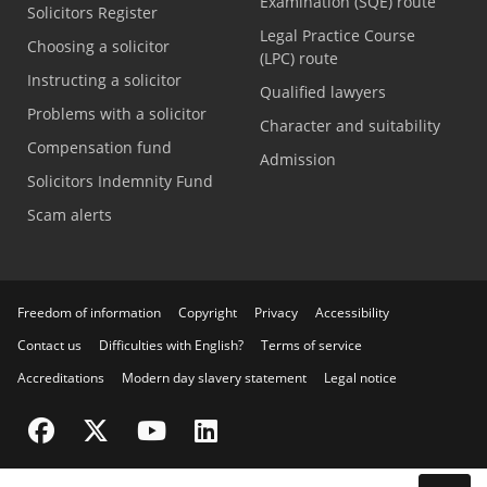
Examination (SQE) route
Solicitors Register
Legal Practice Course
Choosing a solicitor
(LPC) route
Instructing a solicitor
Qualified lawyers
Problems with a solicitor
Character and suitability
Compensation fund
Admission
Solicitors Indemnity Fund
Scam alerts
Freedom of information
Copyright
Privacy
Accessibility
Contact us
Difficulties with English?
Terms of service
Accreditations
Modern day slavery statement
Legal notice
Visit the SRA Facebook page
Visit the SRA Twitter page
Visit the SRA YouTube channel
Visit the SRA LinkedIn page