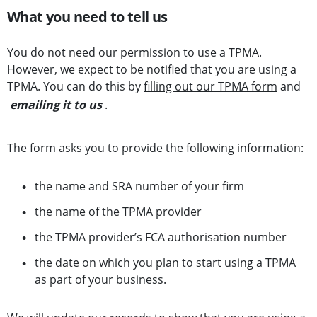
What you need to tell us
You do not need our permission to use a TPMA.
However, we expect to be notified that you are using a
TPMA. You can do this by
filling out our TPMA form
and
emailing it to us
.
The form asks you to provide the following information:
the name and SRA number of your firm
the name of the TPMA provider
the TPMA provider’s FCA authorisation number
the date on which you plan to start using a TPMA
as part of your business.