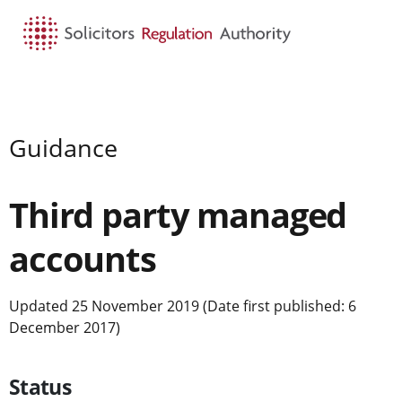
HOME
SEARCH
MENU
Guidance
Third party managed
accounts
Updated 25 November 2019 (Date first published: 6
December 2017)
Status