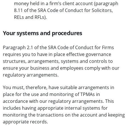
money held in a firm’s client account (paragraph
8.11 of the SRA Code of Conduct for Solicitors,
RELs and RFLs).
Your systems and procedures
Paragraph 2.1 of the SRA Code of Conduct for Firms
requires you to have in place effective governance
structures, arrangements, systems and controls to
ensure your business and employees comply with our
regulatory arrangements.
You must, therefore, have suitable arrangements in
place for the use and monitoring of TPMAs in
accordance with our regulatory arrangements. This
includes having appropriate internal systems for
monitoring the transactions on the account and keeping
appropriate records.