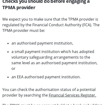
Checks you should do before engaging a
TPMA provider
We expect you to make sure that the TPMA provider is
regulated by the Financial Conduct Authority (FCA). The
TPMA provider must be:
an authorised payment institution,
a small payment institution which has adopted
voluntary safeguarding arrangements to the
same level as an authorised payment institution,
or
an EEA authorised payment institution.
You can check the authorisation status of a potential
provider by searching the
Financial Services Register.