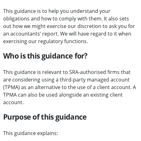
This guidance is to help you understand your
obligations and how to comply with them. It also sets
out how we might exercise our discretion to ask you for
an accountants’ report. We will have regard to it when
exercising our regulatory functions.
Who is this guidance for?
This guidance is relevant to SRA-authorised firms that
are considering using a third-party managed account
(TPMA) as an alternative to the use of a client account. A
TPMA can also be used alongside an existing client
account.
Purpose of this guidance
This guidance explains: