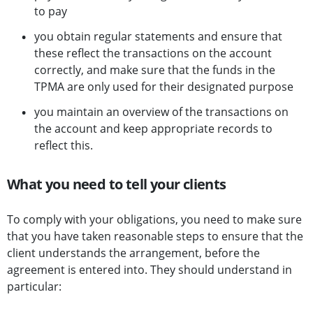
to pay
you obtain regular statements and ensure that
these reflect the transactions on the account
correctly, and make sure that the funds in the
TPMA are only used for their designated purpose
you maintain an overview of the transactions on
the account and keep appropriate records to
reflect this.
What you need to tell your clients
To comply with your obligations, you need to make sure
that you have taken reasonable steps to ensure that the
client understands the arrangement, before the
agreement is entered into. They should understand in
particular: