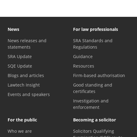
News
For law professionals
News releases and
SRA Standards and
statements
Regulations
SRA Update
Guidance
SQE Update
Resources
Blogs and articles
Firm-based authorisation
Lawtech Insight
Good standing and
certificates
Events and speakers
Investigation and
enforcement
For the public
Becoming a solicitor
Who we are
Solicitors Qualifying