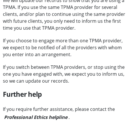
We will update our records to show that you are using a
TPMA. If you use the same TPMA provider for several
clients, and/or plan to continue using the same provider
with future clients, you only need to inform us the first
time you use that TPMA provider.
If you choose to engage more than one TPMA provider,
we expect to be notified of all the providers with whom
you enter into an arrangement.
If you switch between TPMA providers, or stop using the
one you have engaged with, we expect you to inform us,
so we can update our records.
Further help
If you require further assistance, please contact the
Professional Ethics helpline
.