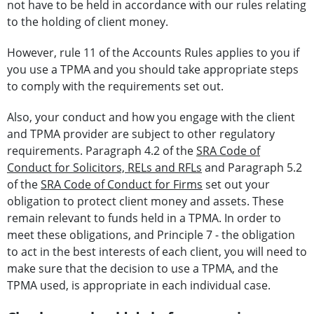
not have to be held in accordance with our rules relating
to the holding of client money.
However, rule 11 of the Accounts Rules applies to you if
you use a TPMA and you should take appropriate steps
to comply with the requirements set out.
Also, your conduct and how you engage with the client
and TPMA provider are subject to other regulatory
requirements. Paragraph 4.2 of the
SRA Code of
Conduct for Solicitors, RELs and RFLs
and Paragraph 5.2
of the
SRA Code of Conduct for Firms
set out your
obligation to protect client money and assets. These
remain relevant to funds held in a TPMA. In order to
meet these obligations, and Principle 7 - the obligation
to act in the best interests of each client, you will need to
make sure that the decision to use a TPMA, and the
TPMA used, is appropriate in each individual case.