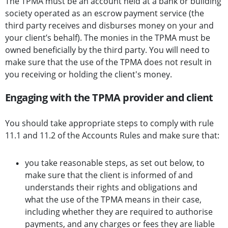
The TPMA must be an account held at a bank or building
society operated as an escrow payment service (the
third party receives and disburses money on your and
your client’s behalf). The monies in the TPMA must be
owned beneficially by the third party. You will need to
make sure that the use of the TPMA does not result in
you receiving or holding the client's money.
Engaging with the TPMA provider and client
You should take appropriate steps to comply with rule
11.1 and 11.2 of the Accounts Rules and make sure that:
you take reasonable steps, as set out below, to
make sure that the client is informed of and
understands their rights and obligations and
what the use of the TPMA means in their case,
including whether they are required to authorise
payments, and any charges or fees they are liable