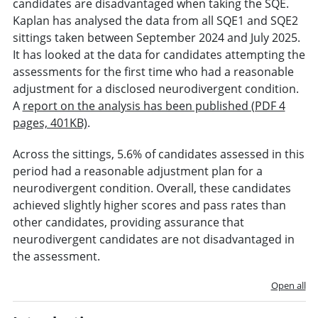
candidates are disadvantaged when taking the SQE.
Kaplan has analysed the data from all SQE1 and SQE2
sittings taken between September 2024 and July 2025.
It has looked at the data for candidates attempting the
assessments for the first time who had a reasonable
adjustment for a disclosed neurodivergent condition.
A
report on the analysis has been published (PDF 4
pages, 401KB)
.
Across the sittings, 5.6% of candidates assessed in this
period had a reasonable adjustment plan for a
neurodivergent condition. Overall, these candidates
achieved slightly higher scores and pass rates than
other candidates, providing assurance that
neurodivergent candidates are not disadvantaged in
the assessment.
Open all