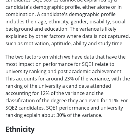
candidate's demographic profile, either alone or in
combination. A candidate's demographic profile
includes their age, ethnicity, gender, disability, social
background and education. The variance is likely
explained by other factors where data is not captured,
such as motivation, aptitude, ability and study time.
The two factors on which we have data that have the
most impact on performance for SQE1 relate to
university ranking and past academic achievement.
This accounts for around 23% of the variance, with the
ranking of the university a candidate attended
accounting for 12% of the variance and the
classification of the degree they achieved for 11%. For
SQE2 candidates, SQE1 performance and university
ranking explain about 30% of the variance.
Ethnicity