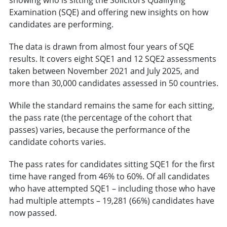
Examination (SQE) and offering new insights on how
candidates are performing.
The data is drawn from almost four years of SQE
results. It covers eight SQE1 and 12 SQE2 assessments
taken between November 2021 and July 2025, and
more than 30,000 candidates assessed in 50 countries.
While the standard remains the same for each sitting,
the pass rate (the percentage of the cohort that
passes) varies, because the performance of the
candidate cohorts varies.
The pass rates for candidates sitting SQE1 for the first
time have ranged from 46% to 60%. Of all candidates
who have attempted SQE1 – including those who have
had multiple attempts – 19,281 (66%) candidates have
now passed.