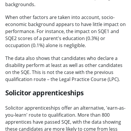
backgrounds.
When other factors are taken into account, socio-
economic background appears to have little impact on
performance. For instance, the impact on SQE1 and
SQE2 scores of a parent's education (0.3%) or
occupation (0.1%) alone is negligible.
The data also shows that candidates who declare a
disability perform at least as well as other candidates
on the SQE. This is not the case with the previous
qualification route – the Legal Practice Course (LPC).
Solicitor apprenticeships
Solicitor apprenticeships offer an alternative, 'earn-as-
you-learn' route to qualification. More than 800
apprentices have passed SQE, with the data showing
these candidates are more likely to come from less