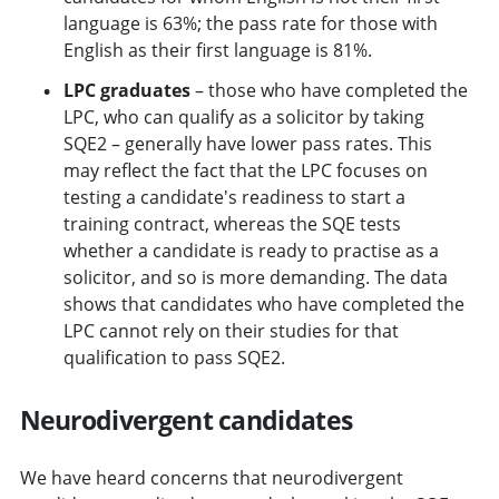
language is 63%; the pass rate for those with
English as their first language is 81%.
LPC graduates
– those who have completed the
LPC, who can qualify as a solicitor by taking
SQE2 – generally have lower pass rates. This
may reflect the fact that the LPC focuses on
testing a candidate's readiness to start a
training contract, whereas the SQE tests
whether a candidate is ready to practise as a
solicitor, and so is more demanding. The data
shows that candidates who have completed the
LPC cannot rely on their studies for that
qualification to pass SQE2.
Neurodivergent candidates
We have heard concerns that neurodivergent