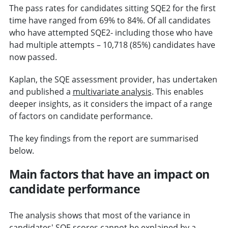
The pass rates for candidates sitting SQE2 for the first
time have ranged from 69% to 84%. Of all candidates
who have attempted SQE2- including those who have
had multiple attempts – 10,718 (85%) candidates have
now passed.
Kaplan, the SQE assessment provider, has undertaken
and published a
multivariate analysis
. This enables
deeper insights, as it considers the impact of a range
of factors on candidate performance.
The key findings from the report are summarised
below.
Main factors that have an impact on
candidate performance
The analysis shows that most of the variance in
candidates' SQE scores cannot be explained by a