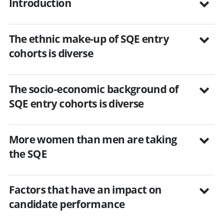
Introduction
The ethnic make-up of SQE entry
cohorts is diverse
The socio-economic background of
SQE entry cohorts is diverse
More women than men are taking
the SQE
Factors that have an impact on
candidate performance