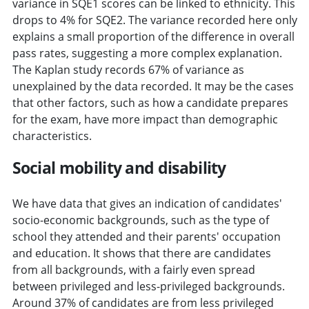
variance in SQE1 scores can be linked to ethnicity. This
drops to 4% for SQE2. The variance recorded here only
explains a small proportion of the difference in overall
pass rates, suggesting a more complex explanation.
The Kaplan study records 67% of variance as
unexplained by the data recorded. It may be the cases
that other factors, such as how a candidate prepares
for the exam, have more impact than demographic
characteristics.
Social mobility and disability
We have data that gives an indication of candidates'
socio-economic backgrounds, such as the type of
school they attended and their parents' occupation
and education. It shows that there are candidates
from all backgrounds, with a fairly even spread
between privileged and less-privileged backgrounds.
Around 37% of candidates are from less privileged