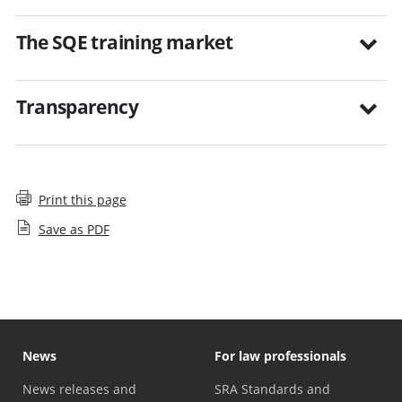
The SQE training market
Transparency
Print this page
Save as PDF
News
For law professionals
News releases and
SRA Standards and