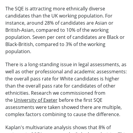
The SQE is attracting more ethnically diverse
candidates than the UK working population. For
instance, around 28% of candidates are Asian or
British-Asian, compared to 10% of the working
population. Seven per cent of candidates are Black or
Black-British, compared to 3% of the working
population.
There is a long-standing issue in legal assessments, as
well as other professional and academic assessments:
the overall pass rate for White candidates is higher
than the overall pass rate for candidates of other
ethnicities. Research we commissioned from
the
University of Exeter
before the first SQE
assessments were taken showed there are multiple,
complex factors combining to cause the difference.
Kaplan's multivariate analysis shows that 8% of