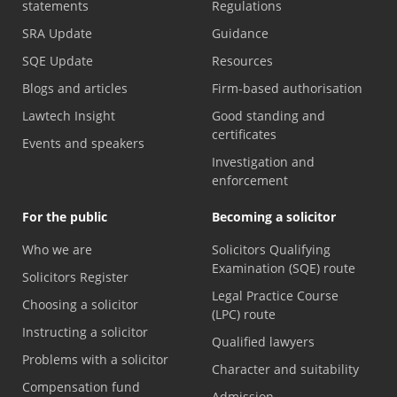
statements
Regulations
SRA Update
Guidance
SQE Update
Resources
Blogs and articles
Firm-based authorisation
Lawtech Insight
Good standing and
certificates
Events and speakers
Investigation and
enforcement
For the public
Becoming a solicitor
Who we are
Solicitors Qualifying
Examination (SQE) route
Solicitors Register
Legal Practice Course
Choosing a solicitor
(LPC) route
Instructing a solicitor
Qualified lawyers
Problems with a solicitor
Character and suitability
Compensation fund
Admission