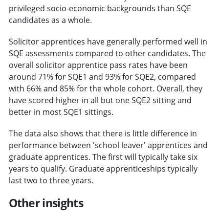
privileged socio-economic backgrounds than SQE
candidates as a whole.
Solicitor apprentices have generally performed well in
SQE assessments compared to other candidates. The
overall solicitor apprentice pass rates have been
around 71% for SQE1 and 93% for SQE2, compared
with 66% and 85% for the whole cohort. Overall, they
have scored higher in all but one SQE2 sitting and
better in most SQE1 sittings.
The data also shows that there is little difference in
performance between 'school leaver' apprentices and
graduate apprentices. The first will typically take six
years to qualify. Graduate apprenticeships typically
last two to three years.
Other insights