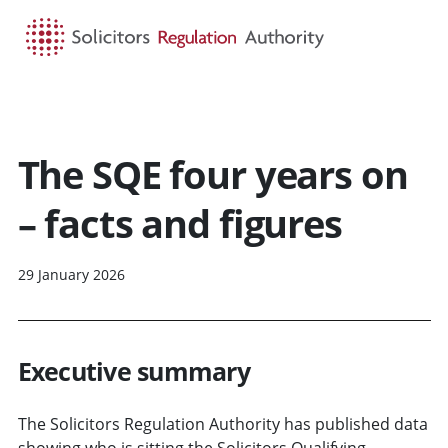
HOME
SEARCH
MENU
The SQE four years on
– facts and figures
29 January 2026
Executive summary
The Solicitors Regulation Authority has published data
showing who is sitting the Solicitors Qualifying