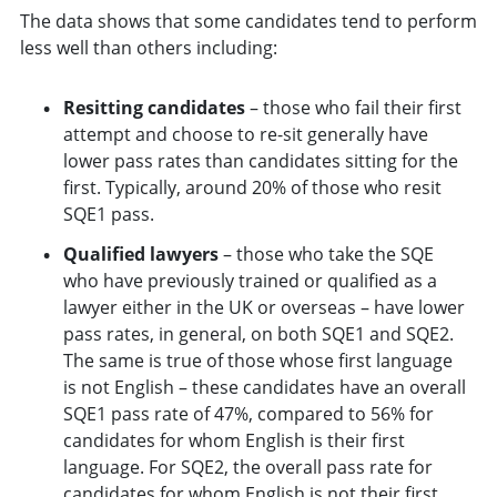
The data shows that some candidates tend to perform
less well than others including:
Resitting candidates
– those who fail their first
attempt and choose to re-sit generally have
lower pass rates than candidates sitting for the
first. Typically, around 20% of those who resit
SQE1 pass.
Qualified lawyers
– those who take the SQE
who have previously trained or qualified as a
lawyer either in the UK or overseas – have lower
pass rates, in general, on both SQE1 and SQE2.
The same is true of those whose first language
is not English – these candidates have an overall
SQE1 pass rate of 47%, compared to 56% for
candidates for whom English is their first
language. For SQE2, the overall pass rate for
candidates for whom English is not their first