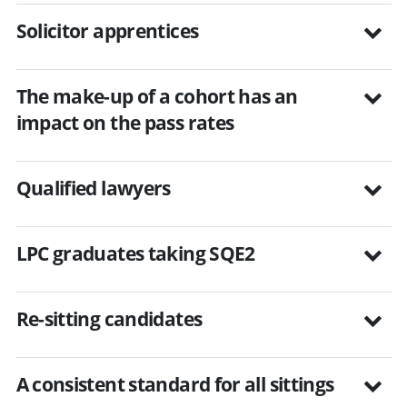
Solicitor apprentices
The make-up of a cohort has an
impact on the pass rates
Qualified lawyers
LPC graduates taking SQE2
Re-sitting candidates
A consistent standard for all sittings