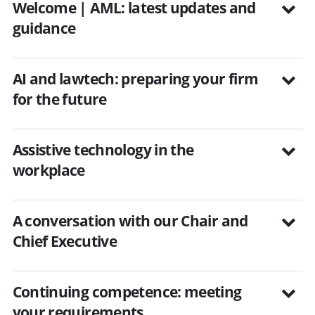
Welcome | AML: latest updates and
guidance
AI and lawtech: preparing your firm
for the future
Assistive technology in the
workplace
A conversation with our Chair and
Chief Executive
Continuing competence: meeting
your requirements