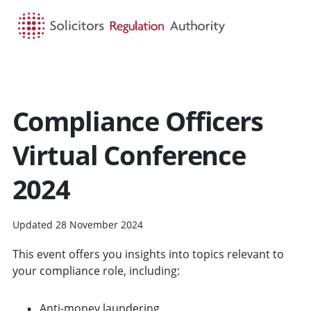
HOME
SEARCH
MENU
Compliance Officers
Virtual Conference
2024
Updated 28 November 2024
This event offers you insights into topics relevant to
your compliance role, including:
Anti-money laundering