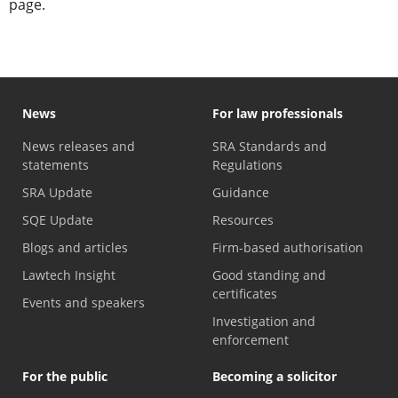
page.
News
For law professionals
News releases and
SRA Standards and
statements
Regulations
SRA Update
Guidance
SQE Update
Resources
Blogs and articles
Firm-based authorisation
Lawtech Insight
Good standing and
certificates
Events and speakers
Investigation and
enforcement
For the public
Becoming a solicitor