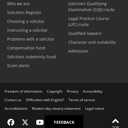
Who we are
Solicitors Qualifying
Examination (SQE) route
Solicitors Register
Legal Practice Course
Choosing a solicitor
(LPC) route
Instructing a solicitor
Qualified lawyers
Problems with a solicitor
Character and suitability
Compensation fund
Admission
Solicitors Indemnity Fund
Scam alerts
Freedom of information
Copyright
Privacy
Accessibility
Contact us
Difficulties with English?
Terms of service
Accreditations
Modern day slavery statement
Legal notice
Visit the SRA Facebook page
Visit the SRA Twitter page
Visit the SRA YouTube channel
Visit the SRA LinkedIn page
FEEDBACK
TOP