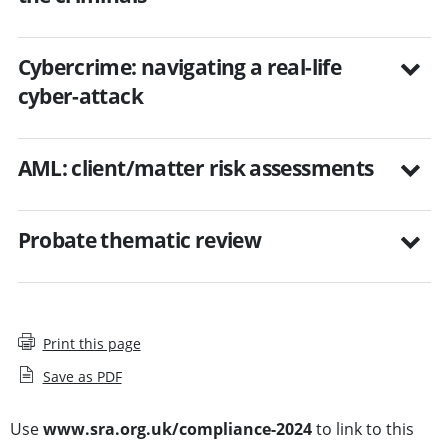
Cybercrime: navigating a real-life
cyber-attack
AML: client/matter risk assessments
Probate thematic review
Print this page
Save as PDF
Use
www.sra.org.uk/compliance-2024
to link to this