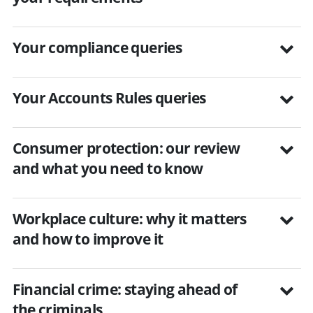
Your compliance queries
Your Accounts Rules queries
Consumer protection: our review
and what you need to know
Workplace culture: why it matters
and how to improve it
Financial crime: staying ahead of
the criminals