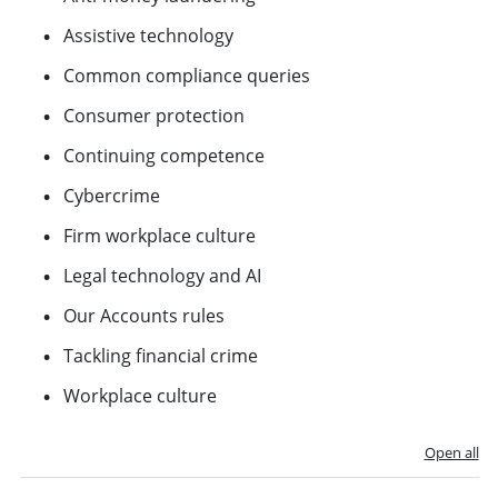
Assistive technology
Common compliance queries
Consumer protection
Continuing competence
Cybercrime
Firm workplace culture
Legal technology and AI
Our Accounts rules
Tackling financial crime
Workplace culture
Open all