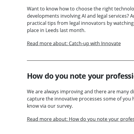
Want to know how to choose the right technolog
developments involving AI and legal services?
practical tips from legal innovators by watchi
place in Leeds last month.
Read more about: Catch-up with Innovate
How do you note your profess
We are always improving and there are many dif
capture the innovative processes some of you 
know via our survey.
Read more about: How do you note your profe