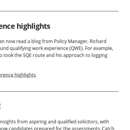
ence highlights
 can now read a blog from Policy Manager, Richard
und qualifying work experience (QWE). For example,
ho took the SQE route and his approach to logging
rence highlights
E
nsights from aspiring and qualified solicitors, with
 how candidates prepared for the assessments. Catch