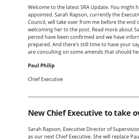
Welcome to the latest SRA Update. You might 
appointed. Sarah Rapson, currently the Executiv
Council, will take over from me before the end of
welcoming her to the post. Read more about Sarah
period have been confirmed and we have inform
prepared. And there’s still time to have your sa
are consulting on some amends that should help
Paul Philip
Chief Executive
New Chief Executive to take ov
Sarah Rapson, Executive Director of Supervisio
as our next Chief Executive. She will replace Pau