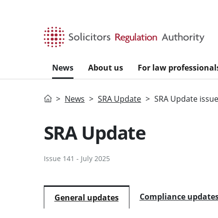
Skip to main content
News
About us
For law professional
Home
News
SRA Update
SRA Update issue
SRA Update
Issue 141 - July 2025
Compliance update
General updates