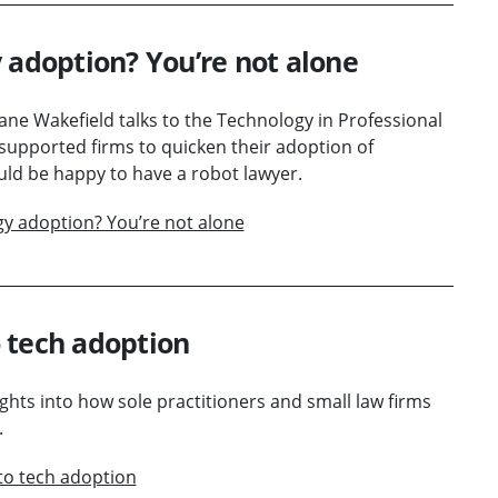
 adoption? You’re not alone
 Jane Wakefield talks to the Technology in Professional
supported firms to quicken their adoption of
ld be happy to have a robot lawyer.
gy adoption? You’re not alone
 tech adoption
ghts into how sole practitioners and small law firms
.
to tech adoption