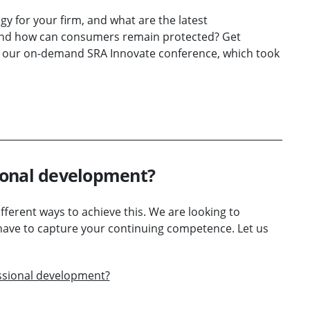
y for your firm, and what are the latest
 And how can consumers remain protected? Get
ng our on-demand SRA Innovate conference, which took
ional development?
ferent ways to achieve this. We are looking to
have to capture your continuing competence. Let us
ssional development?