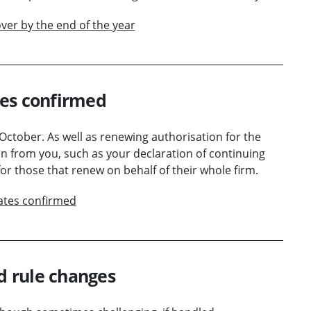
ver by the end of the year
tes confirmed
 October. As well as renewing authorisation for the
on from you, such as your declaration of continuing
r those that renew on behalf of their whole firm.
ates confirmed
ed rule changes