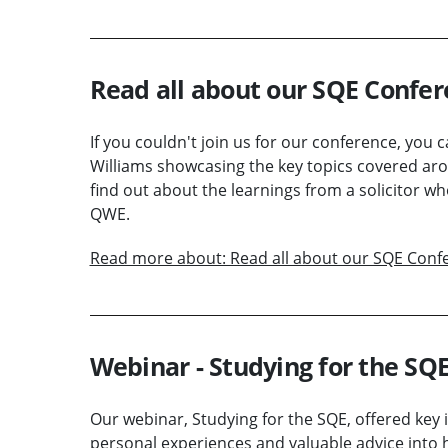
Read all about our SQE Confer
If you couldn't join us for our conference, you
Williams showcasing the key topics covered aro
find out about the learnings from a solicitor w
QWE.
Read more about: Read all about our SQE Confe
Webinar - Studying for the SQ
Our webinar, Studying for the SQE, offered key i
personal experiences and valuable advice into