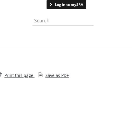
Contact us
Log in to mySRA
Search the website
Print this page
Save as PDF