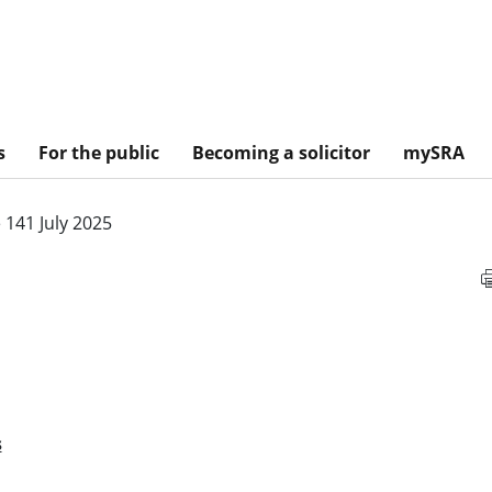
s
For the public
Becoming a solicitor
mySRA
 141 July 2025
s