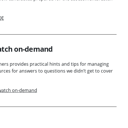
QE
watch on-demand
oners provides practical hints and tips for managing
rces for answers to questions we didn’t get to cover
– watch on-demand