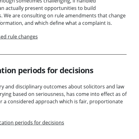
Although sometimes challenging, if handled
an actually present opportunities to build
s. We are consulting on rule amendments that change
formation, and which define what a complaint is.
sed rule changes
tion periods for decisions
ry and disciplinary outcomes about solicitors and law
arying based on seriousness, has come into effect as of
r a considered approach which is fair, proportionate
cation periods for decisions