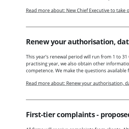
Read more about: New Chief Executive to take o
Renew your authorisation, da
This year’s renewal period will run from 1 to 31
practising year, we also obtain other informati
competence. We make the questions available fo
Read more about: Renew your authorisation, d
First-tier complaints - propos