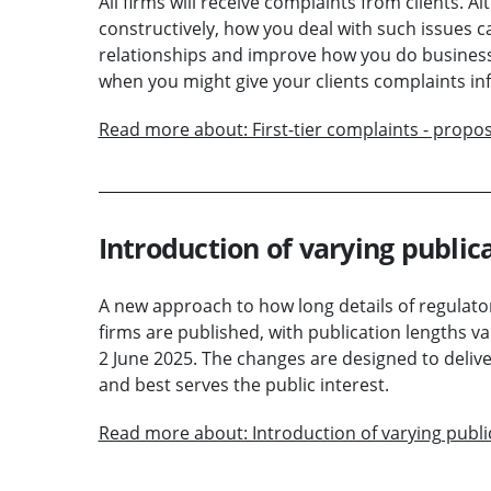
All firms will receive complaints from clients. 
constructively, how you deal with such issues c
relationships and improve how you do busines
when you might give your clients complaints in
Read more about: First-tier complaints - propo
Introduction of varying publica
A new approach to how long details of regulato
firms are published, with publication lengths v
2 June 2025. The changes are designed to delive
and best serves the public interest.
Read more about: Introduction of varying publi