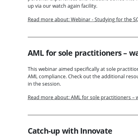
up via our watch again facility.
Read more about: Webinar - Studying for the S
AML for sole practitioners – 
This webinar aimed specifically at sole practiti
AML compliance. Check out the additional resou
in the session.
Read more about: AML for sole practitioners 
Catch-up with Innovate