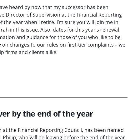
have heard by now that my successor has been
e Director of Supervision at the Financial Reporting
 the year when I retire. I’m sure you will join me in
 in this issue. Also, dates for this year’s renewal
ation and guidance for those of you who like to be
y on changes to our rules on first-tier complaints – we
 firms and clients alike.
er by the end of the year
n at the Financial Reporting Council, has been named
l Philip, who will be leaving before the end of the year.