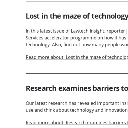
Lost in the maze of technology
In this latest issue of Lawtech Insight, reporter
Services accelerator programme on how it has 
technology. Also, find out how many people wou
Read more about: Lost in the maze of technolo
Research examines barriers to
Our latest research has revealed important insi
use and think about technology and innovation
Read more about: Research examines barriers 